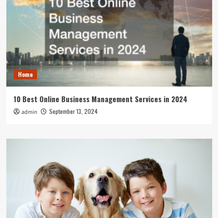
Home
10 Best Online Business Management Services in 2024
September 13, 2024
admin