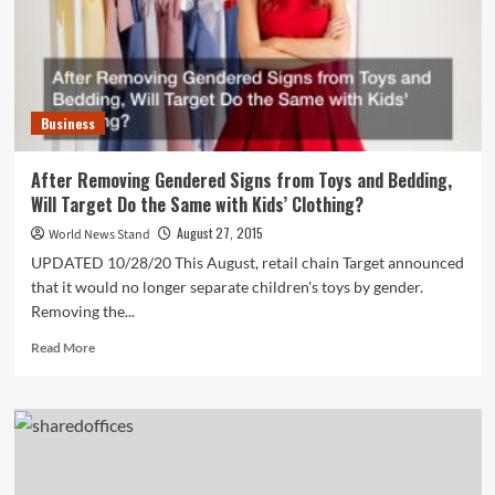
Garage
Business
After Removing Gendered Signs from Toys and Bedding,
Will Target Do the Same with Kids’ Clothing?
August 27, 2015
World News Stand
UPDATED 10/28/20 This August, retail chain Target announced
that it would no longer separate children's toys by gender.
Removing the...
Read
Read More
more
about
After
Removing
Gendered
Signs
from