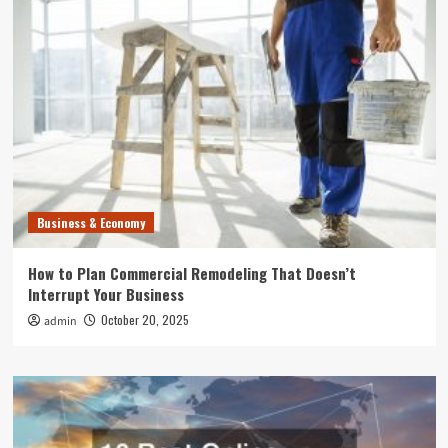
Business & Economy
How to Plan Commercial Remodeling That Doesn’t
Interrupt Your Business
October 20, 2025
admin