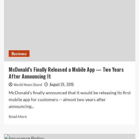
Income
Welfare
System
Business
McDonald’s Finally Released a Mobile App — Two Years
After Announcing It
August 25, 2015
World News Stand
McDonald's finally announced that it would be releasing its first
mobile app for customers -- almost two years after
announcing...
Read
Read More
more
about
McDonald’s