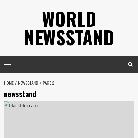
Skip
WORLD
to
content
NEWSSTAND
Primary
Menu
HOME
NEWSSTAND
PAGE 2
newsstand