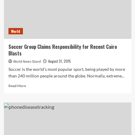
World
Soccer Group Claims Responsibility for Recent Cairo
Blasts
August 31, 2015
World News Stand
Soccer is the world’s most popular sport, being played by more
than 240 million people around the globe. Normally, extreme...
Read
Read More
more
about
Soccer
Group
Claims
Responsibility
for
Recent