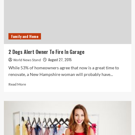
Video
Get
100,000
Views?
Family and Home
2 Dogs Alert Owner To Fire In Garage
August 27, 2015
World News Stand
While 53% of homeowners agree that now is a great time to
renovate, a New Hampshire woman will probably have...
Read
Read More
more
about
2
Dogs
Alert
Owner
To
Fire
In