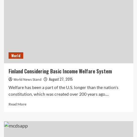
Office
Model
to
Increase
Startup
Potential
World
Finland Considering Basic Income Welfare System
August 27, 2015
World News Stand
Welfare has been a part of the U.S. longer than the nation's
constitution, which was created over 200 years ago....
Read
Read More
more
about
Finland
Considering
Basic