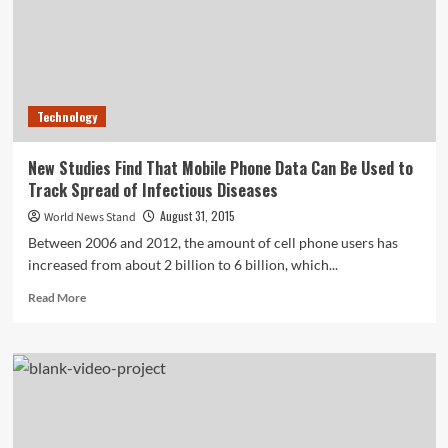
Cairo
Blasts
Technology
New Studies Find That Mobile Phone Data Can Be Used to
Track Spread of Infectious Diseases
August 31, 2015
World News Stand
Between 2006 and 2012, the amount of cell phone users has
increased from about 2 billion to 6 billion, which...
Read
Read More
more
about
New
Studies
Find
That
Mobile
Phone