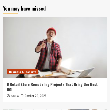
You may have missed
Business & Economy
6 Retail Store Remodeling Projects That Bring the Best
ROI
October 20, 2025
admin