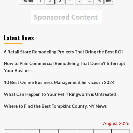
Posts
Found
pagination
at
Tianjin
Explosion
Site
Latest News
6 Retail Store Remodeling Projects That Bring the Best ROI
How to Plan Commercial Remodeling That Doesn’t Interrupt
Your Business
10 Best Online Business Management Services in 2024
What Can Happen to Your Pet if Ringworm is Untreated
Where to Find the Best Tompkins County, NY News
August 2026