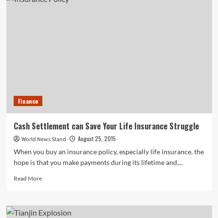
Finally
Released
a
Mobile
App
—
Two
Years
After
Announcing
It
Finance
Cash Settlement can Save Your Life Insurance Struggle
August 25, 2015
World News Stand
When you buy an insurance policy, especially life insurance, the
hope is that you make payments during its lifetime and,...
Read
Read More
more
about
Cash
Settlement