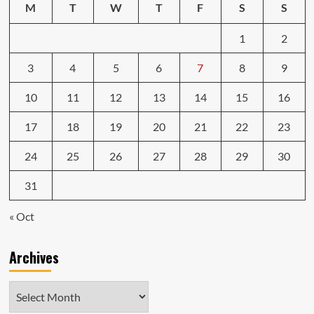
M
T
W
T
F
S
S
1
2
3
4
5
6
7
8
9
10
11
12
13
14
15
16
17
18
19
20
21
22
23
24
25
26
27
28
29
30
31
« Oct
Archives
Archives