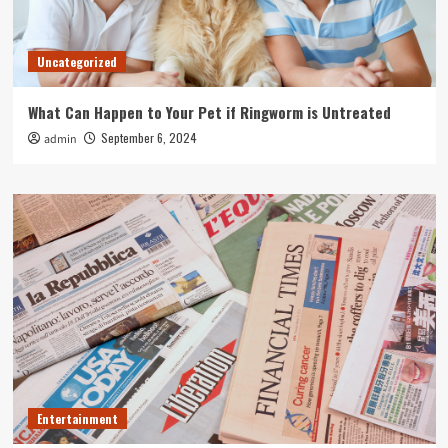
Uncategorized
What Can Happen to Your Pet if Ringworm is Untreated
September 6, 2024
admin
Entertainment