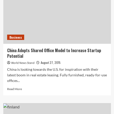
Toys
and
Bedding,
Will
Target
Do
the
Business
Same
with
Kids’
China Adopts Shared Office Model to Increase Startup
Clothing?
Potential
August 27, 2015
World News Stand
China is looking towards the U.S. for inspiration with their
latest boom in real estate leasing. Fully furnished, ready-for-use
offices...
Read
Read More
more
about
China
Adopts
Shared