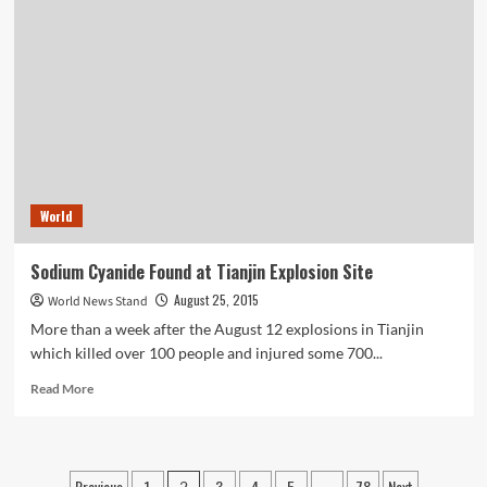
can
Save
Your
Life
Insurance
Struggle
World
Sodium Cyanide Found at Tianjin Explosion Site
August 25, 2015
World News Stand
More than a week after the August 12 explosions in Tianjin
which killed over 100 people and injured some 700...
Read
Read More
more
about
Sodium
Cyanide
Previous
1
3
4
5
78
Next
2
…