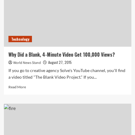
Data
Can
Be
Used
to
Track
Technology
Spread
of
Infectious
Why Did a Blank, 4-Minute Video Get 100,000 Views?
Diseases
August 27, 2015
World News Stand
If you go to creative agency Solve's YouTube channel, you'll find
a video titled "The Blank Video Project." If you...
Read
Read More
more
about
Why
Did
a
Blank,
4-
Minute