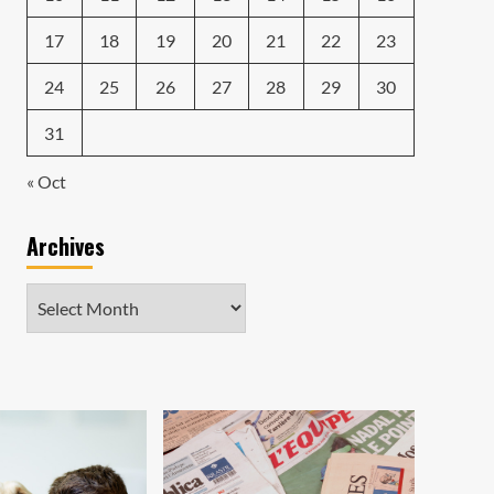
17
18
19
20
21
22
23
24
25
26
27
28
29
30
31
« Oct
Archives
Archives