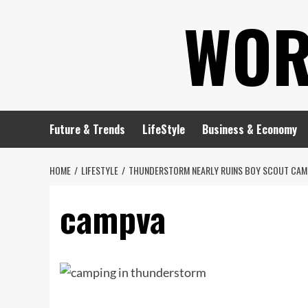
Skip
WOR
to
content
Future & Trends
LifeStyle
Business & Economy
HOME
LIFESTYLE
THUNDERSTORM NEARLY RUINS BOY SCOUT CAMP
campva