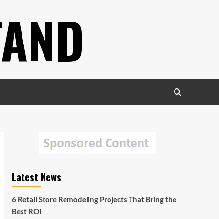
TAND
Latest News
6 Retail Store Remodeling Projects That Bring the
Best ROI