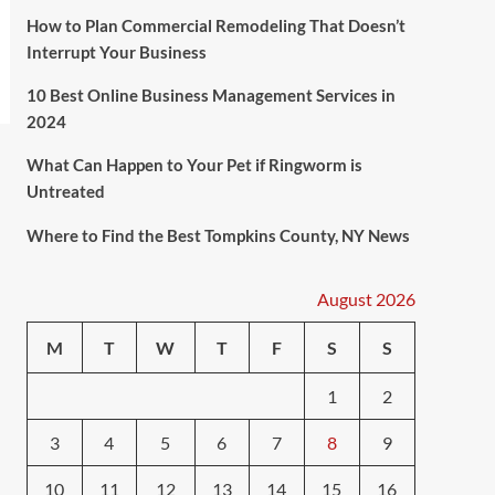
How to Plan Commercial Remodeling That Doesn’t
Interrupt Your Business
10 Best Online Business Management Services in
2024
What Can Happen to Your Pet if Ringworm is
Untreated
Where to Find the Best Tompkins County, NY News
August 2026
M
T
W
T
F
S
S
1
2
3
4
5
6
7
8
9
10
11
12
13
14
15
16