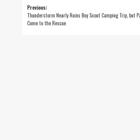
Post
Previous:
Thunderstorm Nearly Ruins Boy Scout Camping Trip, but P
navigation
Come to the Rescue