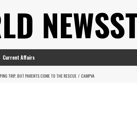
LD NEWSS
Current Affairs
ING TRIP, BUT PARENTS COME TO THE RESCUE
CAMPVA