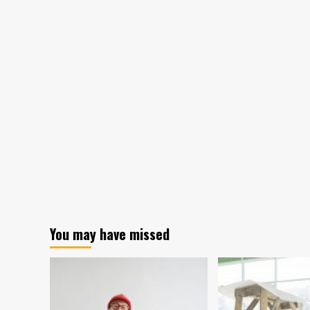
You may have missed