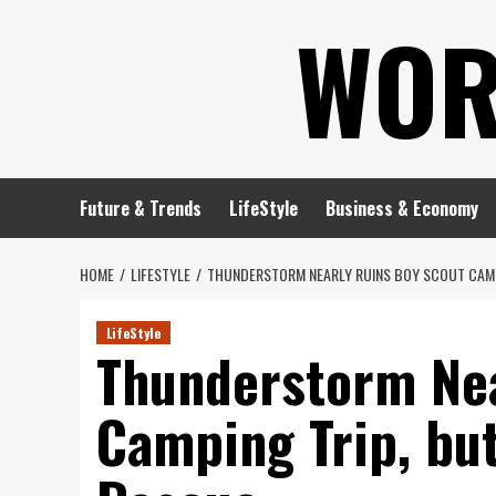
Skip
WOR
to
content
Future & Trends
LifeStyle
Business & Economy
HOME
LIFESTYLE
THUNDERSTORM NEARLY RUINS BOY SCOUT CAMP
LifeStyle
Thunderstorm Nea
Camping Trip, bu