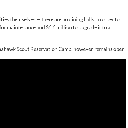
ities themselves — there are no dining halls. In order to
for maintenance and $6.6 million to upgrade it to a
Tomahawk Scout Reservation Camp, however, remains open.