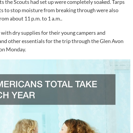
nts the Scouts had set up were completely soaked. Tarps
nts to stop moisture from breaking through were also
om about 11 p.m. to 1 a.m..
 with dry supplies for their young campers and
and other essentials for the trip through the Glen Avon
 on Monday.