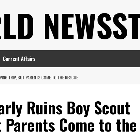
LD NEWSS
Current Affairs
ING TRIP, BUT PARENTS COME TO THE RESCUE
rly Ruins Boy Scout
t Parents Come to the