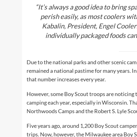
“It’s always a good idea to bring sp
perish easily, as most coolers with
Kabalin, President,
Engel Cooler
individually packaged foods can b
Due to the national parks and other scenic c
remained a national pastime for many years. In
that number increases every year.
However, some Boy Scout troops are noticing t
camping each year
, especially in Wisconsin. Th
Northwoods Camps and the Robert S. Lyle Sco
Five years ago, around
1,200 Boy Scout campe
trips. Now, however, the Milwaukee area Boy S