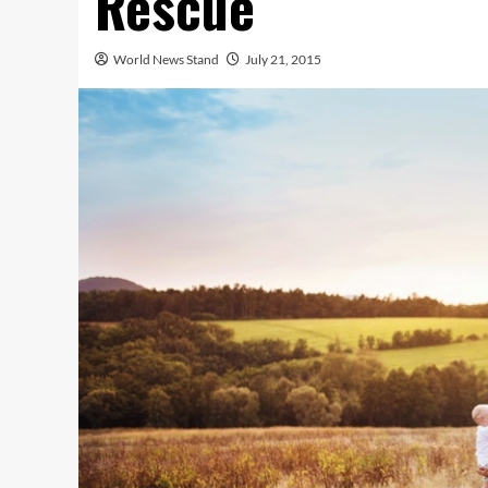
Rescue
World News Stand
July 21, 2015