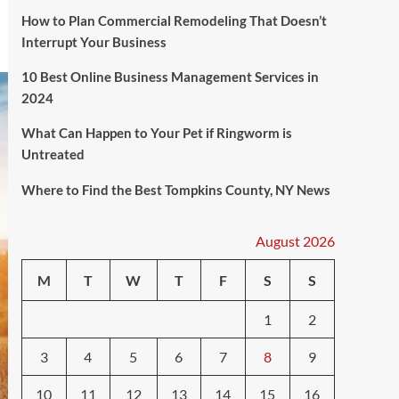
How to Plan Commercial Remodeling That Doesn’t
Interrupt Your Business
10 Best Online Business Management Services in
2024
What Can Happen to Your Pet if Ringworm is
Untreated
Where to Find the Best Tompkins County, NY News
August 2026
M
T
W
T
F
S
S
1
2
3
4
5
6
7
8
9
10
11
12
13
14
15
16