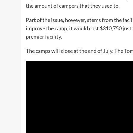
the amount of campers that they used to.
Part of the issue, however, stems from the facil
improve the camp, it would cost $310,750 just 
premier facility.
The camps will close at the end of July. The 