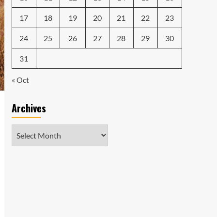
17
18
19
20
21
22
23
24
25
26
27
28
29
30
31
« Oct
Archives
Archives