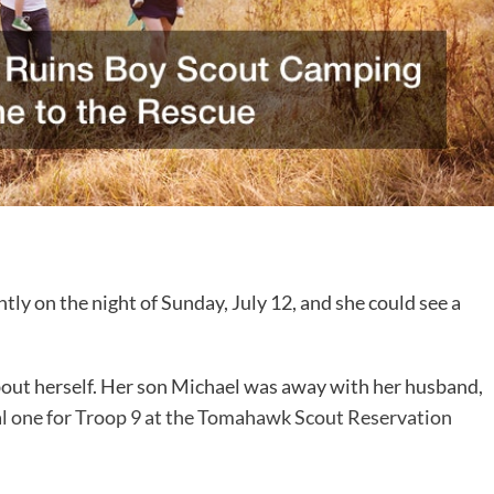
ly on the night of Sunday, July 12, and she could see a
ut herself. Her son Michael was away with her husband,
l one for Troop 9 at the Tomahawk Scout Reservation