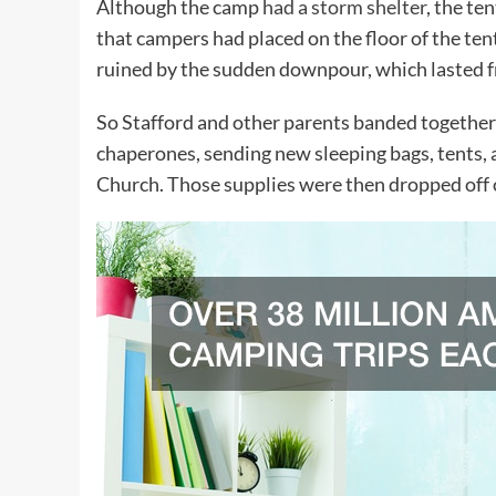
Although the camp
had a storm shelter
, the te
that campers had placed on the floor of the te
ruined by the sudden downpour, which lasted fr
So Stafford and other parents banded together
chaperones, sending new sleeping bags, tents, 
Church. Those supplies were then dropped off