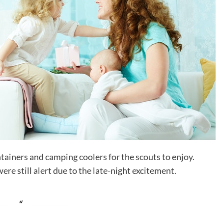
tainers and camping coolers for the scouts to enjoy.
ere still alert due to the late-night excitement.