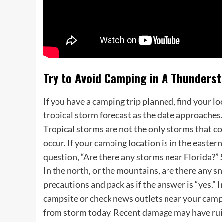
Try to Avoid Camping in A Thunders
If you have a camping trip planned, find your 
tropical storm forecast as the date approaches
Tropical storms are not the only storms that c
occur. If your camping location is in the easter
question, “Are there any storms near Florida?” 
In the north, or the mountains, are there any s
precautions and pack as if the answer is “yes.”
campsite or check news outlets near your camp
from storm today. Recent damage may have ruin