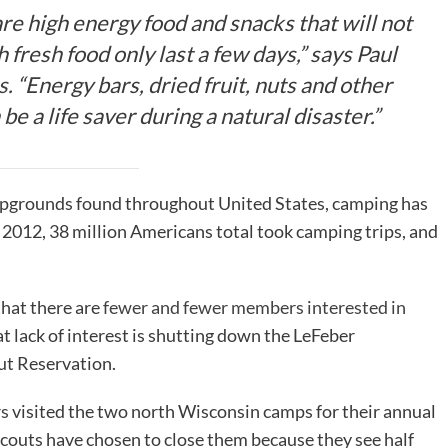
are high energy food and snacks that will not
 fresh food only last a few days,” says Paul
s.
“Energy bars, dried fruit, nuts and other
e a life saver during a natural disaster.”
ampgrounds found throughout United States, camping has
 2012, 38 million Americans total took camping trips, and
hat there are
fewer and fewer members interested in
at lack of interest is shutting down the LeFeber
ut Reservation.
rs
visited the two north Wisconsin camps for their annual
couts have chosen to close them because they see half