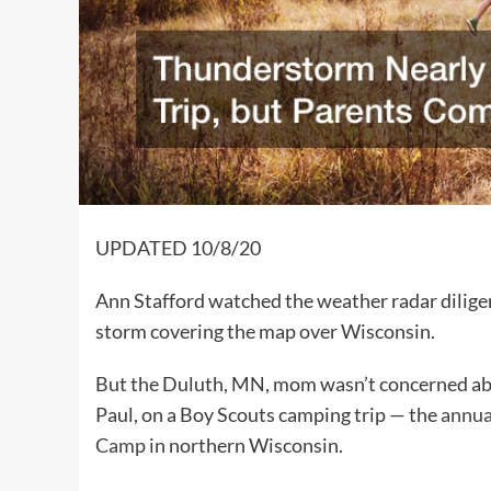
UPDATED 10/8/20
Ann Stafford watched the weather radar diligent
storm covering the map over Wisconsin.
But the Duluth, MN, mom wasn’t concerned abo
Paul, on a Boy Scouts camping trip — the
annua
Camp
in northern Wisconsin.