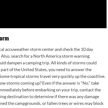
torm
local accuweather storm center and check the 10 day
. Also, search for a North America storm warning.
ould dampen a camping trip. All kinds of storms could
n part of the United States, you need to answer the
Some tropical storms travel very quickly up the coastline.
now storms coming up? Even if the answer is “No,” take
 Immediately before embarking on your trip, contact the
ing destination to determine if there was any damage
ed the campgrounds, or fallen trees or wires may block