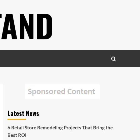
TAND
Latest News
6 Retail Store Remodeling Projects That Bring the
Best ROI