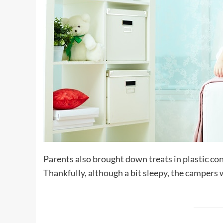
Parents also brought down treats in plastic con
Thankfully, although a bit sleepy, the campers w