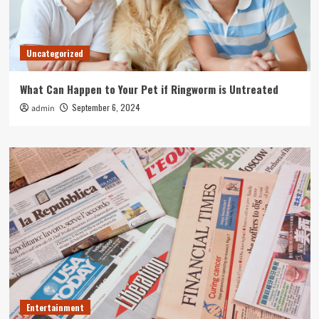
Uncategorized
What Can Happen to Your Pet if Ringworm is Untreated
September 6, 2024
admin
Entertainment