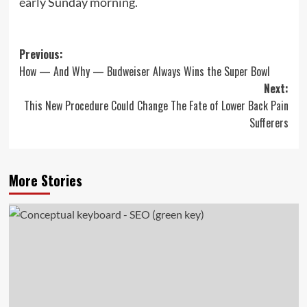
early Sunday morning.
Post
Previous:
How — And Why — Budweiser Always Wins the Super Bowl
navigation
Next:
This New Procedure Could Change The Fate of Lower Back Pain
Sufferers
More Stories