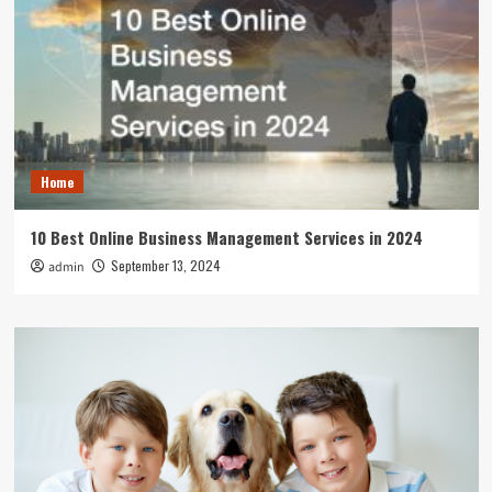
Home
10 Best Online Business Management Services in 2024
September 13, 2024
admin