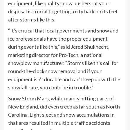
equipment, like quality snow pushers, at your
disposal is crucial to getting a city back on its feet
after storms like this.
“It’s critical that local governments and snow and
ice professionals have the proper equipment
during events like this,” said Jered Shuknecht,
marketing director for
Pro-Tech
, a national
snowplow manufacturer. “Storms like this call for
round-the-clock snow removal and if your
equipment isn’t durable and can’t keep up with the
snowfall rate, you could be in trouble.”
Snow Storm Mars, while mainly hitting parts of
New England, did even creep as far south as North
Carolina. Light sleet and snow accumulations in
that area resulted in multiple traffic accidents