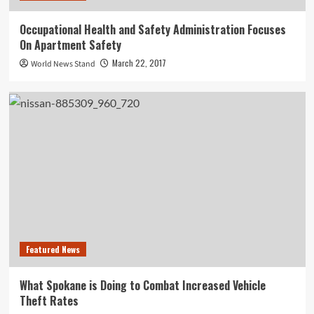
Occupational Health and Safety Administration Focuses
On Apartment Safety
March 22, 2017
World News Stand
Featured News
What Spokane is Doing to Combat Increased Vehicle
Theft Rates