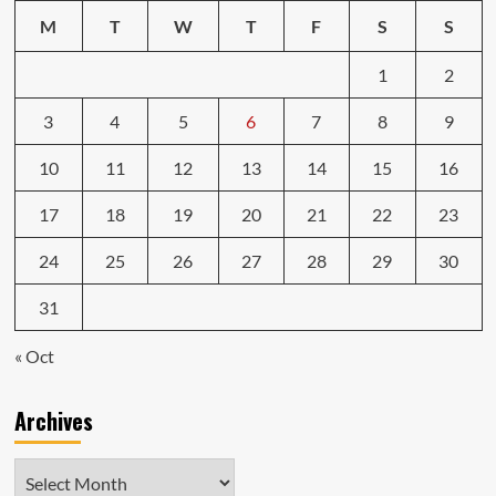
M
T
W
T
F
S
S
1
2
3
4
5
6
7
8
9
10
11
12
13
14
15
16
17
18
19
20
21
22
23
24
25
26
27
28
29
30
31
« Oct
Archives
Archives