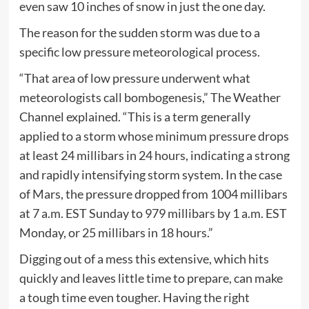
even saw 10 inches of snow in just the one day.
The reason for the sudden storm was due to a
specific low pressure meteorological process.
“That area of low pressure underwent what
meteorologists call bombogenesis,” The Weather
Channel explained. “This is a term generally
applied to a storm whose minimum pressure drops
at least 24 millibars in 24 hours, indicating a strong
and rapidly intensifying storm system. In the case
of Mars, the pressure dropped from 1004 millibars
at 7 a.m. EST Sunday to 979 millibars by 1 a.m. EST
Monday, or 25 millibars in 18 hours.”
Digging out of a mess this extensive, which hits
quickly and leaves little time to prepare, can make
a tough time even tougher. Having the right