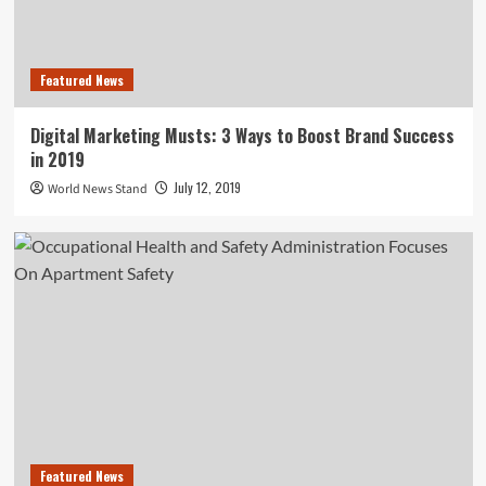
Featured News
Digital Marketing Musts: 3 Ways to Boost Brand Success
in 2019
July 12, 2019
World News Stand
Featured News