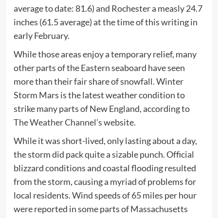
average to date: 81.6) and Rochester a measly 24.7
inches (61.5 average) at the time of this writing in
early February.
While those areas enjoy a temporary relief, many
other parts of the Eastern seaboard have seen
more than their fair share of snowfall. Winter
Storm Mars is the latest weather condition to
strike many parts of New England, according to
The Weather Channel’s
website.
While it was short-lived, only lasting about a day,
the storm did pack quite a sizable punch. Official
blizzard conditions and coastal flooding resulted
from the storm, causing a myriad of problems for
local residents. Wind speeds of 65 miles per hour
were reported in some parts of Massachusetts