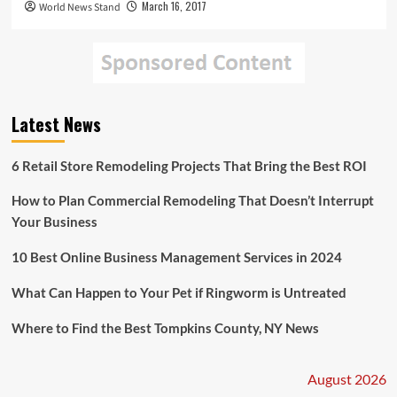
March 16, 2017
World News Stand
Latest News
6 Retail Store Remodeling Projects That Bring the Best ROI
How to Plan Commercial Remodeling That Doesn’t Interrupt
Your Business
10 Best Online Business Management Services in 2024
What Can Happen to Your Pet if Ringworm is Untreated
Where to Find the Best Tompkins County, NY News
August 2026