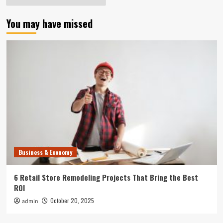
You may have missed
Business & Economy
6 Retail Store Remodeling Projects That Bring the Best
ROI
October 20, 2025
admin