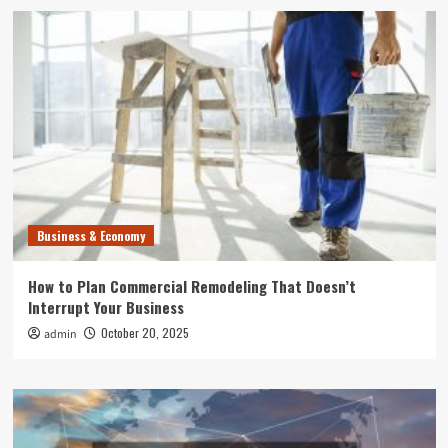
Business & Economy
How to Plan Commercial Remodeling That Doesn’t
Interrupt Your Business
October 20, 2025
admin