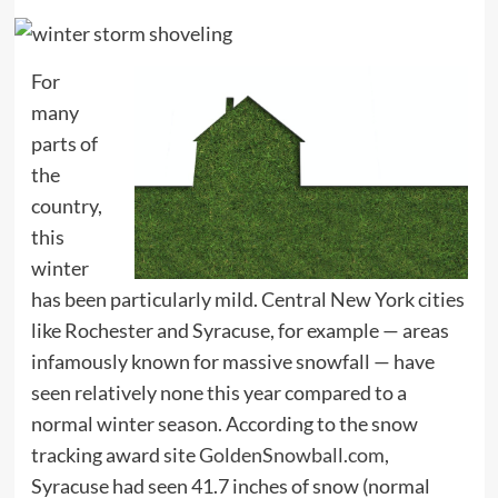
For
many
parts of
the
country,
this
winter
has been particularly mild. Central New York cities
like Rochester and Syracuse, for example — areas
infamously known for massive snowfall — have
seen relatively none this year compared to a
normal winter season. According to the snow
tracking award site
GoldenSnowball.com
,
Syracuse had seen 41.7 inches of snow (normal