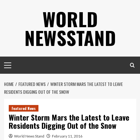
Skip
WORLD
to
content
NEWSSTAND
Primary
Menu
HOME
FEATURED NEWS
WINTER STORM MARS THE LATEST TO LEAVE
RESIDENTS DIGGING OUT OF THE SNOW
Featured News
Winter Storm Mars the Latest to Leave
Residents Digging Out of the Snow
World News Stand
February 11, 2016