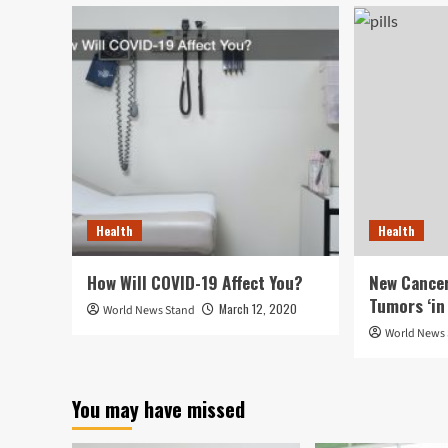
Health
Health
How Will COVID-19 Affect You?
New Cancer
Tumors ‘in 
March 12, 2020
World News Stand
World News
You may have missed