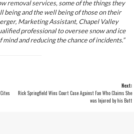
w removal services,
some of the things they
ll being and the well being of those on their
erger, Marketing Assistant, Chapel Valley
lified professional to oversee snow and ice
 mind and reducing the chance of incidents.”
Next:
 Cites
Rick Springfield Wins Court Case Against Fan Who Claims She
was Injured by his Butt