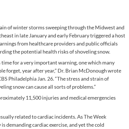
ain of winter storms sweeping through the Midwest and
heast in late January and early February triggered a host
arnings from healthcare providers and public officials
rding the potential health risks of shoveling snow.
is time for a very important warning, one which many
le forget, year after year,” Dr. Brian McDonough wrote
BS Philadelphia Jan. 26.
“The stress and strain of
eling snow can cause all sorts of problems.”
pproximately 11,500 injuries and medical emergencies
sually related to cardiac incidents. As
The Week
w is demanding cardiac exercise, and yet the cold