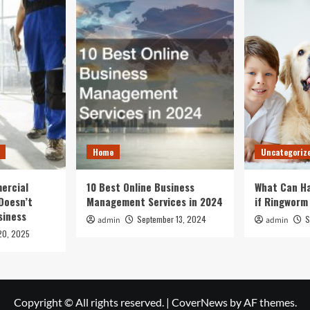
Home
Uncategoriz
ercial
10 Best Online Business
What Can Ha
Doesn’t
Management Services in 2024
if Ringworm
siness
September 13, 2024
S
admin
admin
20, 2025
Copyright © All rights reserved.
|
CoverNews
by AF themes.