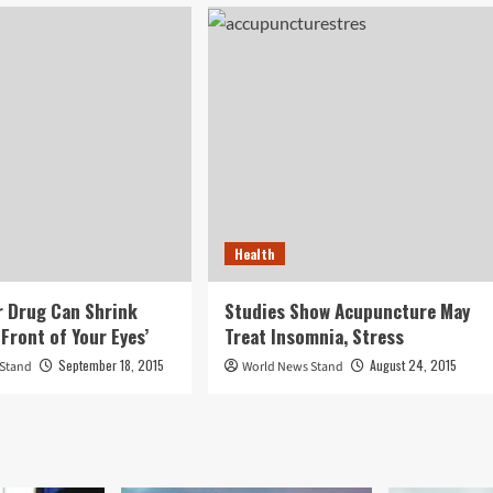
Health
 Drug Can Shrink
Studies Show Acupuncture May
Front of Your Eyes’
Treat Insomnia, Stress
September 18, 2015
August 24, 2015
 Stand
World News Stand