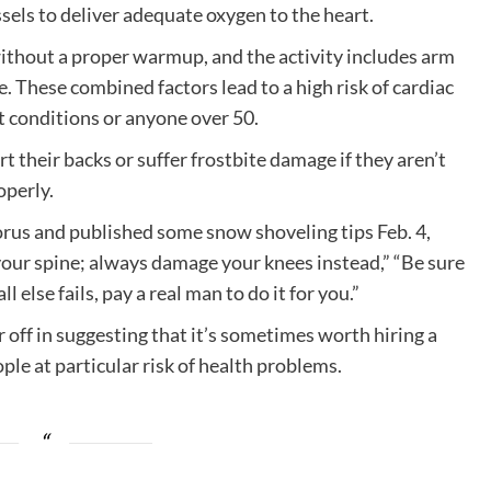
ssels to deliver adequate oxygen to the heart.
 without a proper warmup, and the activity includes arm
 These combined factors lead to a high risk of cardiac
rt conditions or anyone over 50.
rt their backs or suffer frostbite damage if they aren’t
operly.
orus and published some snow shoveling tips Feb. 4,
our spine; always damage your knees instead,” “Be sure
ll else fails, pay a real man to do it for you.”
r off in suggesting that it’s sometimes worth hiring a
ple at particular risk of health problems.