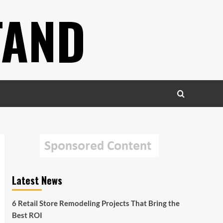
TAND
Latest News
6 Retail Store Remodeling Projects That Bring the
Best ROI