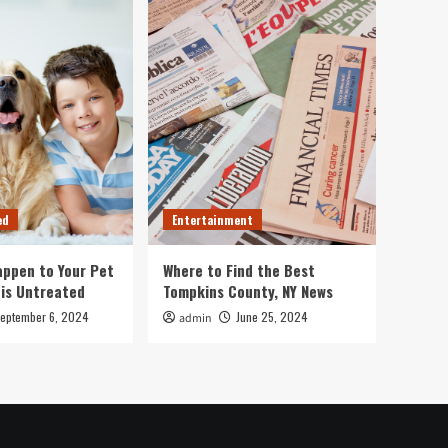
ed
Entertainment
ppen to Your Pet
Where to Find the Best
 is Untreated
Tompkins County, NY News
eptember 6, 2024
June 25, 2024
admin