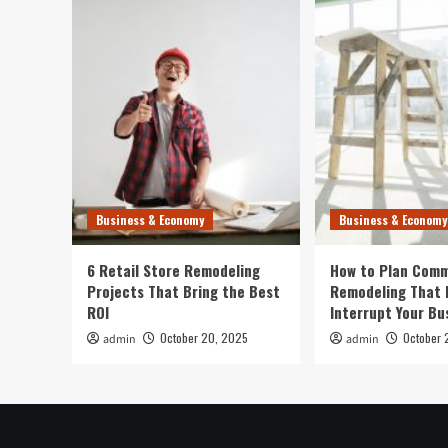
Business & Economy
Business & Economy
6 Retail Store Remodeling
How to Plan Comm
Projects That Bring the Best
Remodeling That 
ROI
Interrupt Your Bu
October 20, 2025
October 
admin
admin