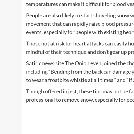
temperatures can make it difficult for blood ve
People are also likely to start shoveling snow
movement that can rapidly raise blood pressure.
events, especially for people with existing hea
Those not at risk for heart attacks can easily hu
mindful of their technique and don’t gear up pr
Satiric news site
The Onion
even joined the ch
including “Bending from the back can damage y
to wear a frostbite whistle at all times,” and “If a
Though offered in jest, these tips may not be fa
professional to remove snow, especially for peo