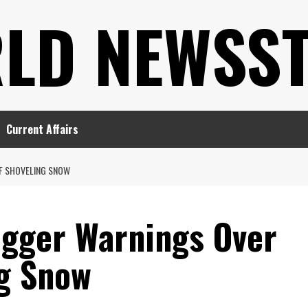
LD NEWSS
Current Affairs
OF SHOVELING SNOW
igger Warnings Over
ng Snow