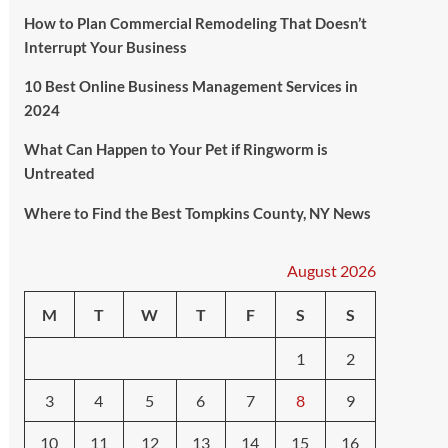
How to Plan Commercial Remodeling That Doesn’t
Interrupt Your Business
10 Best Online Business Management Services in
2024
What Can Happen to Your Pet if Ringworm is
Untreated
Where to Find the Best Tompkins County, NY News
August 2026
M
T
W
T
F
S
S
1
2
3
4
5
6
7
8
9
10
11
12
13
14
15
16