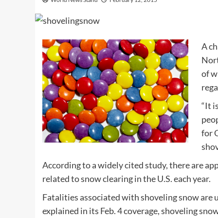
A ch
Nort
of w
rega
“It 
peop
for
C
shov
According to a widely cited study, there are a
related to snow clearing in the U.S. each year.
Fatalities associated with shoveling snow are u
explained in its Feb. 4 coverage, shoveling sno