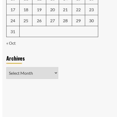
17
18
19
20
21
22
23
24
25
26
27
28
29
30
31
« Oct
Archives
Archives