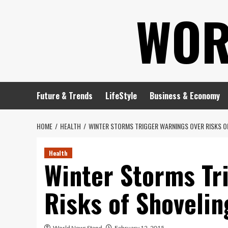
Skip
WOR
to
content
Future & Trends
LifeStyle
Business & Economy
HOME
HEALTH
WINTER STORMS TRIGGER WARNINGS OVER RISKS 
Health
Winter Storms Tr
Risks of Shoveli
World News Stand
February 12, 2015