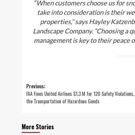
“When customers choose us for
sno
take into consideration is their we
properties,” says Hayley Katzenb
Landscape Company. “Choosing a qua
management is key to their peace of
Post
Previous:
FAA Fines United Airlines $1.3 M for 120 Safety Violations,
navigation
the Transportation of Hazardous Goods
More Stories