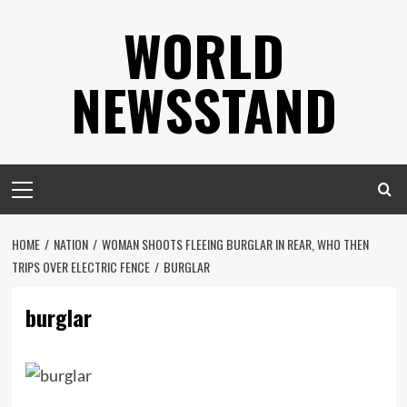
Skip
WORLD
to
content
NEWSSTAND
Primary
Menu
HOME
NATION
WOMAN SHOOTS FLEEING BURGLAR IN REAR, WHO THEN
TRIPS OVER ELECTRIC FENCE
BURGLAR
burglar