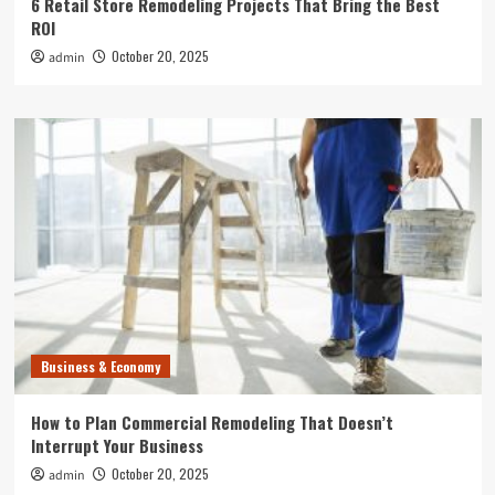
6 Retail Store Remodeling Projects That Bring the Best
ROI
October 20, 2025
admin
Business & Economy
How to Plan Commercial Remodeling That Doesn’t
Interrupt Your Business
October 20, 2025
admin