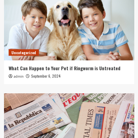
Uncategorized
What Can Happen to Your Pet if Ringworm is Untreated
September 6, 2024
admin