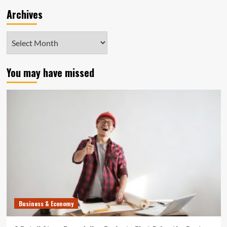
Archives
Archives
You may have missed
Business & Economy