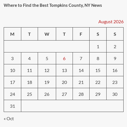
Where to Find the Best Tompkins County, NY News
August 2026
M
T
W
T
F
S
S
1
2
3
4
5
6
7
8
9
10
11
12
13
14
15
16
17
18
19
20
21
22
23
24
25
26
27
28
29
30
31
« Oct