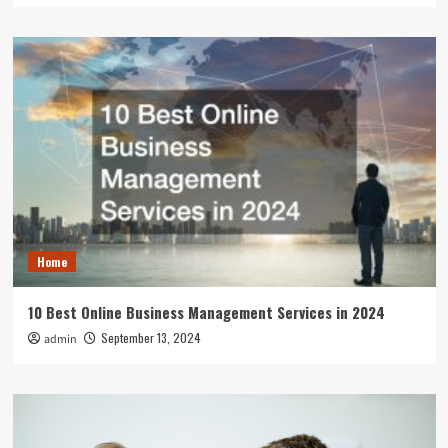
Home
10 Best Online Business Management Services in 2024
September 13, 2024
admin