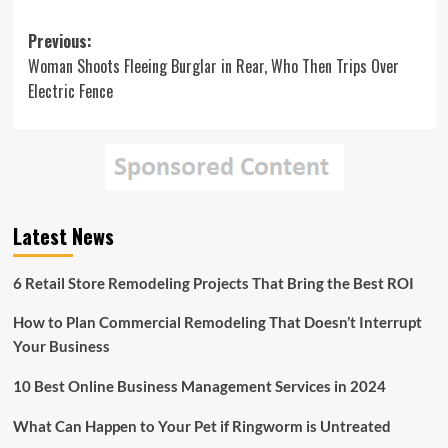
Post
Previous:
Woman Shoots Fleeing Burglar in Rear, Who Then Trips Over
navigation
Electric Fence
Latest News
6 Retail Store Remodeling Projects That Bring the Best ROI
How to Plan Commercial Remodeling That Doesn’t Interrupt
Your Business
10 Best Online Business Management Services in 2024
What Can Happen to Your Pet if Ringworm is Untreated