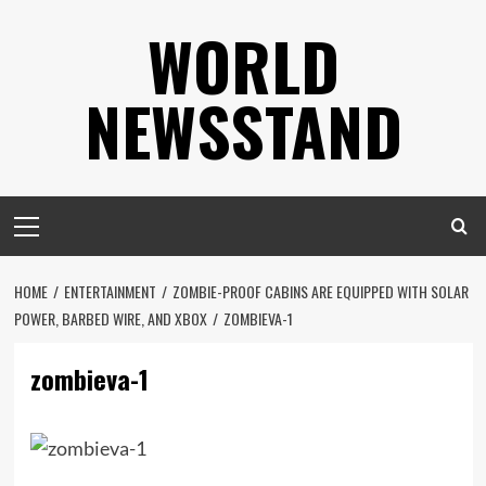
Skip
WORLD
to
content
NEWSSTAND
Primary
Menu
HOME
ENTERTAINMENT
ZOMBIE-PROOF CABINS ARE EQUIPPED WITH SOLAR
POWER, BARBED WIRE, AND XBOX
ZOMBIEVA-1
zombieva-1