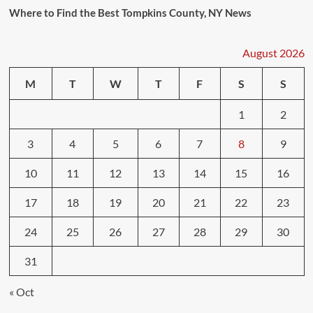
Where to Find the Best Tompkins County, NY News
August 2026
M
T
W
T
F
S
S
1
2
3
4
5
6
7
8
9
10
11
12
13
14
15
16
17
18
19
20
21
22
23
24
25
26
27
28
29
30
31
« Oct