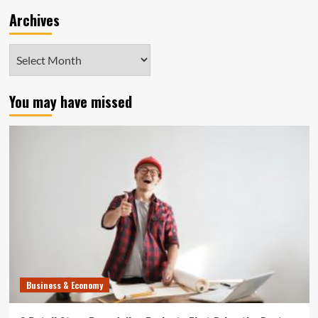
Archives
Archives
You may have missed
Business & Economy