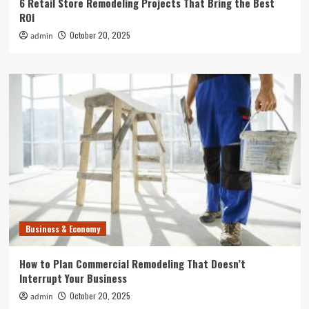
6 Retail Store Remodeling Projects That Bring the Best
ROI
October 20, 2025
admin
Business & Economy
How to Plan Commercial Remodeling That Doesn’t
Interrupt Your Business
October 20, 2025
admin