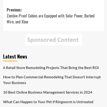
Post
Previous:
Zombie-Proof Cabins are Equipped with Solar Power, Barbed
navigation
Wire, and Xbox
Latest News
6 Retail Store Remodeling Projects That Bring the Best ROI
How to Plan Commercial Remodeling That Doesn’t Interrupt
Your Business
10 Best Online Business Management Services in 2024
What Can Happen to Your Pet if Ringworm is Untreated