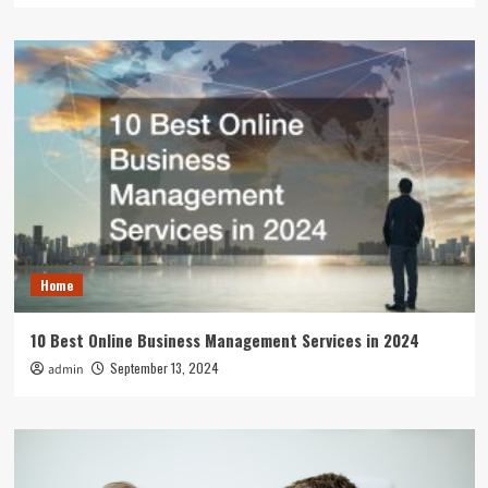
Home
10 Best Online Business Management Services in 2024
September 13, 2024
admin