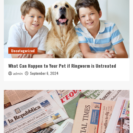
Uncategorized
What Can Happen to Your Pet if Ringworm is Untreated
September 6, 2024
admin