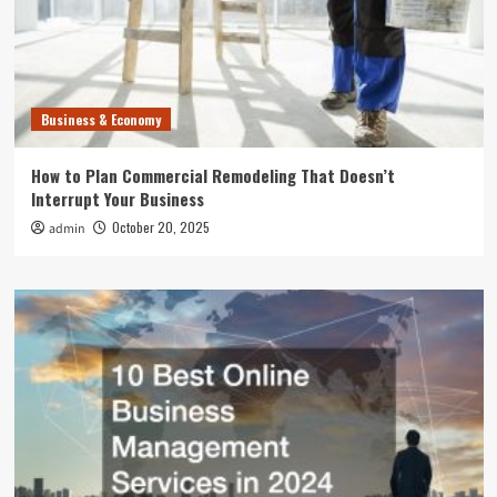
Business & Economy
How to Plan Commercial Remodeling That Doesn’t
Interrupt Your Business
October 20, 2025
admin