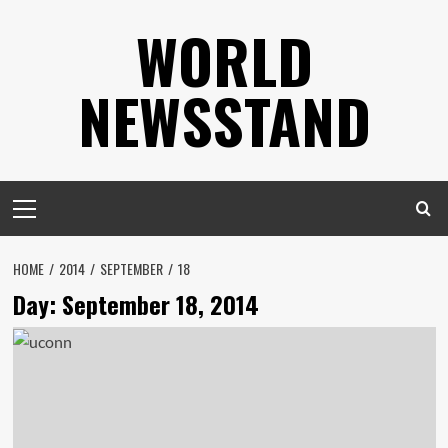
Skip
WORLD
to
content
NEWSSTAND
Primary
Menu
HOME
2014
SEPTEMBER
18
Day:
September 18, 2014