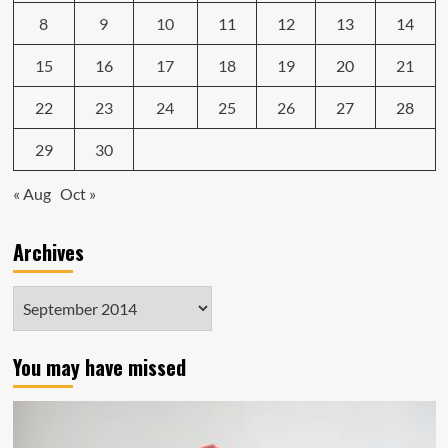
8
9
10
11
12
13
14
15
16
17
18
19
20
21
22
23
24
25
26
27
28
29
30
« Aug
Oct »
Archives
Archives
You may have missed