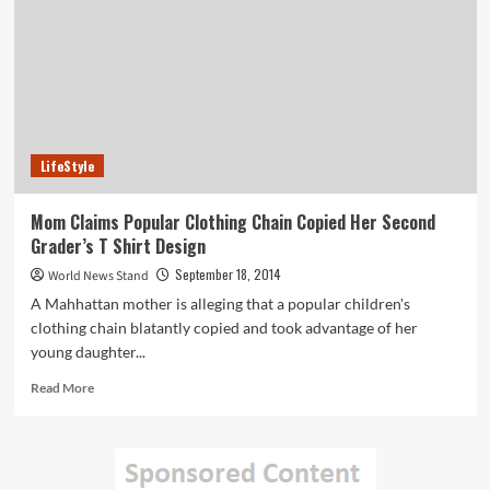
with
Google
Maps
to
Create
Oahu
Virtual
Hikes
LifeStyle
Mom Claims Popular Clothing Chain Copied Her Second
Grader’s T Shirt Design
September 18, 2014
World News Stand
A Mahhattan mother is alleging that a popular children's
clothing chain blatantly copied and took advantage of her
young daughter...
Read
Read More
more
about
Mom
Claims
Popular