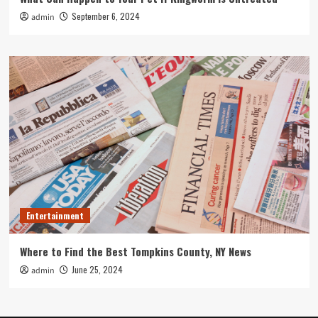
September 6, 2024
admin
Entertainment
Where to Find the Best Tompkins County, NY News
June 25, 2024
admin