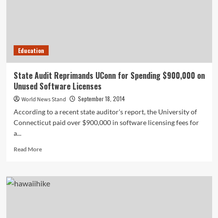
Education
State Audit Reprimands UConn for Spending $900,000 on
Unused Software Licenses
September 18, 2014
World News Stand
According to a recent state auditor's report, the University of
Connecticut paid over $900,000 in software licensing fees for
a...
Read
Read More
more
about
State
Audit
Reprimands
UConn
for