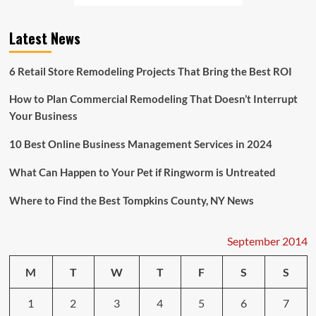
Clothing
Chain
Latest News
Copied
Her
Second
6 Retail Store Remodeling Projects That Bring the Best ROI
Grader’s
T
How to Plan Commercial Remodeling That Doesn’t Interrupt
Shirt
Your Business
Design
10 Best Online Business Management Services in 2024
What Can Happen to Your Pet if Ringworm is Untreated
Where to Find the Best Tompkins County, NY News
September 2014
M
T
W
T
F
S
S
1
2
3
4
5
6
7