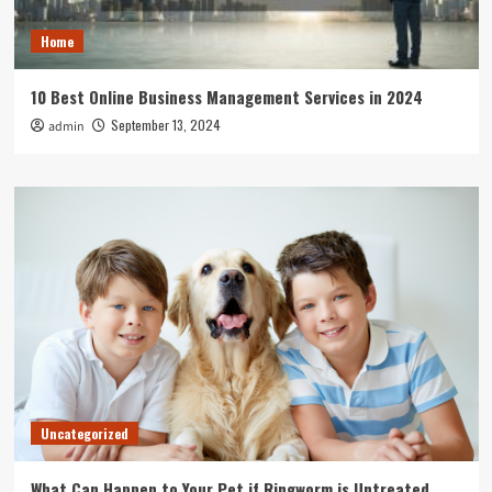
Home
10 Best Online Business Management Services in 2024
September 13, 2024
admin
Uncategorized
What Can Happen to Your Pet if Ringworm is Untreated