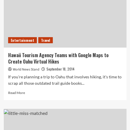
Spending
$900,000
on
Unused
Software
Licenses
Entertainment
Travel
Hawaii Tourism Agency Teams with Google Maps to
Create Oahu Virtual Hikes
September 18, 2014
World News Stand
If you're planning a trip to Oahu that involves hiking, it's time to
scrap all those outdated trail guide books...
Read
Read More
more
about
Hawaii
Tourism
Agency
Teams