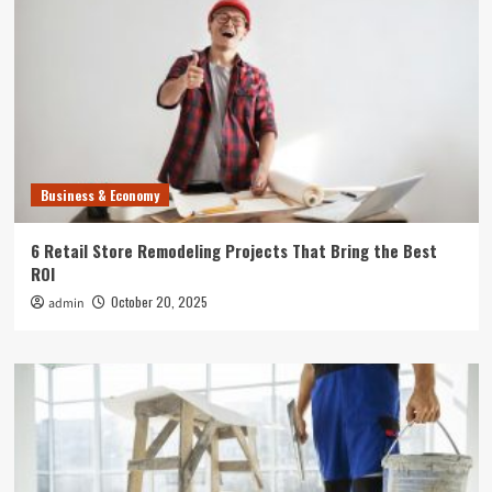
Business & Economy
6 Retail Store Remodeling Projects That Bring the Best
ROI
October 20, 2025
admin