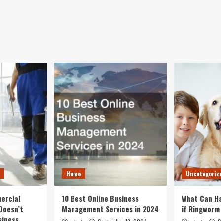
Home
Uncategoriz
ercial
10 Best Online Business
What Can Ha
Doesn’t
Management Services in 2024
if Ringworm
siness