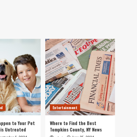
ed
Entertainment
ppen to Your Pet
Where to Find the Best
 is Untreated
Tompkins County, NY News