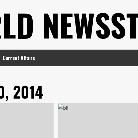
LD NEWSS
Current Affairs
0, 2014