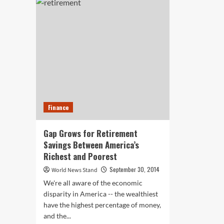
Safer
to
Cars
Wal
are
in
on
Bat
Their
Bab
Way
Boo
are
the
Ne
‘It’
Dem
Finance
at
AA
Exp
Gap Grows for Retirement
Savings Between America’s
Richest and Poorest
September 30, 2014
World News Stand
We're all aware of the economic
disparity in America -- the wealthiest
have the highest percentage of money,
and the...