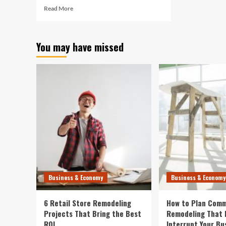
Read
Read More
more
about
Gap
You may have missed
Grows
for
Retirement
Savings
Between
America’s
Richest
and
Poorest
Business & Economy
Business & Economy
6 Retail Store Remodeling
How to Plan Comm
Projects That Bring the Best
Remodeling That 
ROI
Interrupt Your Bu