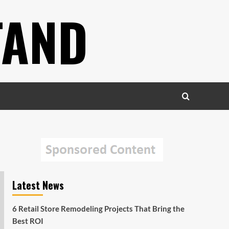
TAND
Latest News
6 Retail Store Remodeling Projects That Bring the
Best ROI