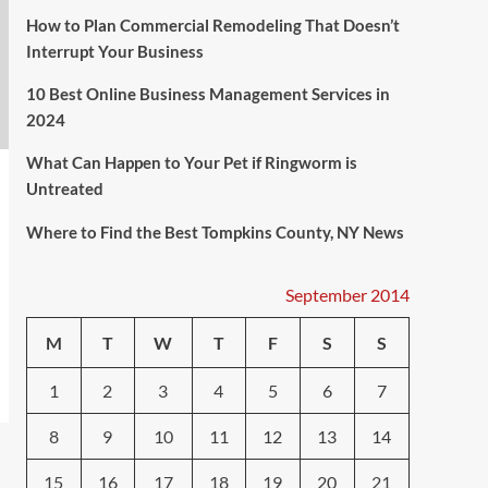
How to Plan Commercial Remodeling That Doesn’t
Interrupt Your Business
10 Best Online Business Management Services in
2024
What Can Happen to Your Pet if Ringworm is
Untreated
Where to Find the Best Tompkins County, NY News
September 2014
M
T
W
T
F
S
S
1
2
3
4
5
6
7
8
9
10
11
12
13
14
15
16
17
18
19
20
21