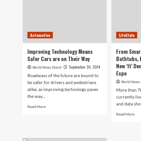
Automotive
LifeStyle
Improving Technology Means
From Smar
Safer Cars are on Their Way
Bathtubs, 
New ‘It’ D
September 30, 2014
World News Stand
Expo
Roadways of the future are bound to
World News
be safer for drivers and pedestrians
alike, as improving technology paves
More than 7
the way...
currently liv
and data show
Read
Read More
more
Rea
Read More
about
mor
Improving
abo
Technology
Fr
Means
Sma