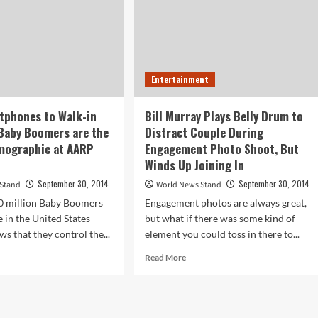
Entertainment
tphones to Walk-in
Bill Murray Plays Belly Drum to
Baby Boomers are the
Distract Couple During
emographic at AARP
Engagement Photo Shoot, But
Winds Up Joining In
September 30, 2014
September 30, 2014
 Stand
World News Stand
0 million Baby Boomers
Engagement photos are always great,
e in the United States --
but what if there was some kind of
s that they control the...
element you could toss in there to...
d
Read
Read More
e
more
ut
about
om
Bill
rtphones
Murray