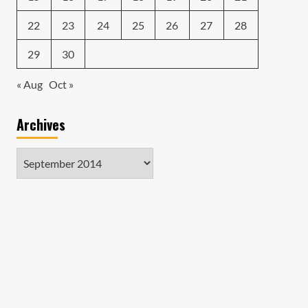
22
23
24
25
26
27
28
29
30
« Aug
Oct »
Archives
Archives