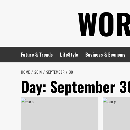
Skip
WOR
to
content
Future & Trends
LifeStyle
Business & Economy
HOME
2014
SEPTEMBER
30
Day:
September 3