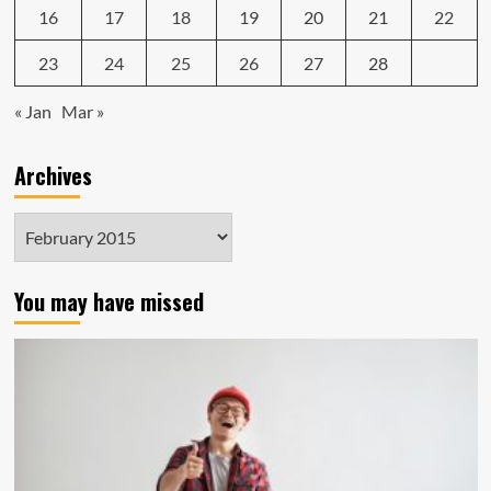
16
17
18
19
20
21
22
23
24
25
26
27
28
« Jan
Mar »
Archives
Archives
You may have missed