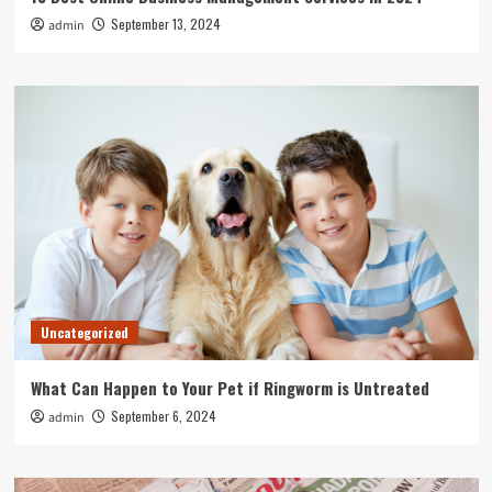
September 13, 2024
admin
Uncategorized
What Can Happen to Your Pet if Ringworm is Untreated
September 6, 2024
admin