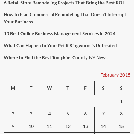
6 Retail Store Remodeling Projects That Bring the Best ROI
How to Plan Commercial Remodeling That Doesn’t Interrupt
Your Business
10 Best Online Business Management Services in 2024
What Can Happen to Your Pet if Ringworm is Untreated
Where to Find the Best Tompkins County, NY News
February 2015
M
T
W
T
F
S
S
1
2
3
4
5
6
7
8
9
10
11
12
13
14
15