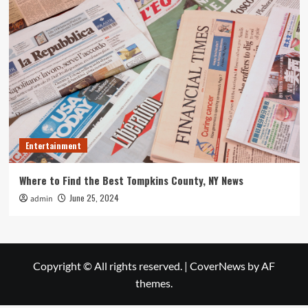
Entertainment
Where to Find the Best Tompkins County, NY News
June 25, 2024
admin
Copyright © All rights reserved.
|
CoverNews
by AF
themes.