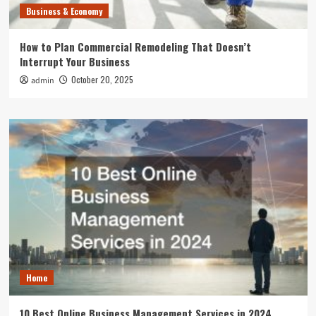
Business & Economy
How to Plan Commercial Remodeling That Doesn’t
Interrupt Your Business
October 20, 2025
admin
Home
10 Best Online Business Management Services in 2024