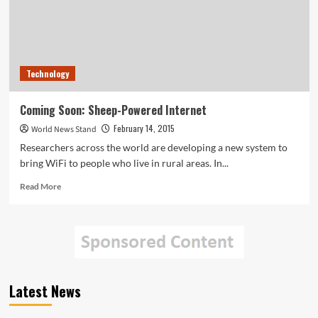
Technology
Coming Soon: Sheep-Powered Internet
February 14, 2015
World News Stand
Researchers across the world are developing a new system to
bring WiFi to people who live in rural areas. In...
Read
Read More
more
about
Coming
Soon:
Sheep-
Powered
Internet
Latest News