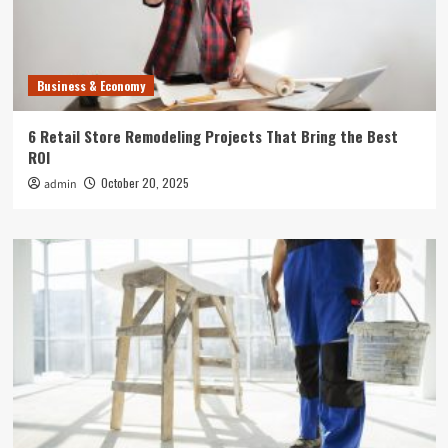
Business & Economy
6 Retail Store Remodeling Projects That Bring the Best
ROI
October 20, 2025
admin