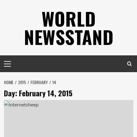
Skip
WORLD
to
content
NEWSSTAND
Primary
Menu
HOME
2015
FEBRUARY
14
Day:
February 14, 2015