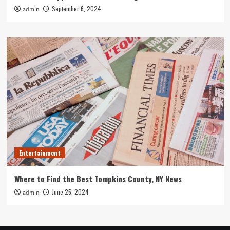
September 6, 2024
admin
Entertainment
Where to Find the Best Tompkins County, NY News
June 25, 2024
admin