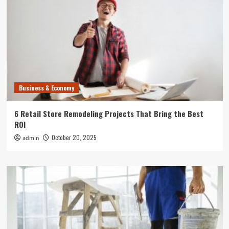
Business & Economy
6 Retail Store Remodeling Projects That Bring the Best
ROI
October 20, 2025
admin