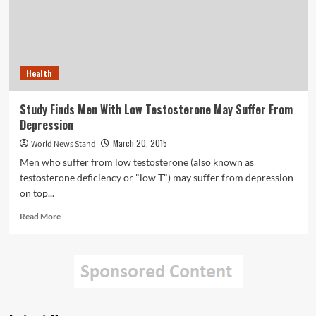
Health
Study Finds Men With Low Testosterone May Suffer From
Depression
March 20, 2015
World News Stand
Men who suffer from low testosterone (also known as
testosterone deficiency or "low T") may suffer from depression
on top...
Read
Read More
more
about
Study
Finds
Men
With
Low