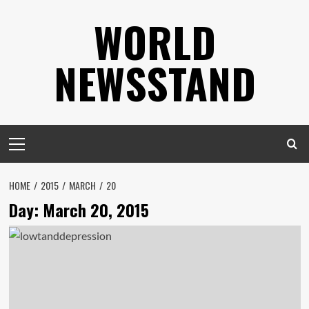
Skip
WORLD
to
content
NEWSSTAND
Primary
Menu
HOME
2015
MARCH
20
Day:
March 20, 2015