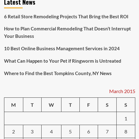
Latest News
Testosterone
May
Suffer
6 Retail Store Remodeling Projects That Bring the Best ROI
From
Depression
How to Plan Commercial Remodeling That Doesn’t Interrupt
Your Business
10 Best Online Business Management Services in 2024
What Can Happen to Your Pet if Ringworm is Untreated
Where to Find the Best Tompkins County, NY News
March 2015
M
T
W
T
F
S
S
1
2
3
4
5
6
7
8