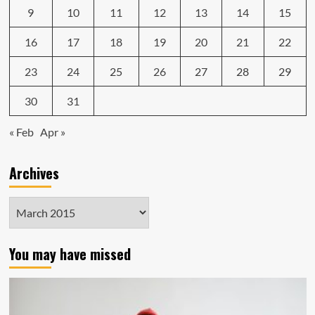
9
10
11
12
13
14
15
16
17
18
19
20
21
22
23
24
25
26
27
28
29
30
31
« Feb
Apr »
Archives
Archives
You may have missed