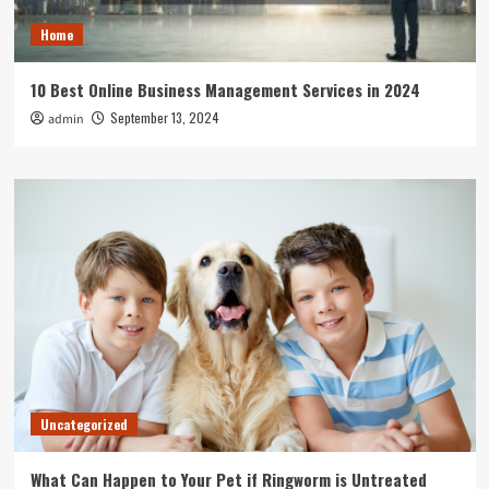
Home
10 Best Online Business Management Services in 2024
September 13, 2024
admin
Uncategorized
What Can Happen to Your Pet if Ringworm is Untreated