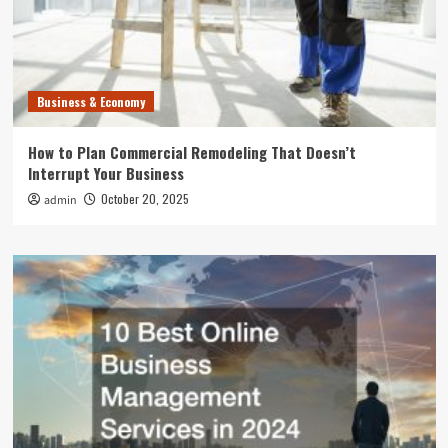
Business & Economy
How to Plan Commercial Remodeling That Doesn’t
Interrupt Your Business
October 20, 2025
admin