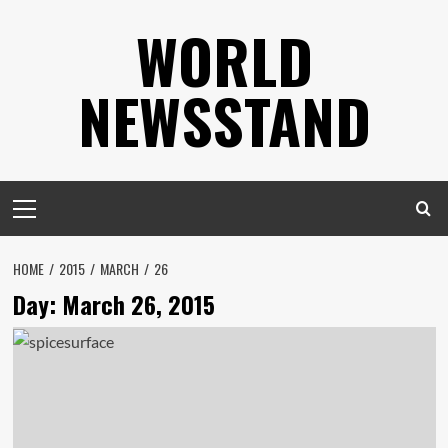
Skip
WORLD
to
content
NEWSSTAND
Primary
Menu
HOME
2015
MARCH
26
Day:
March 26, 2015