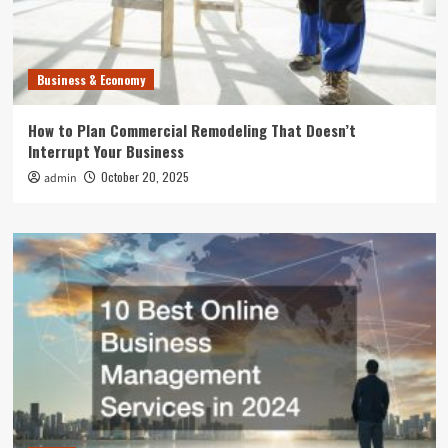
Business & Economy
How to Plan Commercial Remodeling That Doesn’t
Interrupt Your Business
October 20, 2025
admin