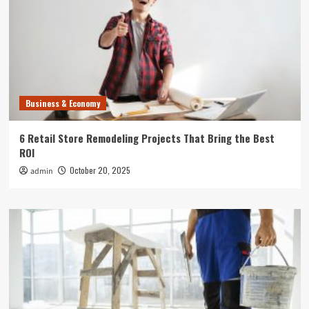
Business & Economy
6 Retail Store Remodeling Projects That Bring the Best
ROI
October 20, 2025
admin