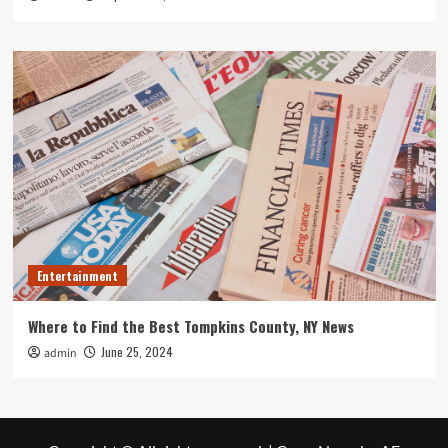
Entertainment
Where to Find the Best Tompkins County, NY News
June 25, 2024
admin