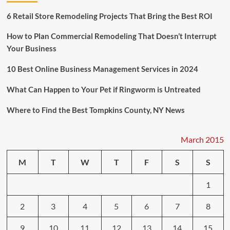
Create
Antimicrobial
6 Retail Store Remodeling Projects That Bring the Best ROI
Cooking
Surface
How to Plan Commercial Remodeling That Doesn’t Interrupt
Your Business
10 Best Online Business Management Services in 2024
What Can Happen to Your Pet if Ringworm is Untreated
Where to Find the Best Tompkins County, NY News
March 2015
M
T
W
T
F
S
S
1
2
3
4
5
6
7
8
9
10
11
12
13
14
15