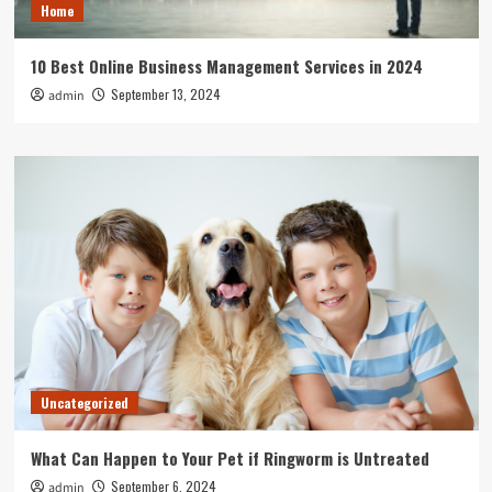
Home
10 Best Online Business Management Services in 2024
September 13, 2024
admin
Uncategorized
What Can Happen to Your Pet if Ringworm is Untreated
September 6, 2024
admin