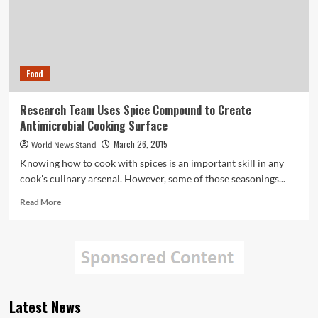
Food
Research Team Uses Spice Compound to Create
Antimicrobial Cooking Surface
March 26, 2015
World News Stand
Knowing how to cook with spices is an important skill in any
cook's culinary arsenal. However, some of those seasonings...
Read
Read More
more
about
Research
Team
Uses
Spice
Compound
Latest News
to