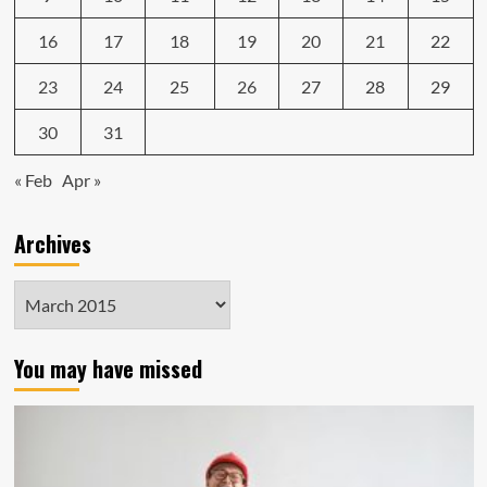
16
17
18
19
20
21
22
23
24
25
26
27
28
29
30
31
« Feb
Apr »
Archives
Archives
You may have missed