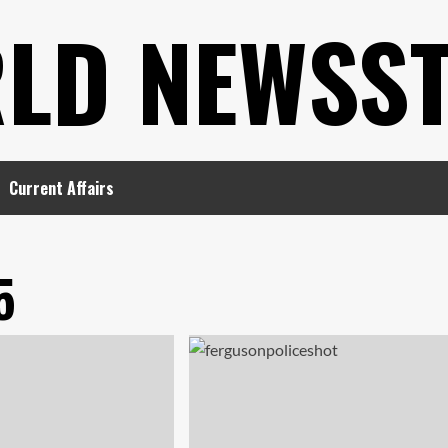
LD NEWSS
Current Affairs
5