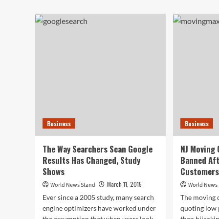
Spring
abo
Thaw
Ma
Threatens
Ref
to
To
Flood
Giv
Basements
Up
Across
His
the
Son
Country
Wit
Do
Syn
Div
Wif
Business
Business
Ins
The Way Searchers Scan Google
NJ Moving
Results Has Changed, Study
Banned Aft
Shows
Customers
March 11, 2015
World News Stand
World News
Ever since a 2005 study, many search
The moving 
engine optimizers have worked under
quoting low 
the assumption that when users look
then hijackin