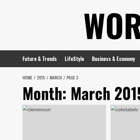
Skip
WOR
to
content
Future & Trends
LifeStyle
Business & Economy
HOME
2015
MARCH
PAGE 3
Month:
March 201