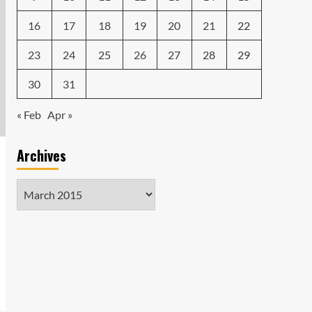
16
17
18
19
20
21
22
23
24
25
26
27
28
29
30
31
« Feb
Apr »
Archives
Archives