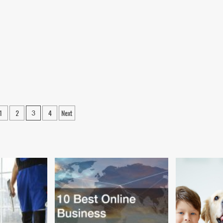
1
2
4
Next
3
ation