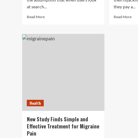
at search...
they pay a...
Read
Rea
Read More
Read More
more
mor
about
abo
The
NJ
Way
Mov
Searchers
Co
Scan
Sue
Google
Ban
Results
Aft
Has
Hij
Changed,
Cus
Study
Bel
Shows
Health
New Study Finds Simple and
Effective Treatment for Migraine
Pain