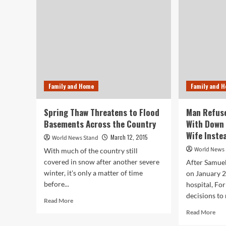
on
Native
Plants
Family and Home
Family and 
Spring Thaw Threatens to Flood
Man Refuse
Basements Across the Country
With Down
Wife Inste
March 12, 2015
World News Stand
World News
With much of the country still
covered in snow after another severe
After Samuel
winter, it's only a matter of time
on January 2
before...
hospital, Fo
decisions to 
Read
Read More
more
Rea
Read More
about
mor