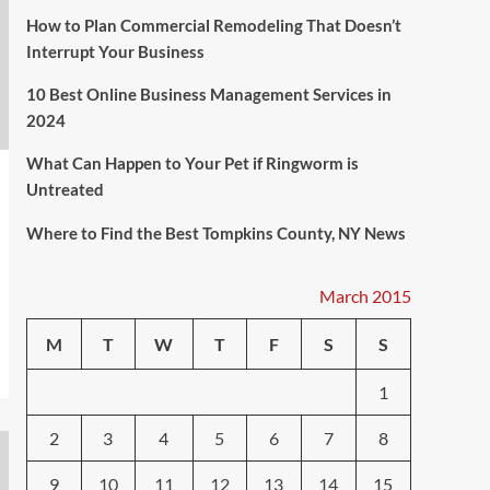
How to Plan Commercial Remodeling That Doesn’t
Interrupt Your Business
10 Best Online Business Management Services in
2024
What Can Happen to Your Pet if Ringworm is
Untreated
Where to Find the Best Tompkins County, NY News
March 2015
M
T
W
T
F
S
S
1
2
3
4
5
6
7
8
9
10
11
12
13
14
15