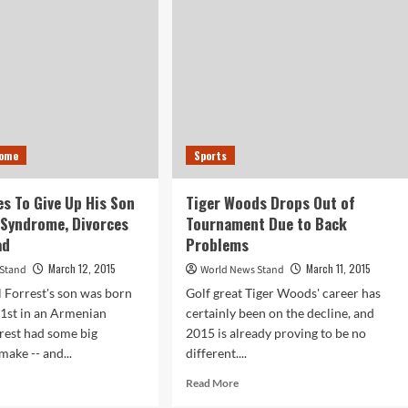
Shot
at
Protest
in
Ferguson,
MO
Home
Sports
s To Give Up His Son
Tiger Woods Drops Out of
 Syndrome, Divorces
Tournament Due to Back
ad
Problems
March 12, 2015
March 11, 2015
 Stand
World News Stand
 Forrest's son was born
Golf great Tiger Woods' career has
1st in an Armenian
certainly been on the decline, and
rrest had some big
2015 is already proving to be no
make -- and...
different....
d
Read
Read More
e
more