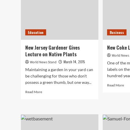
Education
Business
New Jersey Gardener Gives
New Coke L
Lecture on Native Plants
World News
March 14, 2015
World News Stand
One of the m
labels on the
Maintaining a garden in your yard can
hundred years
be challenging for those who don't
possess a green thumb, but one way...
Rea
Read More
mor
Read
Read More
abo
more
Ne
about
Cok
New
Lab
Jersey
Uni
Gardener
Bra
Gives
Lecture