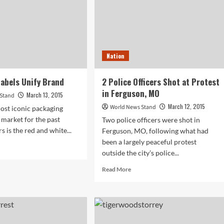
Nation
abels Unify Brand
2 Police Officers Shot at Protest
in Ferguson, MO
March 13, 2015
 Stand
March 12, 2015
World News Stand
ost iconic packaging
 market for the past
Two police officers were shot in
 is the red and white...
Ferguson, MO, following what had
been a largely peaceful protest
d
outside the city’s police...
e
ut
Read
Read More
w
more
e
about
els
2
fy
Police
nd
Officers