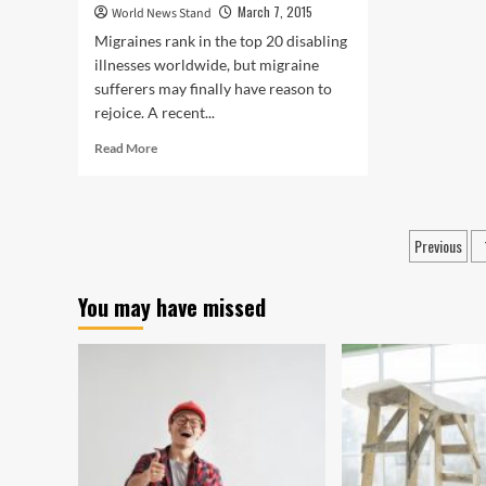
March 7, 2015
World News Stand
Migraines rank in the top 20 disabling
illnesses worldwide, but migraine
sufferers may finally have reason to
rejoice. A recent...
Read
Read More
more
about
New
Study
Posts
Previous
Finds
pagin
Simple
and
You may have missed
Effective
Treatment
for
Migraine
Pain