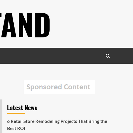
TAND
Latest News
6 Retail Store Remodeling Projects That Bring the
Best ROI