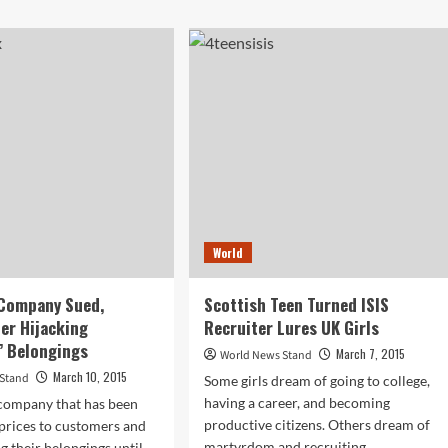
ut
about
n
Tiger
uses
Woods
Drops
e
Out
of
Tournament
Due
h
to
wn
Back
drome,
Problems
orces
e
World
tead
 Company Sued,
Scottish Teen Turned ISIS
er Hijacking
Recruiter Lures UK Girls
’ Belongings
March 7, 2015
World News Stand
March 10, 2015
 Stand
Some girls dream of going to college,
having a career, and becoming
company that has been
productive citizens. Others dream of
prices to customers and
martyrdom and recruiting...
g their belongings until