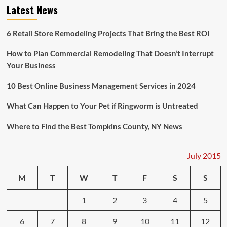
Carrying
Latest News
a
Dangerous
Chemical
6 Retail Store Remodeling Projects That Bring the Best ROI
Has
Capsized
How to Plan Commercial Remodeling That Doesn’t Interrupt
Your Business
10 Best Online Business Management Services in 2024
What Can Happen to Your Pet if Ringworm is Untreated
Where to Find the Best Tompkins County, NY News
July 2015
M
T
W
T
F
S
S
1
2
3
4
5
6
7
8
9
10
11
12