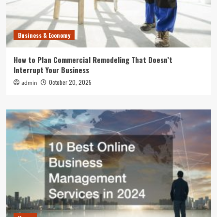
Business & Economy
How to Plan Commercial Remodeling That Doesn’t
Interrupt Your Business
October 20, 2025
admin