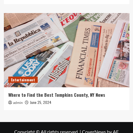
Entertainment
Where to Find the Best Tompkins County, NY News
June 25, 2024
admin
Copyright © All rights reserved.
|
CoverNews
by AF