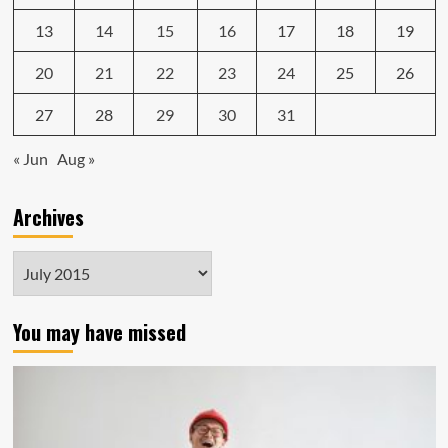
13
14
15
16
17
18
19
20
21
22
23
24
25
26
27
28
29
30
31
« Jun
Aug »
Archives
Archives
You may have missed