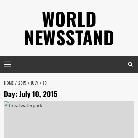
Skip
WORLD
to
content
NEWSSTAND
Primary
Menu
HOME
2015
JULY
10
Day:
July 10, 2015