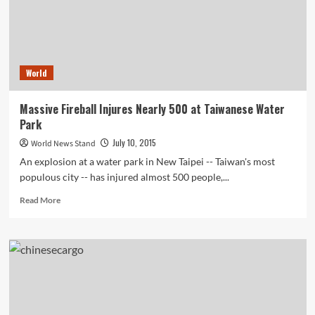
World
Massive Fireball Injures Nearly 500 at Taiwanese Water
Park
July 10, 2015
World News Stand
An explosion at a water park in New Taipei -- Taiwan's most
populous city -- has injured almost 500 people,...
Read
Read More
more
about
Massive
Fireball
Injures
Nearly
500
at