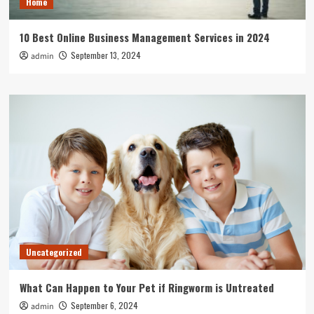
Home
10 Best Online Business Management Services in 2024
September 13, 2024
admin
Uncategorized
What Can Happen to Your Pet if Ringworm is Untreated
September 6, 2024
admin