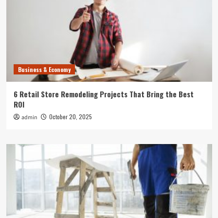
Business & Economy
6 Retail Store Remodeling Projects That Bring the Best
ROI
October 20, 2025
admin