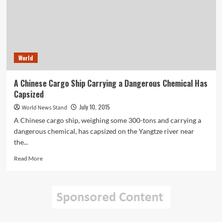
Taiwanese
Water
Park
World
A Chinese Cargo Ship Carrying a Dangerous Chemical Has
Capsized
July 10, 2015
World News Stand
A Chinese cargo ship, weighing some 300-tons and carrying a
dangerous chemical, has capsized on the Yangtze river near
the...
Read
Read More
more
about
A
Chinese
Cargo
Ship