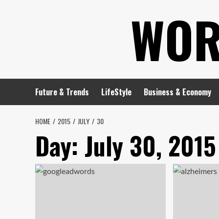
Skip
WOR
to
content
Future & Trends
LifeStyle
Business & Economy
HOME
2015
JULY
30
Day:
July 30, 2015