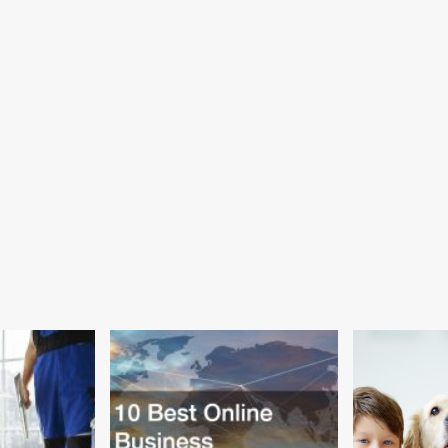
Can
ion
Now
y
Attempt
mers
to
Emotionally
ected
Sing
90s
elop
Power
heimer’s
Ballads
0