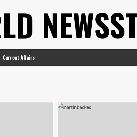
LD NEWSS
Current Affairs