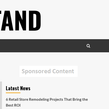
TAND
Latest News
6 Retail Store Remodeling Projects That Bring the
Best ROI