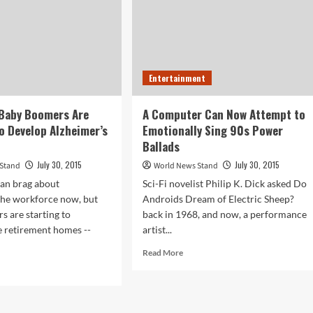
Entertainment
 Baby Boomers Are
A Computer Can Now Attempt to
o Develop Alzheimer’s
Emotionally Sing 90s Power
Ballads
July 30, 2015
July 30, 2015
 Stand
World News Stand
can brag about
Sci-Fi novelist Philip K. Dick asked Do
the workforce now, but
Androids Dream of Electric Sheep?
 are starting to
back in 1968, and now, a performance
 retirement homes --
artist...
Read
Read More
more
d
about
e
A
ut
Computer