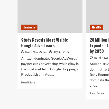
Business
Health
Study Reveals Most Visible
28 Million
Google Advertisers
Expected T
by 2050
July 30, 2015
World News Stand
World News
Amazon dominates Google AdWords’
pay per click advertising, while eBay is
Millennials 
the most visible on Google Shopping’s
dominating 
Product Listing Ads,...
Baby Boomers
dominate the
Read
Read More
and...
more
about
Rea
Read More
Study
mor
Reveals
abo
Most
28