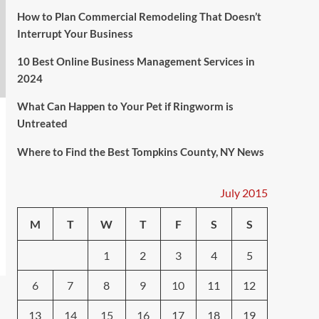
How to Plan Commercial Remodeling That Doesn’t
Interrupt Your Business
10 Best Online Business Management Services in
2024
What Can Happen to Your Pet if Ringworm is
Untreated
Where to Find the Best Tompkins County, NY News
July 2015
M
T
W
T
F
S
S
1
2
3
4
5
6
7
8
9
10
11
12
13
14
15
16
17
18
19