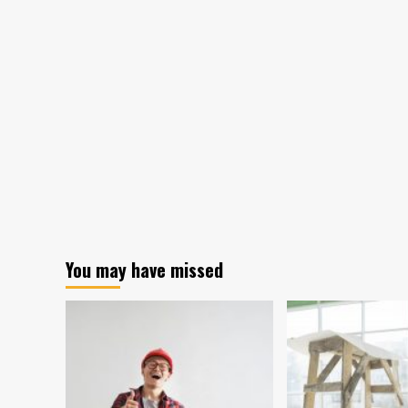
Visible
Mill
Google
Bab
Advertisers
Boo
Are
Exp
To
Dev
Alz
by
205
You may have missed