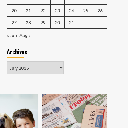
20
21
22
23
24
25
26
27
28
29
30
31
« Jun
Aug »
Archives
Archives