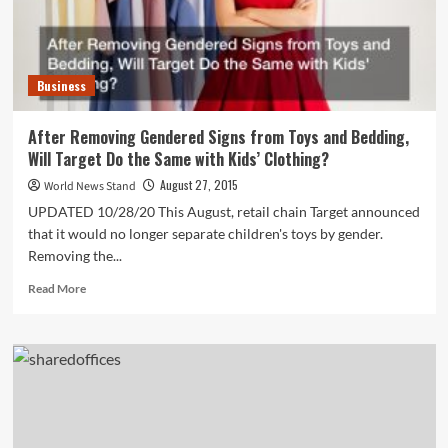
Business
After Removing Gendered Signs from Toys and Bedding,
Will Target Do the Same with Kids’ Clothing?
August 27, 2015
World News Stand
UPDATED 10/28/20 This August, retail chain Target announced
that it would no longer separate children's toys by gender.
Removing the...
Read
Read More
more
about
After
Removing
Gendered
Signs
from
Toys