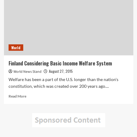
Model
to
Increase
Startup
Potential
World
Finland Considering Basic Income Welfare System
August 27, 2015
World News Stand
Welfare has been a part of the U.S. longer than the nation's
constitution, which was created over 200 years ago....
Read
Read More
more
about
Finland
Considering
Basic
Income
Welfare