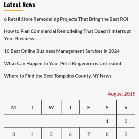
Latest News
System
6 Retail Store Remodeling Projects That Bring the Best ROI
How to Plan Commercial Remodeling That Doesn’t Interrupt
Your Business
10 Best Online Business Management Services in 2024
What Can Happen to Your Pet if Ringworm is Untreated
Where to Find the Best Tompkins County, NY News
August 2015
M
T
W
T
F
S
S
1
2
3
4
5
6
7
8
9