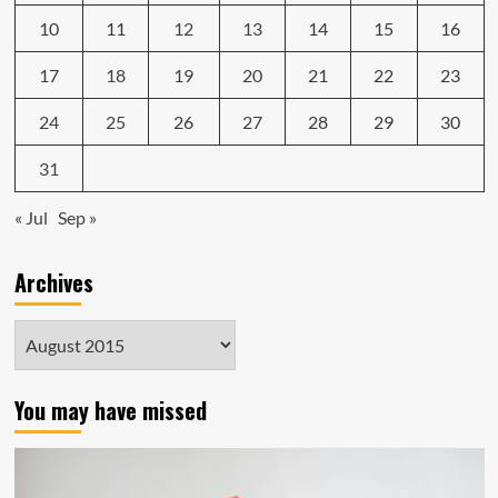
10
11
12
13
14
15
16
17
18
19
20
21
22
23
24
25
26
27
28
29
30
31
« Jul
Sep »
Archives
Archives
You may have missed