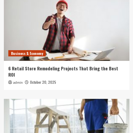
Business & Economy
6 Retail Store Remodeling Projects That Bring the Best
ROI
October 20, 2025
admin