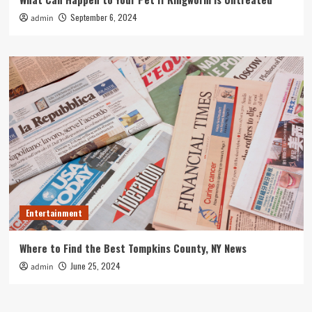
September 6, 2024
admin
Entertainment
Where to Find the Best Tompkins County, NY News
June 25, 2024
admin