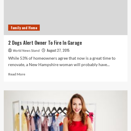
Get
100,000
Views?
Family and Home
2 Dogs Alert Owner To Fire In Garage
August 27, 2015
World News Stand
While 53% of homeowners agree that now is a great time to
renovate, a New Hampshire woman will probably have...
Read
Read More
more
about
2
Dogs
Alert
Owner
To
Fire
In
Garage