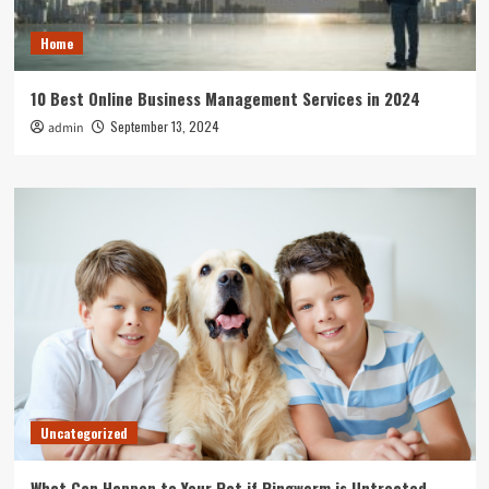
Home
10 Best Online Business Management Services in 2024
September 13, 2024
admin
Uncategorized
What Can Happen to Your Pet if Ringworm is Untreated