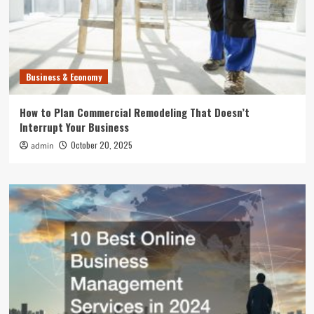
Business & Economy
How to Plan Commercial Remodeling That Doesn’t
Interrupt Your Business
October 20, 2025
admin