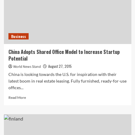
and
Bedding,
Will
Target
Do
the
Business
Same
with
Kids’
China Adopts Shared Office Model to Increase Startup
Clothing?
Potential
August 27, 2015
World News Stand
China is looking towards the U.S. for inspiration with their
latest boom in real estate leasing. Fully furnished, ready-for-use
offices...
Read
Read More
more
about
China
Adopts
Shared
Office