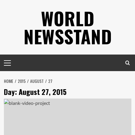
Skip
WORLD
to
content
NEWSSTAND
Primary
Menu
HOME
2015
AUGUST
27
Day:
August 27, 2015