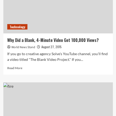
Technology
Why Did a Blank, 4-Minute Video Get 100,000 Views?
August 27, 2015
World News Stand
If you go to creative agency Solve's YouTube channel, you'll find
a video titled "The Blank Video Project." If you...
Read
Read More
more
about
Why
Did
a
Blank,
4-
Minute
Video