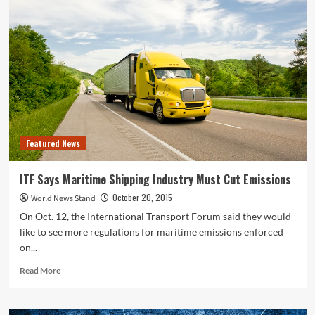
Says
U.S.
Water
Pollution
Cleanup
is
Ineffective
and
Wasteful
Featured News
ITF Says Maritime Shipping Industry Must Cut Emissions
October 20, 2015
World News Stand
On Oct. 12, the International Transport Forum said they would
like to see more regulations for maritime emissions enforced
on...
Read
Read More
more
about
ITF