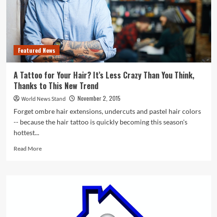
Featured News
A Tattoo for Your Hair? It’s Less Crazy Than You Think,
Thanks to This New Trend
November 2, 2015
World News Stand
Forget ombre hair extensions, undercuts and pastel hair colors
-- because the hair tattoo is quickly becoming this season's
hottest...
Read
Read More
more
about
A
Tattoo
for
Your
Hair?