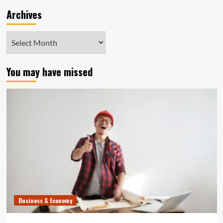
Archives
Archives
You may have missed
Business & Economy