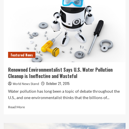
Antibiotics
Prescribed
in
Nursing
Homes
Aren’t
Necessary,
CDC
Finds
Featured News
Renowned Environmentalist Says U.S. Water Pollution
Cleanup is Ineffective and Wasteful
October 21, 2015
World News Stand
Water pollution has long been a topic of debate throughout the
U.S., and one environmentalist thinks that the billions of...
Read
Read More
more
about
Renowned
Environmentalist