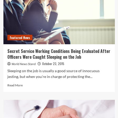
Featured News
Secret Service Working Conditions Being Evaluated After
Officers Were Caught Sleeping on the Job
October 23, 2015
World News Stand
Sleeping on the job is usually a good source of innocuous
jesting, but when you're in charge of protecting the...
Read
Read More
more
about
Secret
Service
Working
Conditions