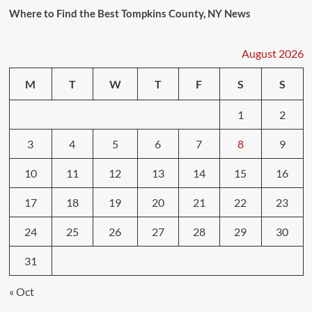
Where to Find the Best Tompkins County, NY News
August 2026
M
T
W
T
F
S
S
1
2
3
4
5
6
7
8
9
10
11
12
13
14
15
16
17
18
19
20
21
22
23
24
25
26
27
28
29
30
31
« Oct