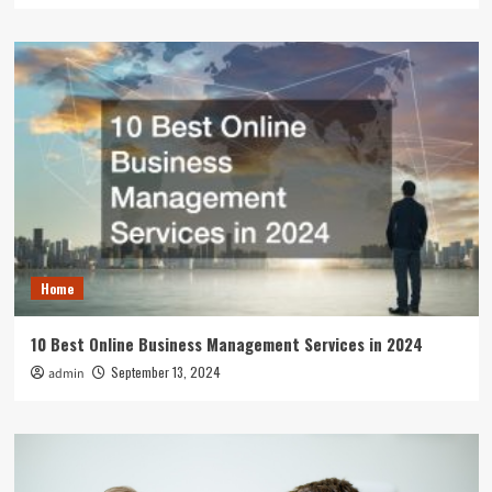
Home
10 Best Online Business Management Services in 2024
September 13, 2024
admin