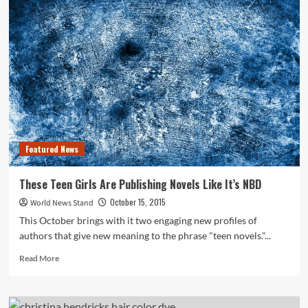
Says
Maritime
Shipping
Industry
Must
Cut
Emissions
Featured News
These Teen Girls Are Publishing Novels Like It’s NBD
October 15, 2015
World News Stand
This October brings with it two engaging new profiles of
authors that give new meaning to the phrase "teen novels."...
Read
Read More
more
about
These