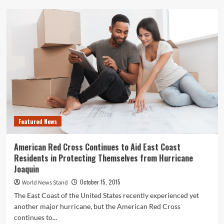
Hendricks
and
Hair:
All
You
Need
To
Know
About
Hair
Color
Featured News
American Red Cross Continues to Aid East Coast
Residents in Protecting Themselves from Hurricane
Joaquin
October 15, 2015
World News Stand
The East Coast of the United States recently experienced yet
another major hurricane, but the American Red Cross
continues to...