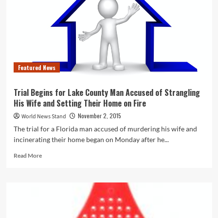
It’s
Less
Crazy
Than
You
Think,
Thanks
Featured News
to
This
New
Trial Begins for Lake County Man Accused of Strangling
Trend
His Wife and Setting Their Home on Fire
November 2, 2015
World News Stand
The trial for a Florida man accused of murdering his wife and
incinerating their home began on Monday after he...
Read
Read More
more
about
Trial
Begins
for
Lake