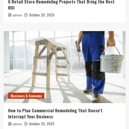
6 Retail Store Remodeling Projects That Bring the Best
ROI
October 20, 2025
admin
Business & Economy
How to Plan Commercial Remodeling That Doesn’t
Interrupt Your Business
October 20, 2025
admin