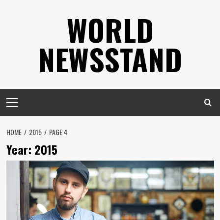
Skip
WORLD
to
content
NEWSSTAND
Primary
Menu
HOME
2015
PAGE 4
Year:
2015