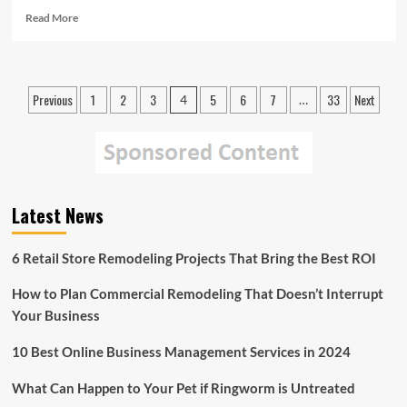
Read
Read More
more
about
American
Red
Posts
Previous
1
2
3
5
6
7
33
Next
4
…
Cross
pagination
Continues
to
Aid
East
Coast
Residents
Latest News
in
Protecting
6 Retail Store Remodeling Projects That Bring the Best ROI
Themselves
from
Hurricane
How to Plan Commercial Remodeling That Doesn’t Interrupt
Joaquin
Your Business
10 Best Online Business Management Services in 2024
What Can Happen to Your Pet if Ringworm is Untreated