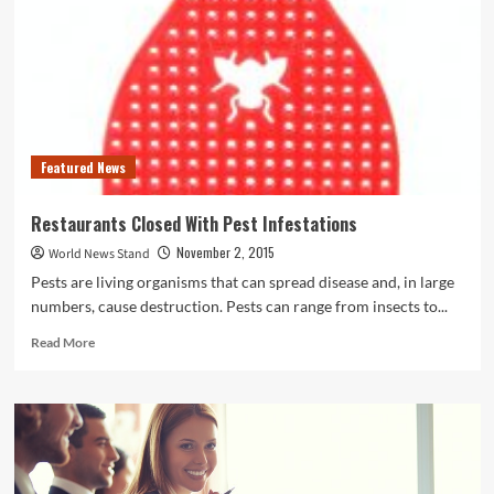
County
Man
Accused
of
Strangling
His
Wife
and
Featured News
Setting
Their
Home
Restaurants Closed With Pest Infestations
on
November 2, 2015
World News Stand
Fire
Pests are living organisms that can spread disease and, in large
numbers, cause destruction. Pests can range from insects to...
Read
Read More
more
about
Restaurants
Closed
With
Pest
Infestations