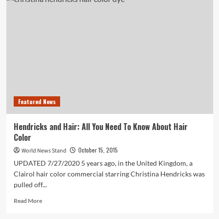
Teen
Girls
Are
Publishing
Novels
Like
It’s
NBD
Featured News
Hendricks and Hair: All You Need To Know About Hair
Color
October 15, 2015
World News Stand
UPDATED 7/27/2020 5 years ago, in the United Kingdom, a
Clairol hair color commercial starring Christina Hendricks was
pulled off...
Read
Read More
more
about