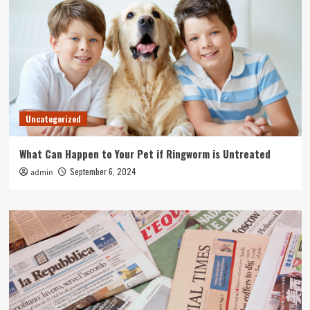
Uncategorized
What Can Happen to Your Pet if Ringworm is Untreated
September 6, 2024
admin