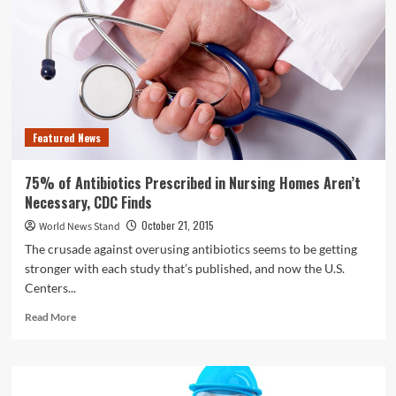
Being
Evaluated
After
Officers
Were
Caught
Sleeping
on
Featured News
the
Job
75% of Antibiotics Prescribed in Nursing Homes Aren’t
Necessary, CDC Finds
October 21, 2015
World News Stand
The crusade against overusing antibiotics seems to be getting
stronger with each study that’s published, and now the U.S.
Centers...
Read
Read More
more
about
75%
of