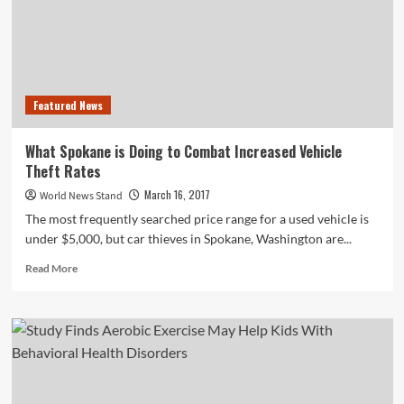
On
Apartment
Safety
Featured News
What Spokane is Doing to Combat Increased Vehicle
Theft Rates
March 16, 2017
World News Stand
The most frequently searched price range for a used vehicle is
under $5,000, but car thieves in Spokane, Washington are...
Read
Read More
more
about
What
Spokane
is
Doing
to
Combat