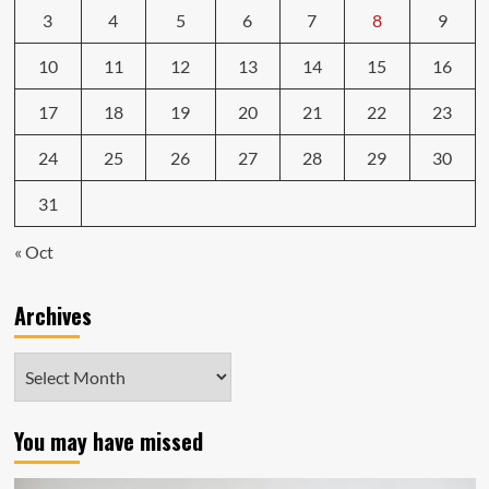
3
4
5
6
7
8
9
10
11
12
13
14
15
16
17
18
19
20
21
22
23
24
25
26
27
28
29
30
31
« Oct
Archives
Archives
You may have missed