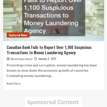
January
and
March
Every
Year
Featured News
Canadian Bank Fails to Report Over 1,100 Suspicious
Transactions to Money Laundering Agency
January 3, 2017
World News Stand
Promoting crime and corruption, money laundering has been
known to slow down the economic growth of countries.
Combating money laundering...
Read
Read More
more
about
Canadian
Bank
Fails