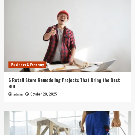
Business & Economy
6 Retail Store Remodeling Projects That Bring the Best
ROI
October 20, 2025
admin