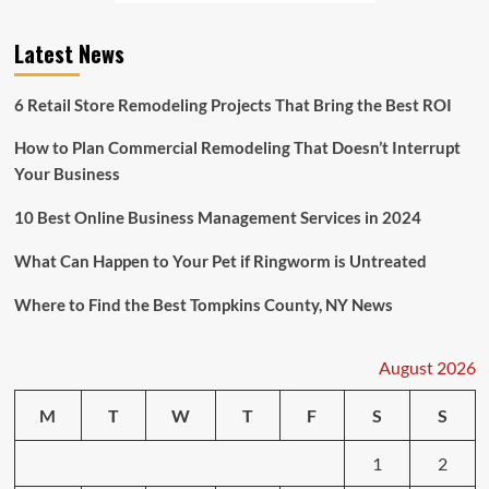
to
Report
Latest News
Over
1,100
Suspicious
6 Retail Store Remodeling Projects That Bring the Best ROI
Transactions
to
How to Plan Commercial Remodeling That Doesn’t Interrupt
Money
Your Business
Laundering
Agency
10 Best Online Business Management Services in 2024
What Can Happen to Your Pet if Ringworm is Untreated
Where to Find the Best Tompkins County, NY News
August 2026
M
T
W
T
F
S
S
1
2