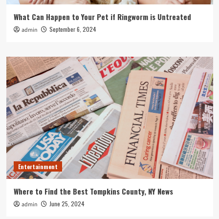
What Can Happen to Your Pet if Ringworm is Untreated
September 6, 2024
admin
Entertainment
Where to Find the Best Tompkins County, NY News
June 25, 2024
admin