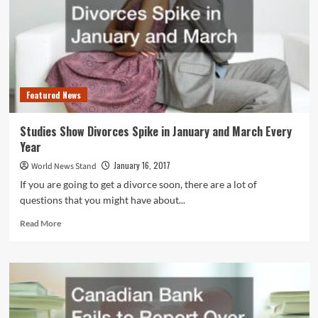
Lawsuits
to
Follow
Featured News
Studies Show Divorces Spike in January and March Every
Year
January 16, 2017
World News Stand
If you are going to get a divorce soon, there are a lot of
questions that you might have about...
Read
Read More
more
about
Studies
Show
Divorces
Spike
in