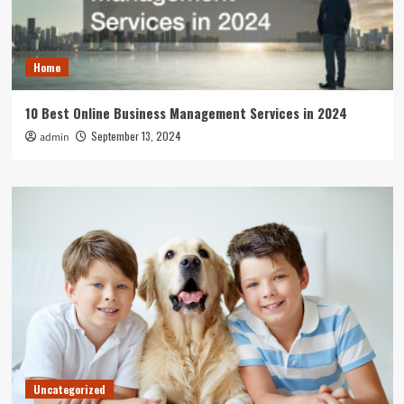
Home
10 Best Online Business Management Services in 2024
September 13, 2024
admin
Uncategorized