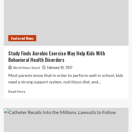
Increased
Vehicle
Theft
Rates
Featured News
Study Finds Aerobic Exercise May Help Kids With
Behavioral Health Disorders
February 10, 2017
World News Stand
Most parents know that in order to perform well in school, kids
need a strong support system, nutritious diet, and...
Read
Read More
more
about
Study
Finds
Aerobic
Exercise
May