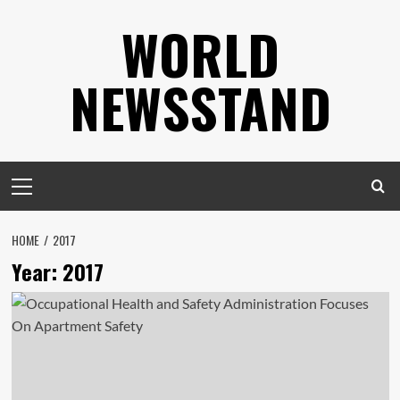
Skip
WORLD
to
content
NEWSSTAND
Primary
Menu
HOME
2017
Year:
2017