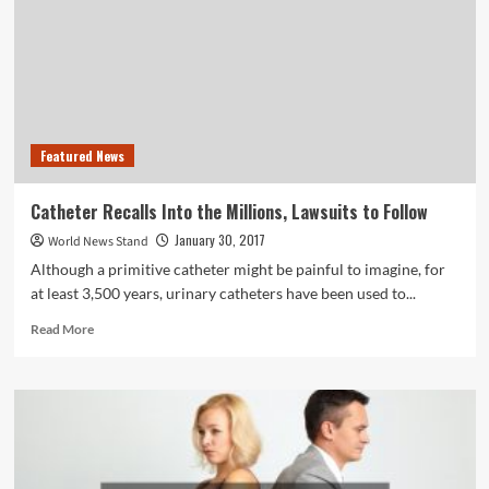
Help
Kids
With
Behavioral
Health
Disorders
Featured News
Catheter Recalls Into the Millions, Lawsuits to Follow
January 30, 2017
World News Stand
Although a primitive catheter might be painful to imagine, for
at least 3,500 years, urinary catheters have been used to...
Read
Read More
more
about
Catheter
Recalls
Into
the
Millions,