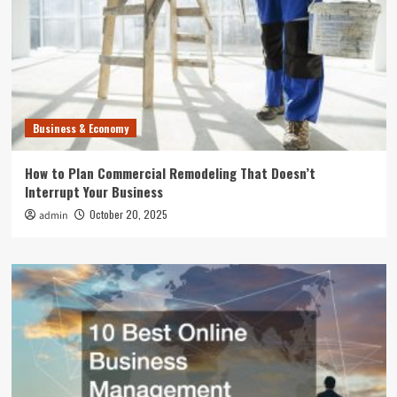
Business & Economy
How to Plan Commercial Remodeling That Doesn’t
Interrupt Your Business
October 20, 2025
admin