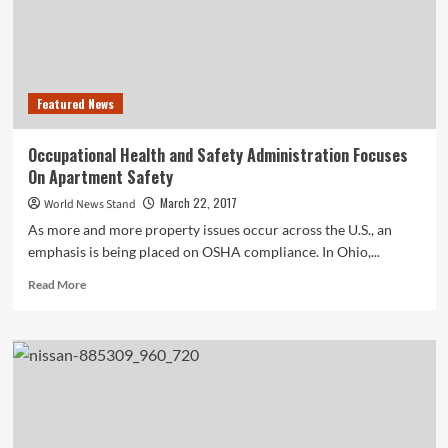
Featured News
Occupational Health and Safety Administration Focuses
On Apartment Safety
March 22, 2017
World News Stand
As more and more property issues occur across the U.S., an
emphasis is being placed on OSHA compliance. In Ohio,...
Read
Read More
more
about
Occupational
Health
and
Safety
Administration
Focuses