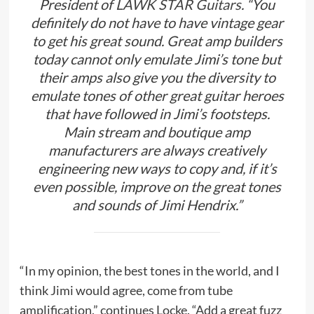
President of
LAWK STAR Guitars
. “You
definitely do not have to have vintage gear
to get his great sound. Great amp builders
today cannot only emulate Jimi’s tone but
their amps also give you the diversity to
emulate tones of other great guitar heroes
that have followed in Jimi’s footsteps.
Main stream and boutique amp
manufacturers are always creatively
engineering new ways to copy and, if it’s
even possible, improve on the great tones
and sounds of Jimi Hendrix.”
“In my opinion, the best tones in the world, and I
think Jimi would agree, come from tube
amplification,” continues Locke. “Add a great fuzz