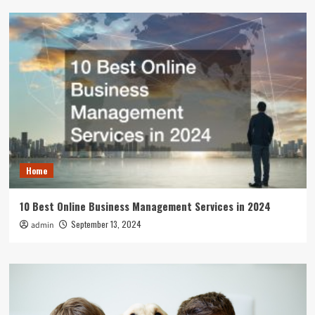
Home
10 Best Online Business Management Services in 2024
September 13, 2024
admin