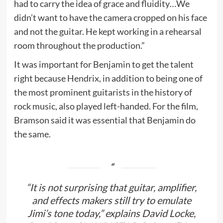
had to carry the idea of grace and fluidity…We
didn’t want to have the camera cropped on his face
and not the guitar. He kept working in a rehearsal
room throughout the production.”
It was important for Benjamin to get the talent
right because Hendrix, in addition to being one of
the most prominent guitarists in the history of
rock music, also played left-handed. For the film,
Bramson said it was essential that Benjamin do
the same.
“It is not surprising that guitar, amplifier,
and effects makers still try to emulate
Jimi’s tone today,” explains David Locke,