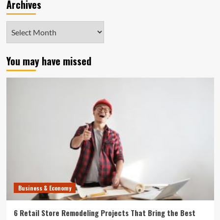
Archives
Archives
You may have missed
Business & Economy
6 Retail Store Remodeling Projects That Bring the Best