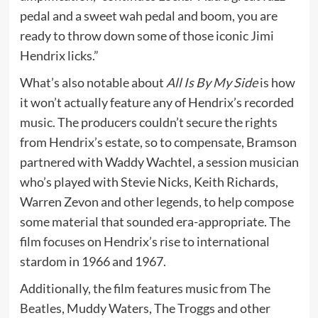
pedal and a sweet wah pedal and boom, you are
ready to throw down some of those iconic Jimi
Hendrix licks.”
What’s also notable about
All Is By My Side
is how
it won’t actually feature any of Hendrix’s recorded
music. The producers couldn’t secure the rights
from Hendrix’s estate, so to compensate, Bramson
partnered with Waddy Wachtel, a session musician
who’s played with Stevie Nicks, Keith Richards,
Warren Zevon and other legends, to help compose
some material that sounded era-appropriate. The
film focuses on Hendrix’s rise to international
stardom in 1966 and 1967.
Additionally, the film features music from The
Beatles, Muddy Waters, The Troggs and other