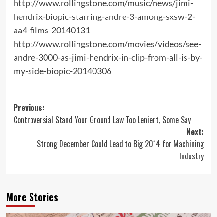
http://www.rollingstone.com/music/news/jimi-
hendrix-biopic-starring-andre-3-among-sxsw-2-
aa4-films-20140131
http://www.rollingstone.com/movies/videos/see-
andre-3000-as-jimi-hendrix-in-clip-from-all-is-by-
my-side-biopic-20140306
Post
Previous:
Controversial Stand Your Ground Law Too Lenient, Some Say
navigation
Next:
Strong December Could Lead to Big 2014 for Machining
Industry
More Stories