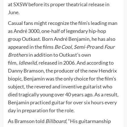
at
SXSW before its proper theatrical release in
June
.
Casual fans might recognize the film’s leading man
as André 3000, one-half of legendary hip-hop
group Outkast. Born André Benjamin, he has also
appeared in the films
Be Cool
,
Semi-Pro
and
Four
Brothers
in addition to Outkast’s own
film,
Idlewild
, released in 2006. And according to
Danny Bramson, the producer of the new Hendrix
biopic, Benjamin was the only choice for the film’s
subject, the revered and inventive guitarist who
died tragically young over 40 years ago. As a result,
Benjamin
practiced guitar for over six hours every
day in preparation for the role
.
As Bramson told
Billboard
, “His guitarmanship