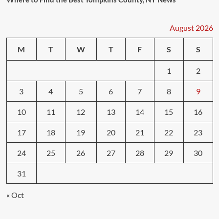
August 2026
M
T
W
T
F
S
S
1
2
3
4
5
6
7
8
9
10
11
12
13
14
15
16
17
18
19
20
21
22
23
24
25
26
27
28
29
30
31
« Oct