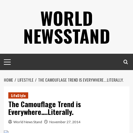
Skip
WORLD
to
content
NEWSSTAND
Primary
Menu
HOME
LIFESTYLE
THE CAMOUFLAGE TREND IS EVERYWHERE….LITERALLY.
LifeStyle
The Camouflage Trend is
Everywhere….Literally.
World News Stand
November 27, 2014