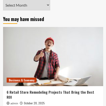
Archives
You may have missed
Business & Economy
6 Retail Store Remodeling Projects That Bring the Best
ROI
October 20, 2025
admin