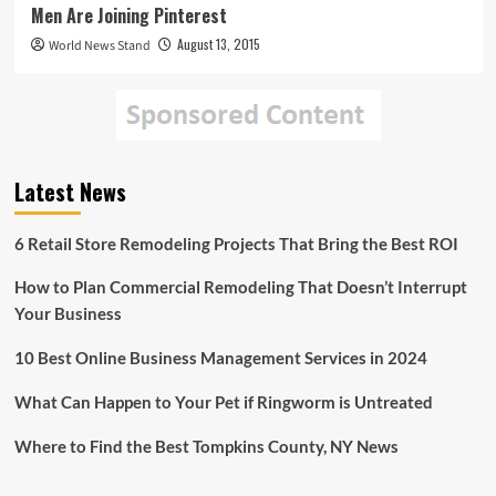
Men Are Joining Pinterest
August 13, 2015
World News Stand
Latest News
6 Retail Store Remodeling Projects That Bring the Best ROI
How to Plan Commercial Remodeling That Doesn’t Interrupt
Your Business
10 Best Online Business Management Services in 2024
What Can Happen to Your Pet if Ringworm is Untreated
Where to Find the Best Tompkins County, NY News