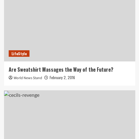
LifeStyle
Are Sweatshirt Massages the Way of the Future?
February 2, 2016
World News Stand