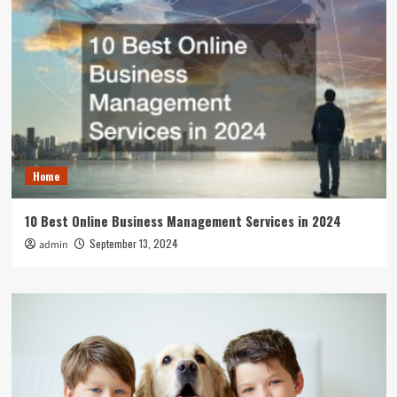
Home
10 Best Online Business Management Services in 2024
September 13, 2024
admin