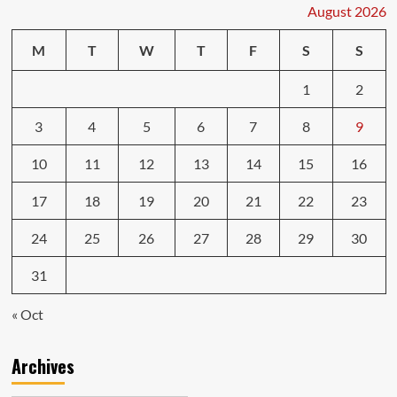
August 2026
M
T
W
T
F
S
S
1
2
3
4
5
6
7
8
9
10
11
12
13
14
15
16
17
18
19
20
21
22
23
24
25
26
27
28
29
30
31
« Oct
Archives