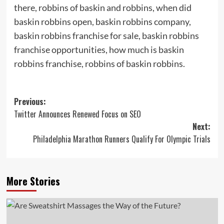
there, robbins of baskin and robbins, when did
baskin robbins open, baskin robbins company,
baskin robbins franchise for sale, baskin robbins
franchise opportunities, how much is baskin
robbins franchise, robbins of baskin robbins.
Post
Previous:
Twitter Announces Renewed Focus on SEO
navigation
Next:
Philadelphia Marathon Runners Qualify For Olympic Trials
More Stories