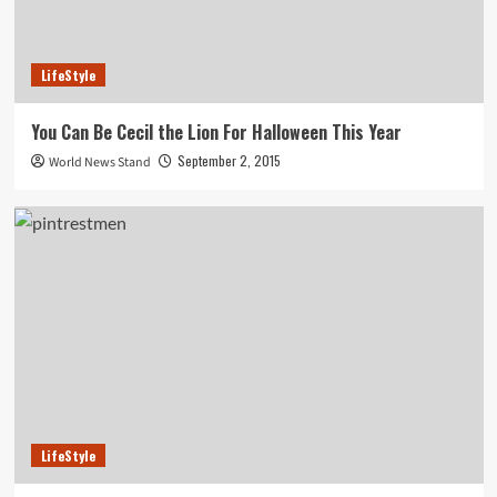
LifeStyle
You Can Be Cecil the Lion For Halloween This Year
September 2, 2015
World News Stand
LifeStyle