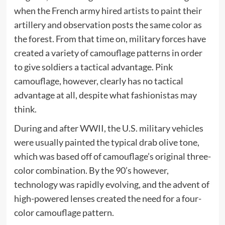
when the French army hired artists to paint their
artillery and observation posts the same color as
the forest. From that time on, military forces have
created a variety of camouflage patterns in order
to give soldiers a tactical advantage. Pink
camouflage, however, clearly has no tactical
advantage at all, despite what fashionistas may
think.
During and after WWII, the U.S. military vehicles
were usually painted the typical drab olive tone,
which was based off of camouflage’s original three-
color combination. By the 90’s however,
technology was rapidly evolving, and the advent of
high-powered lenses created the need for a four-
color camouflage pattern.