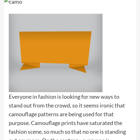
Everyone in fashion is looking for new ways to
stand out from the crowd, so it seems ironic that
camouflage patterns are being used for that
purpose. Camouflage prints have saturated the
fashion scene, so much so that no one is standing