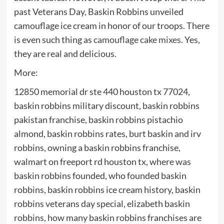
past Veterans Day, Baskin Robbins unveiled
camouflage ice cream in honor of our troops. There
is even such thing as
camouflage cake mixes.
Yes,
they are real and delicious.
More:
12850 memorial dr ste 440 houston tx 77024,
baskin robbins military discount, baskin robbins
pakistan franchise, baskin robbins pistachio
almond, baskin robbins rates, burt baskin and irv
robbins, owning a baskin robbins franchise,
walmart on freeport rd houston tx, where was
baskin robbins founded, who founded baskin
robbins, baskin robbins ice cream history, baskin
robbins veterans day special, elizabeth baskin
robbins, how many baskin robbins franchises are