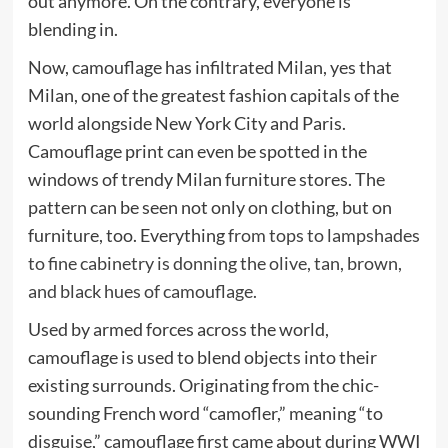
out anymore. On the contrary, everyone is
blending in.
Now, camouflage has infiltrated Milan, yes that
Milan, one of the greatest fashion capitals of the
world alongside New York City and Paris.
Camouflage print can even be spotted in the
windows of trendy Milan furniture stores. The
pattern can be seen not only on clothing, but on
furniture, too. Everything
from tops to lampshades
to fine cabinetry is donning the olive, tan, brown,
and black hues of camouflage.
Used by armed forces across the world,
camouflage is used to blend objects into their
existing surrounds. Originating from the chic-
sounding French word “camofler,” meaning “to
disguise,” camouflage first came about during WWI