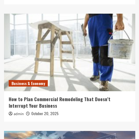
Business & Economy
How to Plan Commercial Remodeling That Doesn’t
Interrupt Your Business
October 20, 2025
admin