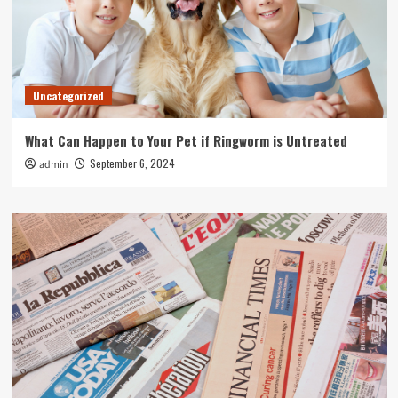
Uncategorized
What Can Happen to Your Pet if Ringworm is Untreated
September 6, 2024
admin