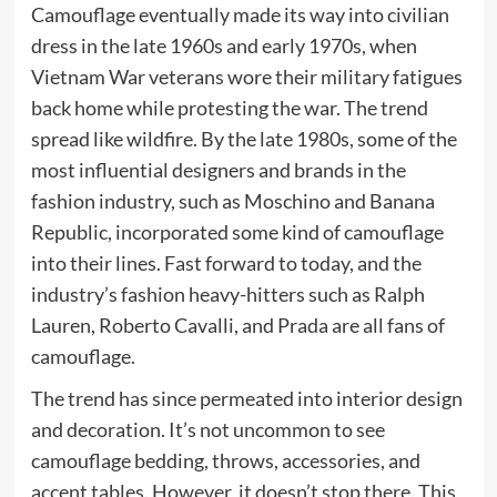
Camouflage eventually made its way into civilian
dress in the late 1960s and early 1970s, when
Vietnam War veterans wore their military fatigues
back home while protesting the war. The trend
spread like wildfire. By the late 1980s, some of the
most influential designers and brands in the
fashion industry, such as Moschino and Banana
Republic, incorporated some kind of camouflage
into their lines. Fast forward to today, and the
industry’s fashion heavy-hitters such as Ralph
Lauren, Roberto Cavalli, and Prada are all fans of
camouflage.
The trend has since permeated into interior design
and decoration. It’s not uncommon to see
camouflage bedding, throws, accessories, and
accent tables. However, it doesn’t stop there. This