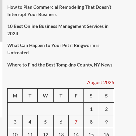
How to Plan Commercial Remodeling That Doesn’t
Interrupt Your Business
10 Best Online Business Management Services in
2024
What Can Happen to Your Pet if Ringworm is
Untreated
Where to Find the Best Tompkins County, NY News
August 2026
M
T
W
T
F
S
S
1
2
3
4
5
6
7
8
9
10
11
12
13
14
15
16