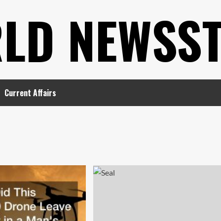
LD NEWSS
Current Affairs