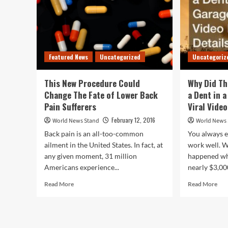
Featured News
Uncategorized
Uncategoriz
This New Procedure Could
Why Did Th
Change The Fate of Lower Back
a Dent in 
Pain Sufferers
Viral Video
February 12, 2016
World News Stand
World News
Back pain is an all-too-common
You always e
ailment in the United States. In fact, at
work well. W
any given moment, 31 million
happened wh
Americans experience...
nearly $3,00
Read
Rea
Read More
Read More
more
mor
about
abo
This
Wh
New
Did