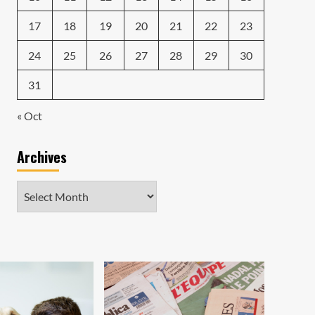
17
18
19
20
21
22
23
24
25
26
27
28
29
30
31
« Oct
Archives
Archives