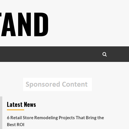
TAND
Latest News
6 Retail Store Remodeling Projects That Bring the
Best ROI