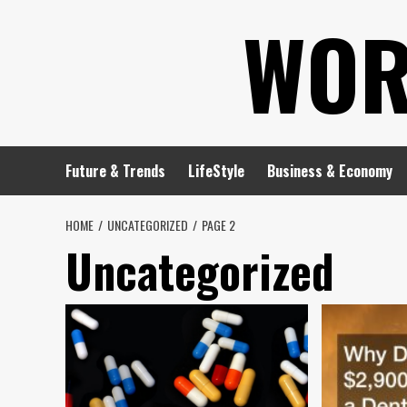
Skip
WOR
to
content
Future & Trends
LifeStyle
Business & Economy
HOME
UNCATEGORIZED
PAGE 2
Uncategorized