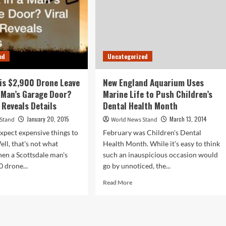
ed
Uncategorized
is $2,900 Drone Leave
New England Aquarium Uses
a Man’s Garage Door?
Marine Life to Push Children’s
 Reveals Details
Dental Health Month
January 20, 2015
March 13, 2014
 Stand
World News Stand
xpect expensive things to
February was Children's Dental
ell, that's not what
Health Month. While it's easy to think
en a Scottsdale man's
such an inauspicious occasion would
0 drone...
go by unnoticed, the...
d
Read
Read More
e
more
ut
about
y
New
England