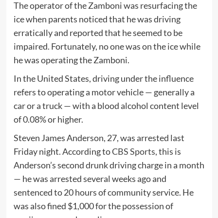
The operator of the Zamboni was resurfacing the
ice when parents noticed that he was driving
erratically and reported that he seemed to be
impaired. Fortunately, no one was on the ice while
he was operating the Zamboni.
In the United States, driving under the influence
refers to operating a motor vehicle — generally a
car or a truck — with a blood alcohol content level
of 0.08% or higher.
Steven James Anderson, 27, was arrested last
Friday night. According to
CBS Sports
, this is
Anderson’s second drunk driving charge in a month
— he was arrested several weeks ago and
sentenced to 20 hours of community service. He
was also fined $1,000 for the possession of