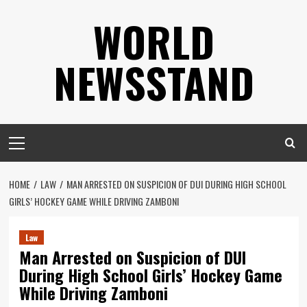
Skip
WORLD
to
content
NEWSSTAND
Primary
Menu
HOME
LAW
MAN ARRESTED ON SUSPICION OF DUI DURING HIGH SCHOOL
GIRLS’ HOCKEY GAME WHILE DRIVING ZAMBONI
Law
Man Arrested on Suspicion of DUI
During High School Girls’ Hockey Game
While Driving Zamboni