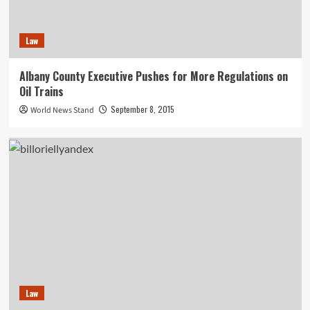
Law
Albany County Executive Pushes for More Regulations on
Oil Trains
September 8, 2015
World News Stand
Law