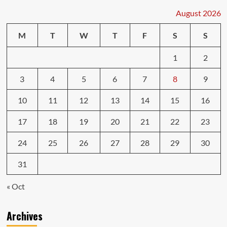
August 2026
M
T
W
T
F
S
S
1
2
3
4
5
6
7
8
9
10
11
12
13
14
15
16
17
18
19
20
21
22
23
24
25
26
27
28
29
30
31
« Oct
Archives