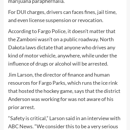
marijuana paraphernalia.
For DUI charges, drivers can faces fines, jail time,
and even license suspension or revocation.
According to Fargo Police, it doesn’t matter that
the Zamboni wasn’t on a public roadway. North
Dakota laws dictate that anyone who drives any
kind of motor vehicle, anywhere, while under the
influence of drugs or alcohol will be arrested.
Jim Larson, the director of finance and human
resources for Fargo Parks, which runs the ice rink
that hosted the hockey game, says that the district
Anderson was working for was not aware of his
prior arrest.
“Safety is critical,” Larson said in an interview with
ABC News. “We consider this to be a very serious