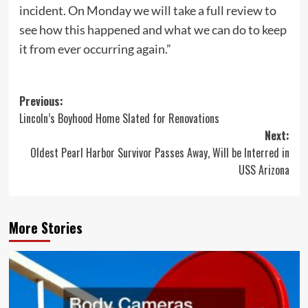
incident. On Monday we will take a full review to
see how this happened and what we can do to keep
it from ever occurring again.”
Post
Previous:
Lincoln’s Boyhood Home Slated for Renovations
navigation
Next:
Oldest Pearl Harbor Survivor Passes Away, Will be Interred in
USS Arizona
More Stories