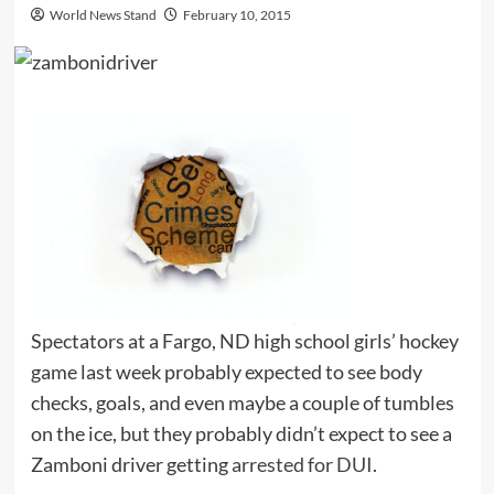
World News Stand
February 10, 2015
Spectators at a Fargo, ND high school girls’ hockey
game last week probably expected to see body
checks, goals, and even maybe a couple of tumbles
on the ice, but they probably didn’t expect to see a
Zamboni driver getting
arrested for DUI
.