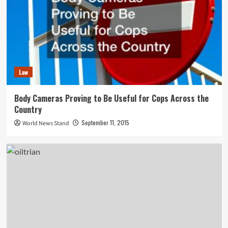
Law
Body Cameras Proving to Be Useful for Cops Across the
Country
September 11, 2015
World News Stand