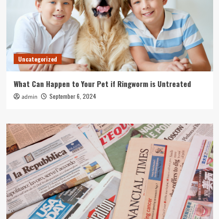
Uncategorized
What Can Happen to Your Pet if Ringworm is Untreated
September 6, 2024
admin