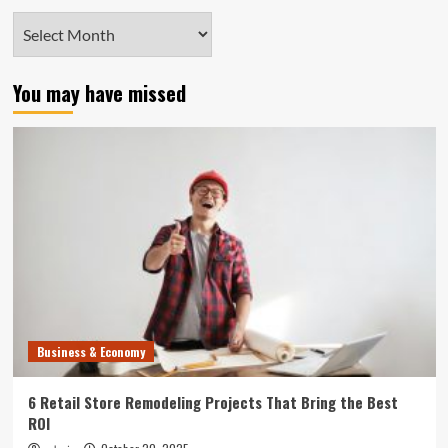
Archives
You may have missed
Business & Economy
6 Retail Store Remodeling Projects That Bring the Best
ROI