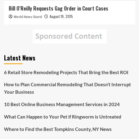
Bill O’Reilly Requests Gag Order in Court Cases
August 19, 2015
World News Stand
Latest News
6 Retail Store Remodeling Projects That Bring the Best ROI
How to Plan Commercial Remodeling That Doesn’t Interrupt
Your Business
10 Best Online Business Management Services in 2024
What Can Happen to Your Pet if Ringworm is Untreated
Where to Find the Best Tompkins County, NY News