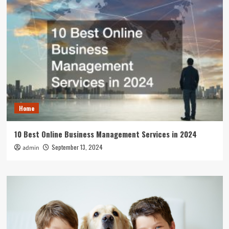
Home
10 Best Online Business Management Services in 2024
September 13, 2024
admin