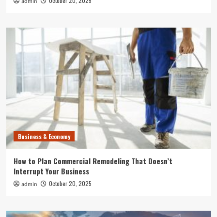
October 20, 2025
admin
Business & Economy
How to Plan Commercial Remodeling That Doesn’t
Interrupt Your Business
October 20, 2025
admin