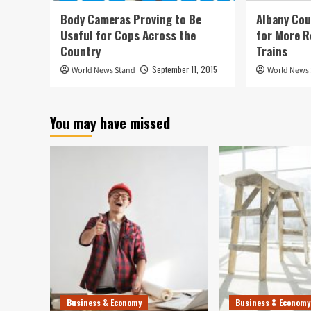
Body Cameras Proving to Be
Albany Cou
Useful for Cops Across the
for More R
Country
Trains
September 11, 2015
World News Stand
World News
You may have missed
Business & Economy
Business & Economy