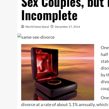
Sex Couples, but
Incomplete
World News Stand
December 27, 2014
One 
half
stat
disc
by t
div
coup
One 
divorce at a rate of about 1.1% annually, which 