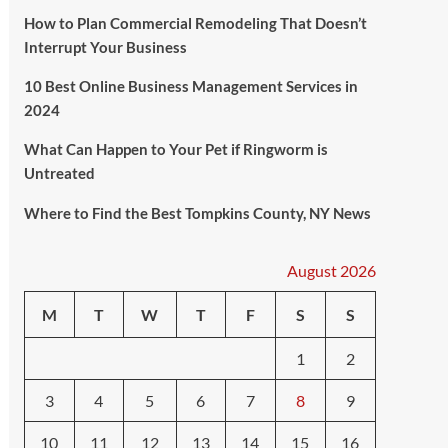
How to Plan Commercial Remodeling That Doesn’t
Interrupt Your Business
10 Best Online Business Management Services in
2024
What Can Happen to Your Pet if Ringworm is
Untreated
Where to Find the Best Tompkins County, NY News
August 2026
M
T
W
T
F
S
S
1
2
3
4
5
6
7
8
9
10
11
12
13
14
15
16