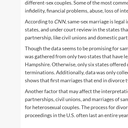
different-sex couples. Some of the most commo
infidelity, financial problems, abuse, loss of 
According to
CNN
, same-sex marriage is legal 
states, and under court review in the states th
partnership, like civil unions and domestic par
Though the data seems to be promising for sam
was gathered from only two states that have 
Hampshire. Otherwise, only six states offered 
terminations. Additionally, data was only colle
shows that first marriages that end in divorce ty
Another factor that may affect the interpretatio
partnerships, civil unions, and marriages of s
for heterosexual couples. The process for divor
proceedings in the U.S. often last an entire year