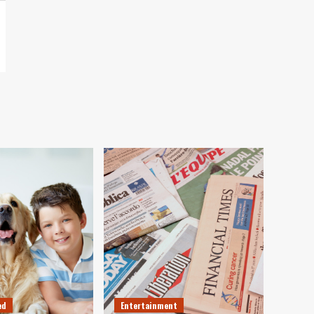
ed
Entertainment