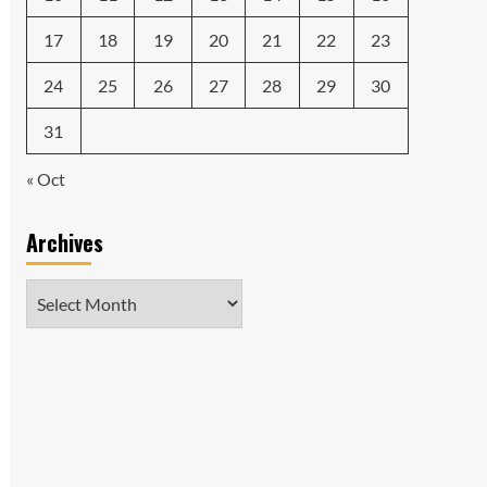
17
18
19
20
21
22
23
24
25
26
27
28
29
30
31
« Oct
Archives
Archives