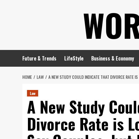
Skip
WOR
to
content
Future & Trends
LifeStyle
Business & Economy
HOME
LAW
A NEW STUDY COULD INDICATE THAT DIVORCE RATE I
Law
A New Study Coul
Divorce Rate is 