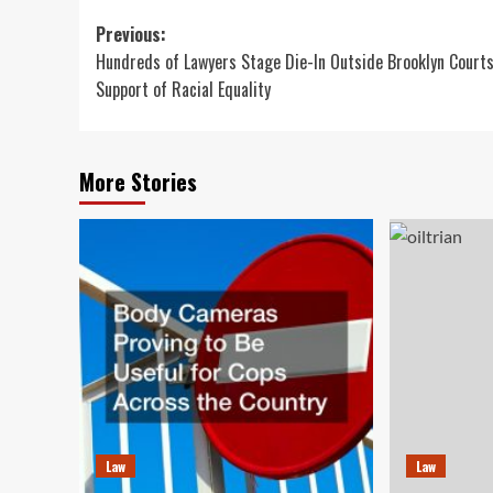
Post
Previous:
Hundreds of Lawyers Stage Die-In Outside Brooklyn Courts
navigation
Support of Racial Equality
More Stories
Law
Law