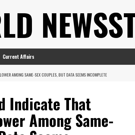
LD NEWSS
Current Affairs
S LOWER AMONG SAME-SEX COUPLES, BUT DATA SEEMS INCOMPLETE
d Indicate That
Lower Among Same-