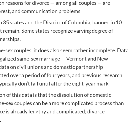
n reasons for divorce — among all couples — are
interest, and communication problems.
in 35 states and the District of Columbia, banned in 10
at remain. Some states recognize varying degree of
tnerships.
e-sex couples, it does also seem rather incomplete. Data
legalized same-sex marriage — Vermont and New
data on civil unions and domestic partnership
cted over a period of four years, and previous research
pically don’t fail until after the eight-year mark.
n of this data is that the dissolution of domestic
ame-sex couples can be a more complicated process than
ce is already lengthy and complicated; divorce
.