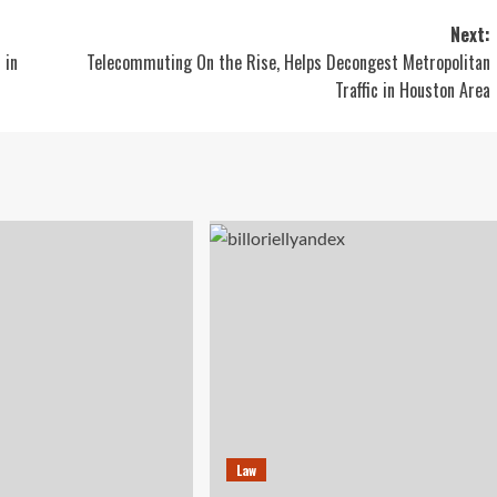
Next:
 in
Telecommuting On the Rise, Helps Decongest Metropolitan
Traffic in Houston Area
Law