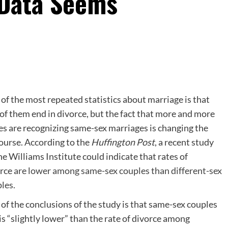
 Data Seems
of the most repeated statistics about marriage is that
 of them end in divorce, but the fact that more and more
es are recognizing same-sex marriages is changing the
ourse. According to the
Huffington Post
, a recent study
he Williams Institute could indicate that rates of
orce
are lower among same-sex couples than different-sex
les.
of the conclusions of the study is that same-sex couples
is “slightly lower” than the rate of divorce among