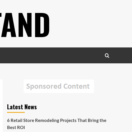
TAND
Latest News
6 Retail Store Remodeling Projects That Bring the
Best ROI