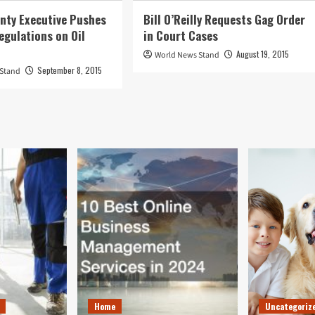
nty Executive Pushes
Bill O’Reilly Requests Gag Order
egulations on Oil
in Court Cases
August 19, 2015
World News Stand
September 8, 2015
 Stand
Home
Uncategoriz