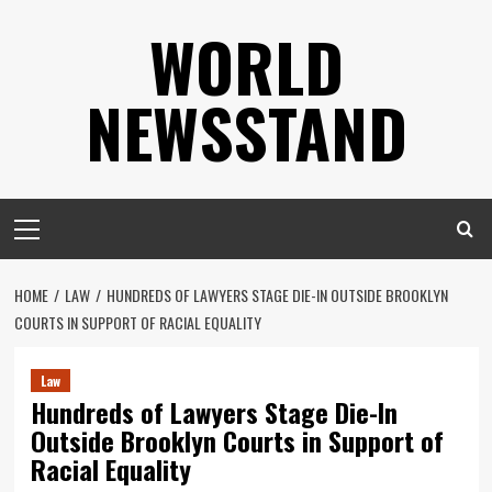
Skip
WORLD
to
content
NEWSSTAND
Primary
Menu
HOME
LAW
HUNDREDS OF LAWYERS STAGE DIE-IN OUTSIDE BROOKLYN
COURTS IN SUPPORT OF RACIAL EQUALITY
Law
Hundreds of Lawyers Stage Die-In
Outside Brooklyn Courts in Support of
Racial Equality