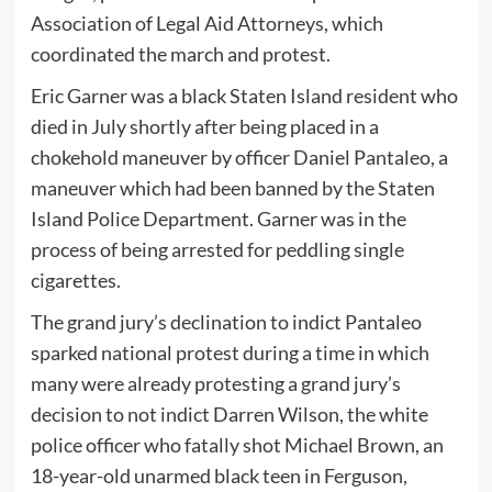
Association of Legal Aid Attorneys, which
coordinated the march and protest.
Eric Garner was a black Staten Island resident who
died in July shortly after being placed in a
chokehold maneuver by officer Daniel Pantaleo, a
maneuver which had been banned by the Staten
Island Police Department. Garner was in the
process of being arrested for peddling single
cigarettes.
The grand jury’s declination to indict Pantaleo
sparked national protest during a time in which
many were already protesting a grand jury’s
decision to not indict Darren Wilson, the white
police officer who fatally shot Michael Brown, an
18-year-old unarmed black teen in Ferguson,