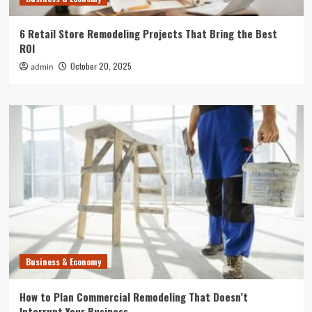
6 Retail Store Remodeling Projects That Bring the Best
ROI
October 20, 2025
admin
Business & Economy
How to Plan Commercial Remodeling That Doesn’t
Interrupt Your Business