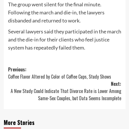
The group went silent for the final minute.
Following the march and die-in, the lawyers
disbanded and returned to work.
Several lawyers said they participated in the march
and the die-in for their clients who feel justice
system has repeatedly failed them.
Post
Previous:
Coffee Flavor Altered by Color of Coffee Cups, Study Shows
navigation
Next:
A New Study Could Indicate That Divorce Rate is Lower Among
Same-Sex Couples, but Data Seems Incomplete
More Stories