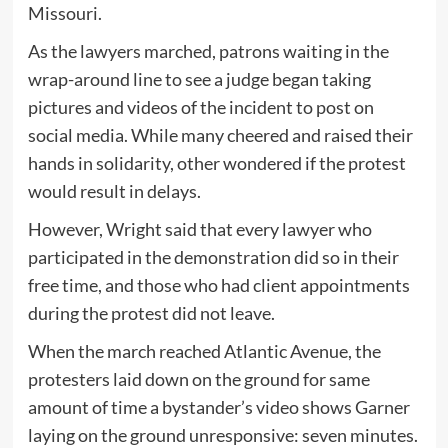
Missouri.
As the lawyers marched, patrons waiting in the
wrap-around line to see a judge began taking
pictures and videos of the incident to post on
social media. While many cheered and raised their
hands in solidarity, other wondered if the protest
would result in delays.
However, Wright said that every lawyer who
participated in the demonstration did so in their
free time, and those who had client appointments
during the protest did not leave.
When the march reached Atlantic Avenue, the
protesters laid down on the ground for same
amount of time a bystander’s video shows Garner
laying on the ground unresponsive: seven minutes.