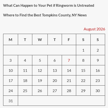
What Can Happen to Your Pet if Ringworm is Untreated
Where to Find the Best Tompkins County, NY News
August 2026
M
T
W
T
F
S
S
1
2
3
4
5
6
7
8
9
10
11
12
13
14
15
16
17
18
19
20
21
22
23
24
25
26
27
28
29
30
31