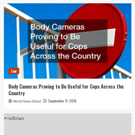
Law
Body Cameras Proving to Be Useful for Cops Across the
Country
September 11, 2015
World News Stand