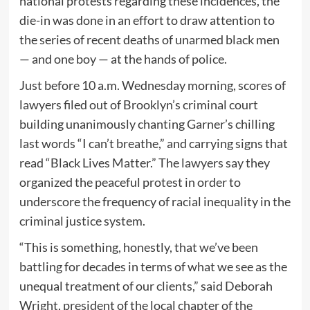
national protests regarding these incidences, the
die-in was done in an effort to draw attention to
the series of recent deaths of unarmed black men
— and one boy — at the hands of police.
Just before 10 a.m. Wednesday morning, scores of
lawyers filed out of Brooklyn’s criminal court
building unanimously chanting Garner’s chilling
last words “I can’t breathe,” and carrying signs that
read “Black Lives Matter.” The lawyers say they
organized the peaceful protest in order to
underscore the frequency of racial inequality in the
criminal justice system.
“This is something, honestly, that we’ve been
battling for decades in terms of what we see as the
unequal treatment of our clients,” said Deborah
Wright, president of the local chapter of the