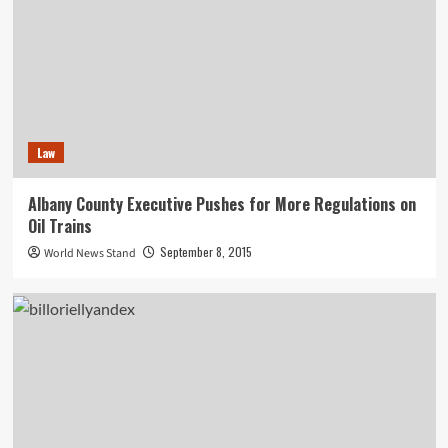
Law
Albany County Executive Pushes for More Regulations on
Oil Trains
September 8, 2015
World News Stand