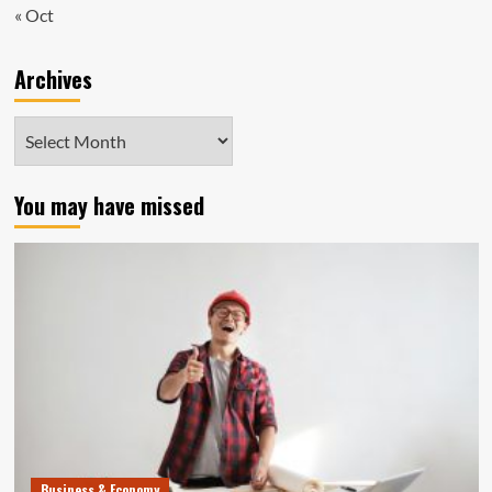
« Oct
Archives
Archives
You may have missed
Business & Economy