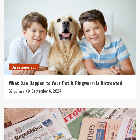
Uncategorized
What Can Happen to Your Pet if Ringworm is Untreated
September 6, 2024
admin