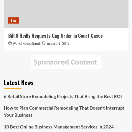
Law
Bill O’Reilly Requests Gag Order in Court Cases
August 19, 2015
World News Stand
Latest News
6 Retail Store Remodeling Projects That Bring the Best ROI
How to Plan Commercial Remodeling That Doesn’t Interrupt
Your Business
10 Best Online Business Management Services in 2024