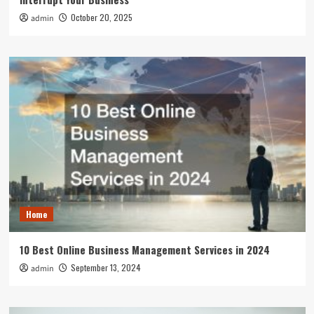
October 20, 2025
admin
Home
10 Best Online Business Management Services in 2024
September 13, 2024
admin