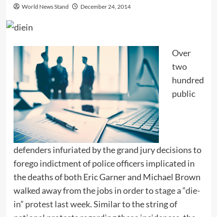
World News Stand
December 24, 2014
Over
two
hundred
public
defenders infuriated by the grand jury decisions to
forego indictment of police officers implicated in
the deaths of both Eric Garner and Michael Brown
walked away from the jobs in order to
stage a “die-
in” protest last week
. Similar to the string of