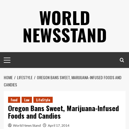
Skip
WORLD
to
content
NEWSSTAND
Primary
Menu
HOME
LIFESTYLE
OREGON BANS SWEET, MARIJUANA-INFUSED FOODS AND
CANDIES
Food
Law
LifeStyle
Oregon Bans Sweet, Marijuana-Infused
Foods and Candies
World News Stand
April 17, 2014