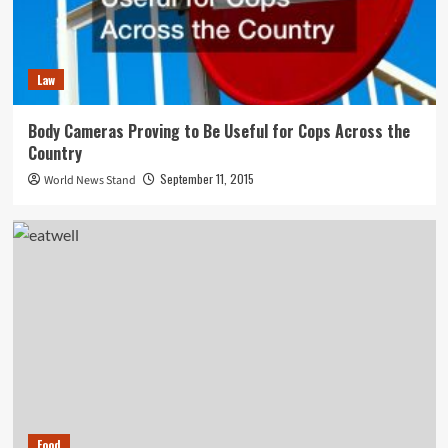
Law
Body Cameras Proving to Be Useful for Cops Across the
Country
September 11, 2015
World News Stand
Food