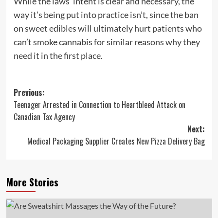
While the laws’ intent is clear and necessary, the
way it’s being put into practice isn’t, since the ban
on sweet edibles will ultimately hurt patients who
can’t smoke cannabis for similar reasons why they
need it in the first place.
Post
Previous:
Teenager Arrested in Connection to Heartbleed Attack on
navigation
Canadian Tax Agency
Next:
Medical Packaging Supplier Creates New Pizza Delivery Bag
More Stories