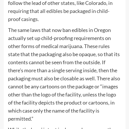
follow the lead of other states, like Colorado,
in
requiring that all edibles be packaged in child-
proof casings
.
The same laws that now ban edibles in Oregon
actually set up child-proofing requirements on
other forms of medical marijuana. These rules
state that the packaging also be opaque, so that its
contents cannot be seen from the outside. If
there’s more than a single serving inside, then the
packaging must also be closable as well. There also
cannot be any cartoons on the package or “images
other than the logo of the facility, unless the logo
of the facility depicts the product or cartoons, in
which case only the name of the facility is
permitted.”