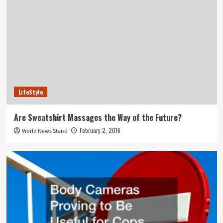
LifeStyle
Are Sweatshirt Massages the Way of the Future?
February 2, 2016
World News Stand