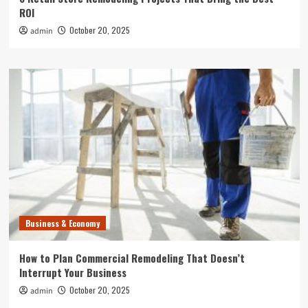
ROI
October 20, 2025
admin
Business & Economy
How to Plan Commercial Remodeling That Doesn’t
Interrupt Your Business
October 20, 2025
admin