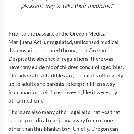
pleasant way to take their medicine
.”
Prior to the passage of the Oregon Medical
Marijuana Act, unregulated, unlicensed medical
dispensaries operated throughout Oregon.
Despite the absence of regulations, there was
never any epidemic of children consuming edibles.
The advocates of edibles argue that it’s ultimately
up to adults and parents to keep children away
from marijuana-infused sweets, like it were any
other medicine.
There are also many other legal alternatives that
can keep medical marijuana away from minors,
other than this blanket ban. Chiefly, Oregon can