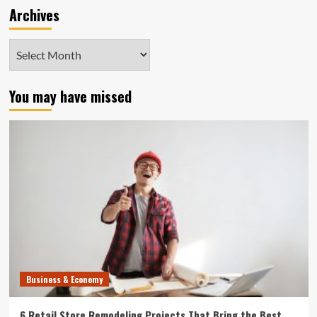
Archives
Archives
You may have missed
Business & Economy
6 Retail Store Remodeling Projects That Bring the Best