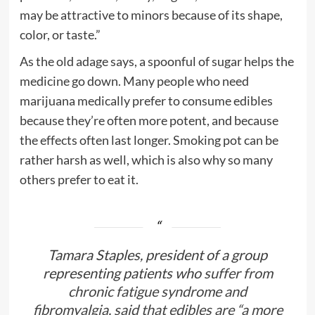
may be attractive to minors because of its shape,
color, or taste.”
As the old adage says, a spoonful of sugar helps the
medicine go down. Many people who need
marijuana medically prefer to consume edibles
because they’re often more potent, and because
the effects often last longer. Smoking pot can be
rather harsh as well, which is also why so many
others prefer to eat it.
Tamara Staples, president of a group
representing patients who
suffer from
chronic fatigue syndrome and
fibromyalgia, said that edibles are “a more