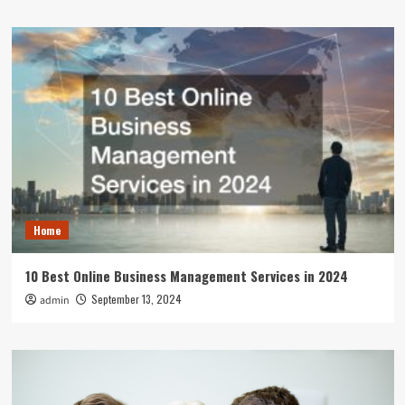
Home
10 Best Online Business Management Services in 2024
September 13, 2024
admin