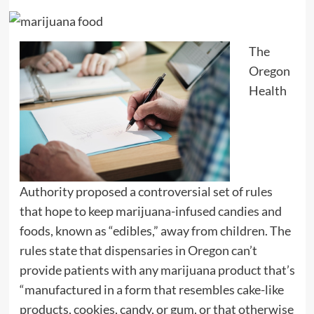
The
Oregon
Health
Authority proposed a controversial set of rules
that hope to keep marijuana-infused candies and
foods, known as “edibles,” away from children. The
rules state that dispensaries in Oregon can’t
provide patients with any marijuana product that’s
“manufactured in a form that resembles cake-like
products, cookies, candy, or gum, or that otherwise