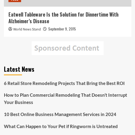
Eatwell Tableware Is the Solution for Dinnertime With
Alzheimer’s Disease
September 9, 2015
World News Stand
Latest News
6 Retail Store Remodeling Projects That Bring the Best ROI
How to Plan Commercial Remodeling That Doesn’t Interrupt
Your Business
10 Best Online Business Management Services in 2024
What Can Happen to Your Pet if Ringworm is Untreated