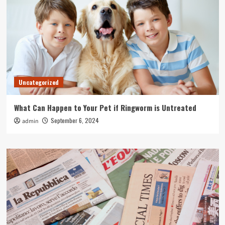
Uncategorized
What Can Happen to Your Pet if Ringworm is Untreated
September 6, 2024
admin