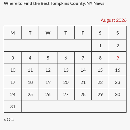
Where to Find the Best Tompkins County, NY News
August 2026
M
T
W
T
F
S
S
1
2
3
4
5
6
7
8
9
10
11
12
13
14
15
16
17
18
19
20
21
22
23
24
25
26
27
28
29
30
31
« Oct