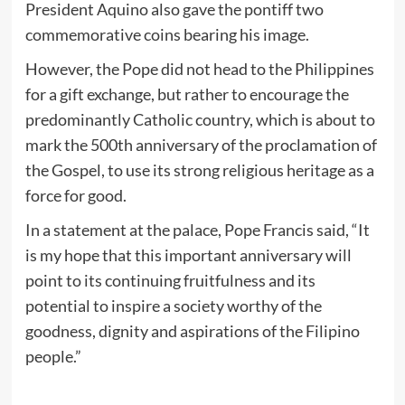
President Aquino also gave the pontiff two
commemorative coins bearing his image.
However, the Pope did not head to the Philippines
for a gift exchange, but rather to encourage the
predominantly Catholic country, which is about to
mark the 500th anniversary of the proclamation of
the Gospel, to use its strong religious heritage as a
force for good.
In a statement at the palace, Pope Francis said, “It
is my hope that this important anniversary will
point to its continuing fruitfulness and its
potential to inspire a society worthy of the
goodness, dignity and aspirations of the Filipino
people.”