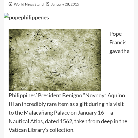
World News Stand
January 28, 2015
Pope
Francis
gave the
Philippines’ President Benigno “Noynoy” Aquino
III an incredibly rare item as a gift during his visit
to the Malacañang Palace on January 16 — a
Nautical Atlas, dated 1562, taken from deep in the
Vatican Library’s collection.