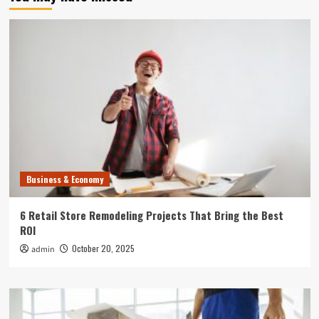
Business & Economy
6 Retail Store Remodeling Projects That Bring the Best
ROI
October 20, 2025
admin