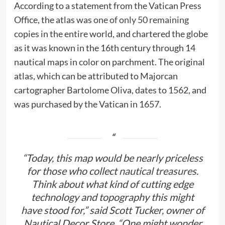
According to a statement from the Vatican Press
Office, the atlas was
one of only 50 remaining
copies in the entire world, and chartered the globe
as it was known in the 16th century through 14
nautical maps in color on parchment. The original
atlas, which can be attributed to Majorcan
cartographer Bartolome Oliva, dates to 1562, and
was purchased by the Vatican in 1657.
“Today, this map would be nearly priceless
for those who collect
nautical treasures
.
Think about what kind of cutting edge
technology and topography this might
have stood for,” said Scott Tucker, owner of
Nautical Decor Store. “One might wonder