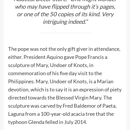
who may have flipped through it’s pages,
or one of the 50 copies of its kind. Very
intriguing indeed.”
The pope was not the only gift giver in attendance,
either. President Aquino gave Pope Francis a
sculpture of Mary, Undoer of Knots, in
commemoration of his five day visit to the
Philippines. Mary, Undoer of Knots, is a Marian
devotion, which is to say it is an expression of piety
directed towards the Blessed Virgin Mary. The
sculpture was carved by Fred Baldemor of Paeta,
Laguna from a 100-year-old acacia tree that the
typhoon Glenda felled in July 2014.