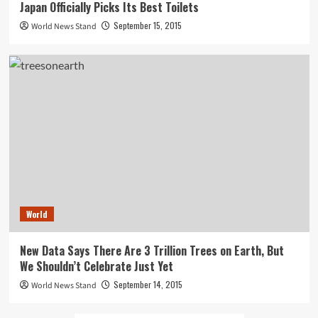
Japan Officially Picks Its Best Toilets
September 15, 2015
World News Stand
World
New Data Says There Are 3 Trillion Trees on Earth, But
We Shouldn’t Celebrate Just Yet
September 14, 2015
World News Stand