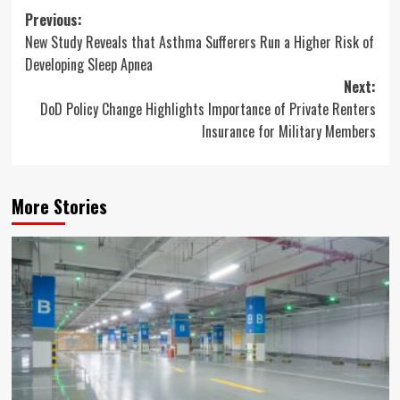
Post
Previous:
New Study Reveals that Asthma Sufferers Run a Higher Risk of
navigation
Developing Sleep Apnea
Next:
DoD Policy Change Highlights Importance of Private Renters
Insurance for Military Members
More Stories