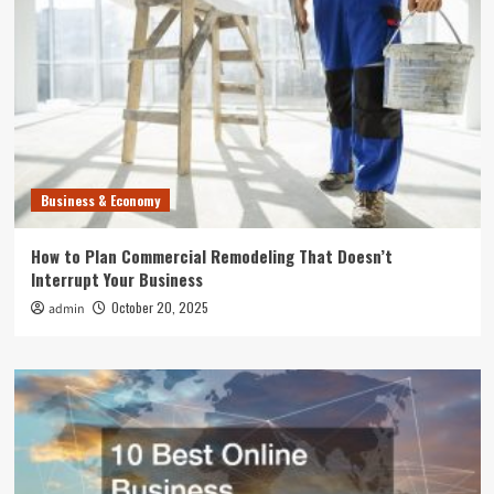
Business & Economy
How to Plan Commercial Remodeling That Doesn’t
Interrupt Your Business
October 20, 2025
admin