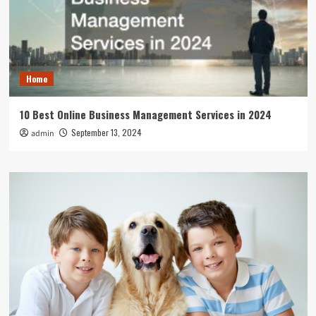
Home
10 Best Online Business Management Services in 2024
September 13, 2024
admin