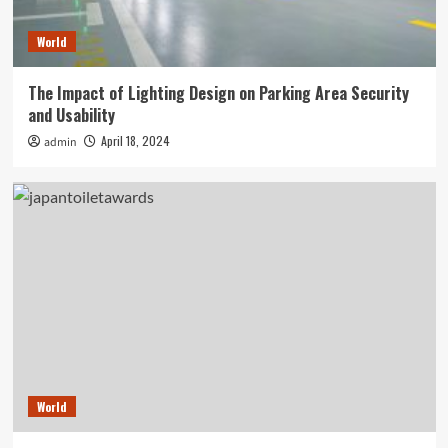
World
The Impact of Lighting Design on Parking Area Security
and Usability
April 18, 2024
admin
World