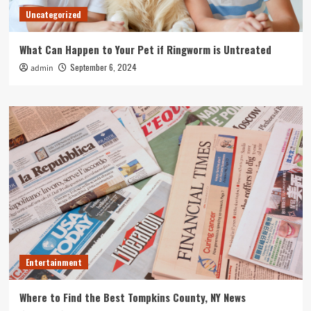
Uncategorized
What Can Happen to Your Pet if Ringworm is Untreated
September 6, 2024
admin
Entertainment
Where to Find the Best Tompkins County, NY News