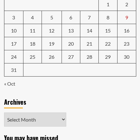
1
2
3
4
5
6
7
8
9
10
11
12
13
14
15
16
17
18
19
20
21
22
23
24
25
26
27
28
29
30
31
« Oct
Archives
Archives
You may have missed