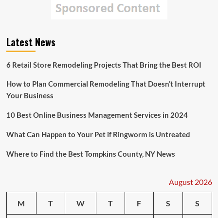
Latest News
6 Retail Store Remodeling Projects That Bring the Best ROI
How to Plan Commercial Remodeling That Doesn’t Interrupt
Your Business
10 Best Online Business Management Services in 2024
What Can Happen to Your Pet if Ringworm is Untreated
Where to Find the Best Tompkins County, NY News
August 2026
M
T
W
T
F
S
S