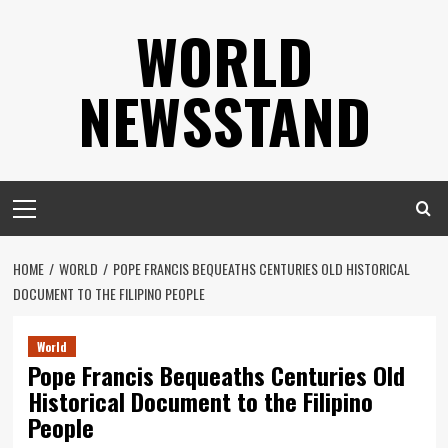
Skip
WORLD
to
content
NEWSSTAND
Primary
Menu
HOME
WORLD
POPE FRANCIS BEQUEATHS CENTURIES OLD HISTORICAL
DOCUMENT TO THE FILIPINO PEOPLE
World
Pope Francis Bequeaths Centuries Old
Historical Document to the Filipino
People