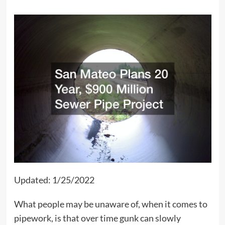
Updated: 1/25/2022
What people may be unaware of, when it comes to
pipework, is that over time gunk can slowly