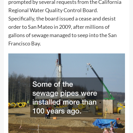
prompted by several requests from the California
Regional Water Quality Control Board.
Specifically, the board issued a cease and desist
order to San Mateo in 2009, after millions of
gallons of sewage managed to seep into the San
Francisco Bay.