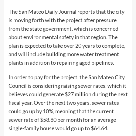
The
San Mateo Daily Journal
reports that the city
is moving forth with the project after pressure
from the state government, which is concerned
about environmental safety in that region. The
plan is expected to take over 20 years to complete,
and will include building more water treatment
plants in addition to repairing aged pipelines.
In order to pay for the project, the San Mateo City
Council is considering raising sewer rates, which it
believes could generate $27 million during the next
fiscal year. Over the next two years, sewer rates
could go up by 10%, meaning that the current
sewer rate of $58.80 per month for an average
single-family house would go up to $64.64.