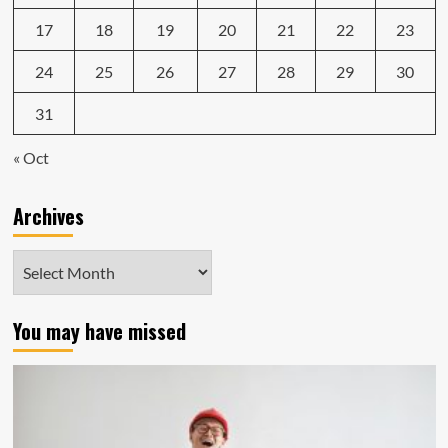
17
18
19
20
21
22
23
24
25
26
27
28
29
30
31
« Oct
Archives
Archives
You may have missed