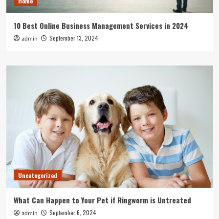
Home
10 Best Online Business Management Services in 2024
September 13, 2024
admin
Uncategorized
What Can Happen to Your Pet if Ringworm is Untreated
September 6, 2024
admin