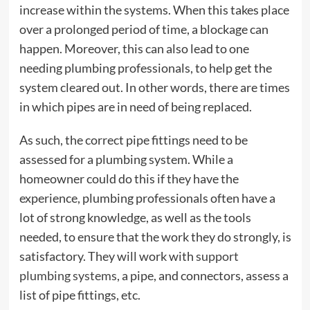
increase within the systems. When this takes place
over a prolonged period of time, a blockage can
happen. Moreover, this can also lead to one
needing plumbing professionals, to help get the
system cleared out. In other words, there are times
in which pipes are in need of being replaced.
As such, the correct pipe fittings need to be
assessed for a plumbing system. While a
homeowner could do this if they have the
experience, plumbing professionals often have a
lot of strong knowledge, as well as the tools
needed, to ensure that the work they do strongly, is
satisfactory. They will work with
support
plumbing systems
, a pipe, and connectors, assess a
list of pipe fittings, etc.