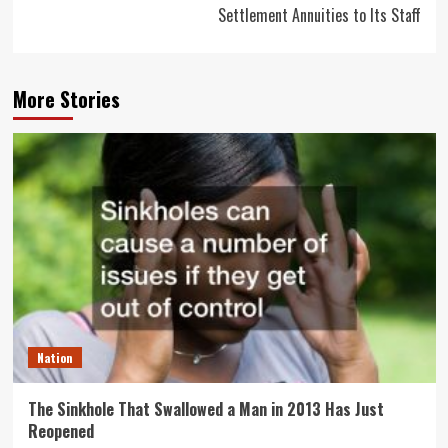
Settlement Annuities to Its Staff
More Stories
Nation
The Sinkhole That Swallowed a Man in 2013 Has Just
Reopened