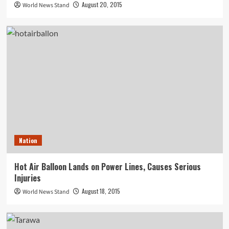
August 20, 2015
World News Stand
Nation
Hot Air Balloon Lands on Power Lines, Causes Serious
Injuries
August 18, 2015
World News Stand