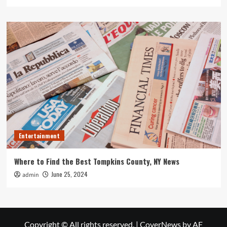
Entertainment
Where to Find the Best Tompkins County, NY News
June 25, 2024
admin
Copyright © All rights reserved.
|
CoverNews
by AF