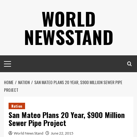
Skip
WORLD
to
content
NEWSSTAND
Primary
Menu
HOME
NATION
SAN MATEO PLANS 20 YEAR, $900 MILLION SEWER PIPE
PROJECT
Nation
San Mateo Plans 20 Year, $900 Million
Sewer Pipe Project
World News Stand
June 22, 2015