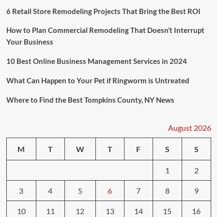
6 Retail Store Remodeling Projects That Bring the Best ROI
How to Plan Commercial Remodeling That Doesn’t Interrupt
Your Business
10 Best Online Business Management Services in 2024
What Can Happen to Your Pet if Ringworm is Untreated
Where to Find the Best Tompkins County, NY News
August 2026
M
T
W
T
F
S
S
1
2
3
4
5
6
7
8
9
10
11
12
13
14
15
16