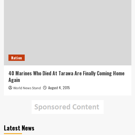
Nation
40 Marines Who Died At Tarawa Are Finally Coming Home
Again
August 4, 2015
World News Stand
Latest News