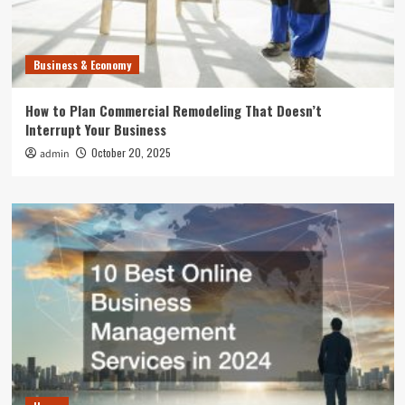
Business & Economy
How to Plan Commercial Remodeling That Doesn’t
Interrupt Your Business
October 20, 2025
admin