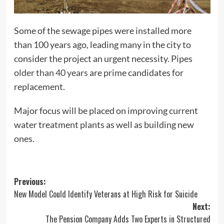
Some of the sewage pipes were installed more
than 100 years ago, leading many in the city to
consider the project an urgent necessity. Pipes
older than 40 years
are prime candidates for
replacement.
Major focus will be placed on improving current
water treatment plants as well as building new
ones.
Post
Previous:
New Model Could Identify Veterans at High Risk for Suicide
navigation
Next:
The Pension Company Adds Two Experts in Structured