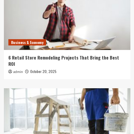
Business & Economy
6 Retail Store Remodeling Projects That Bring the Best
ROI
October 20, 2025
admin