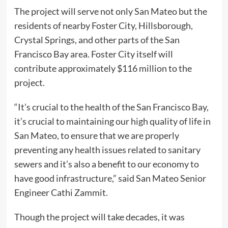
The project will serve not only San Mateo but the
residents of nearby Foster City, Hillsborough,
Crystal Springs, and other parts of the San
Francisco Bay area. Foster City itself will
contribute approximately $116 million to the
project.
“It’s crucial to the health of the San Francisco Bay,
it’s crucial to maintaining our high quality of life in
San Mateo, to ensure that we are properly
preventing any health issues related to sanitary
sewers and it’s also a benefit to our economy to
have good infrastructure,” said San Mateo Senior
Engineer Cathi Zammit.
Though the project will take decades, it was