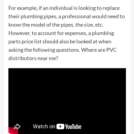
For example, if an individual is looking to replace
their plumbing pipes, a professional would need to
know the model of the pipes, the size, etc.
However, to account for expenses, a plumbing
parts price list should also be looked at when
asking the following questions. Where are PVC
distributors near me?