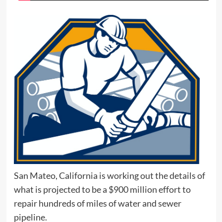
San Mateo, California is working out the details of
what is projected to be a $900 million effort to
repair hundreds of miles of water and sewer
pipeline.