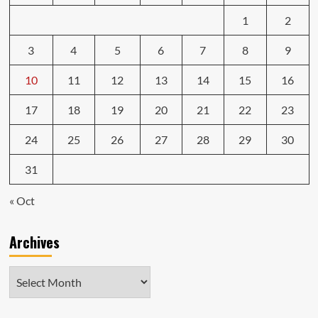
1
2
3
4
5
6
7
8
9
10
11
12
13
14
15
16
17
18
19
20
21
22
23
24
25
26
27
28
29
30
31
« Oct
Archives
Archives