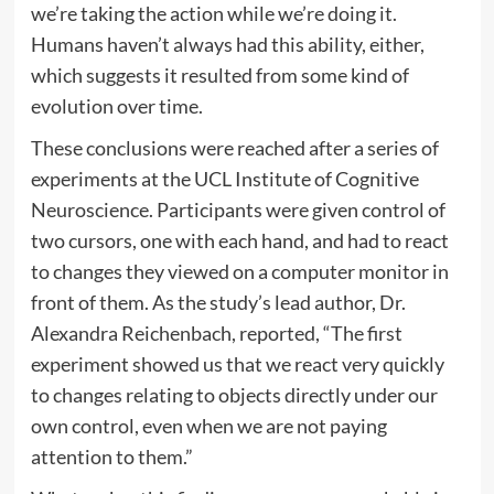
we’re taking the action while we’re doing it.
Humans haven’t always had this ability, either,
which suggests it resulted from some kind of
evolution over time.
These conclusions were reached after a series of
experiments at the UCL Institute of Cognitive
Neuroscience. Participants were given control of
two cursors, one with each hand, and had to react
to changes they viewed on a computer monitor in
front of them. As the study’s lead author, Dr.
Alexandra Reichenbach, reported, “The first
experiment showed us that we react very quickly
to changes relating to objects directly under our
own control, even when we are not paying
attention to them.”