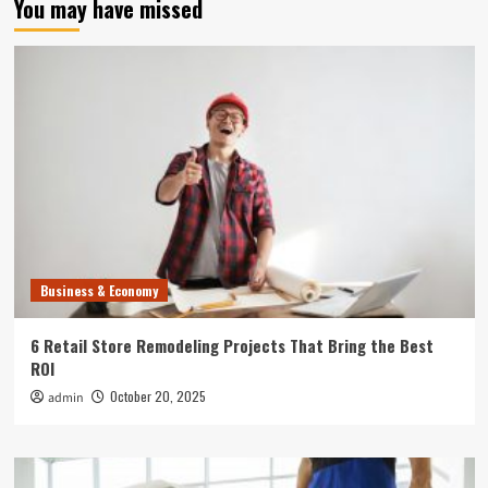
You may have missed
Business & Economy
6 Retail Store Remodeling Projects That Bring the Best
ROI
October 20, 2025
admin