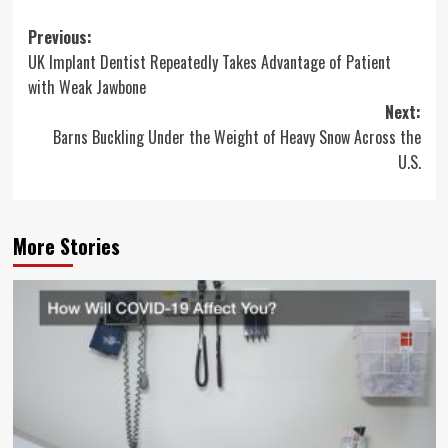
Post
Previous:
UK Implant Dentist Repeatedly Takes Advantage of Patient
navigation
with Weak Jawbone
Next:
Barns Buckling Under the Weight of Heavy Snow Across the
U.S.
More Stories