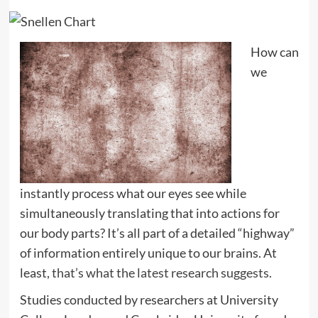
How can
we
instantly process what our eyes see while
simultaneously translating that into actions for
our body parts? It’s all part of a detailed “highway”
of information entirely unique to our brains. At
least,
that’s what the latest research suggests
.
Studies conducted by researchers at University