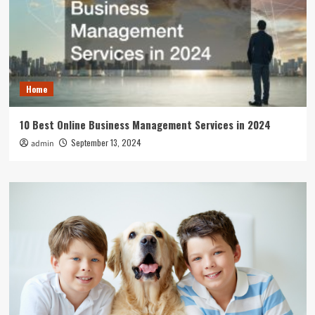
Home
10 Best Online Business Management Services in 2024
September 13, 2024
admin