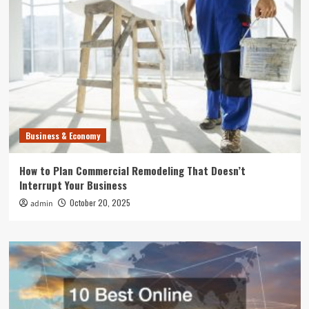
Business & Economy
How to Plan Commercial Remodeling That Doesn’t
Interrupt Your Business
October 20, 2025
admin