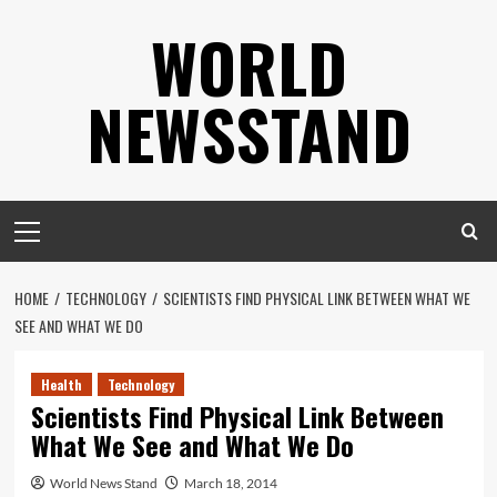
Skip
WORLD
to
content
NEWSSTAND
Primary
Menu
HOME
TECHNOLOGY
SCIENTISTS FIND PHYSICAL LINK BETWEEN WHAT WE
SEE AND WHAT WE DO
Health
Technology
Scientists Find Physical Link Between
What We See and What We Do
World News Stand
March 18, 2014