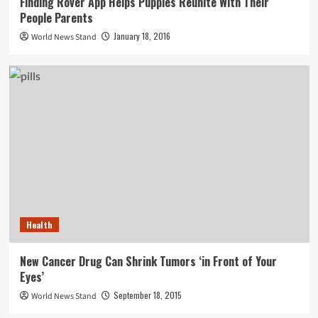
Finding Rover App Helps Puppies Reunite With Their
People Parents
January 18, 2016
World News Stand
Health
New Cancer Drug Can Shrink Tumors ‘in Front of Your
Eyes’
September 18, 2015
World News Stand