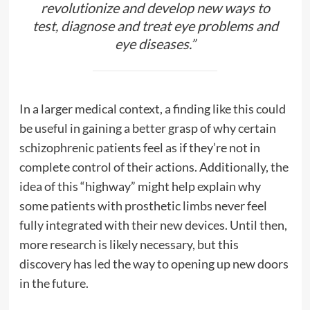
revolutionize and develop new ways to
test, diagnose and treat eye problems and
eye diseases.”
In a larger medical context, a finding like this could
be useful in gaining a better grasp of why certain
schizophrenic patients feel as if they’re not in
complete control of their actions. Additionally, the
idea of this “highway” might help explain why
some patients with prosthetic limbs never feel
fully integrated with their new devices. Until then,
more research is likely necessary, but this
discovery has led the way to opening up new doors
in the future.