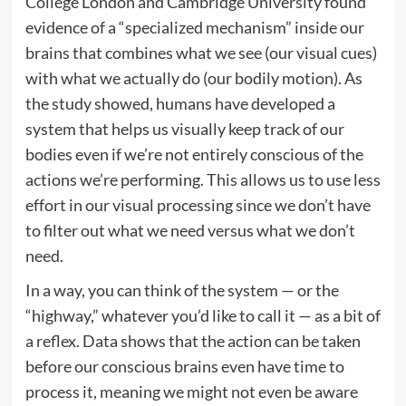
College London and Cambridge University found
evidence of a “specialized mechanism” inside our
brains that combines what we see (our visual cues)
with what we actually do (our bodily motion). As
the study showed, humans have developed a
system that helps us visually keep track of our
bodies even if we’re not entirely conscious of the
actions we’re performing. This allows us to use less
effort in our visual processing since we don’t have
to filter out what we need versus what we don’t
need.
In a way, you can think of the system — or the
“highway,” whatever you’d like to call it — as a bit of
a reflex. Data shows that the action can be taken
before our conscious brains even have time to
process it, meaning we might not even be aware