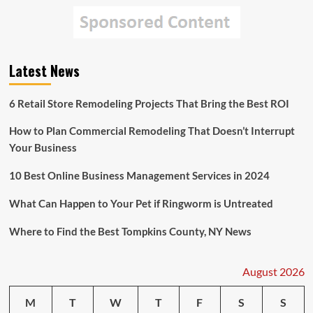
Latest News
6 Retail Store Remodeling Projects That Bring the Best ROI
How to Plan Commercial Remodeling That Doesn’t Interrupt
Your Business
10 Best Online Business Management Services in 2024
What Can Happen to Your Pet if Ringworm is Untreated
Where to Find the Best Tompkins County, NY News
August 2026
M
T
W
T
F
S
S