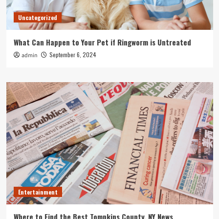
Uncategorized
What Can Happen to Your Pet if Ringworm is Untreated
September 6, 2024
admin
Entertainment
Where to Find the Best Tompkins County, NY News