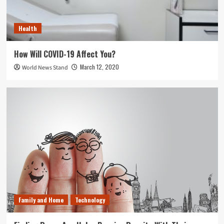
Health
How Will COVID-19 Affect You?
March 12, 2020
World News Stand
Family and Home
Technology