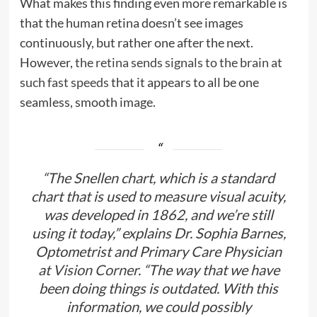
What makes this finding even more remarkable is
that the human retina doesn’t see images
continuously, but rather one after the next.
However,
the retina sends signals to the brain at
such fast speeds
that it appears to all be one
seamless, smooth image.
“The Snellen chart, which is a standard
chart that is used to measure visual acuity,
was developed in 1862, and we’re still
using it today,” explains Dr. Sophia Barnes,
Optometrist and Primary Care Physician
at
Vision Corner
. “The way that we have
been doing things is outdated. With this
information, we could possibly