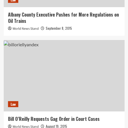
Albany County Executive Pushes for More Regulations on
Oil Trains
September 8, 2015
World News Stand
Law
Bill O’Reilly Requests Gag Order in Court Cases
August 19, 2015
World News Stand