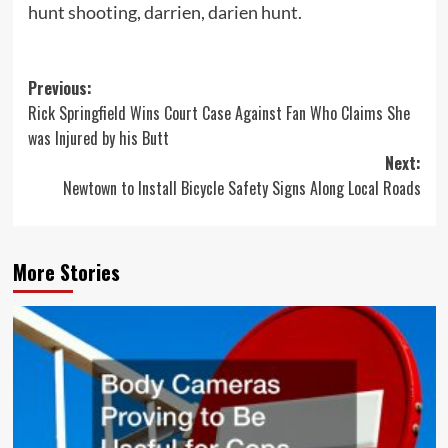
hunt shooting, darrien, darien hunt.
Post
Previous:
Rick Springfield Wins Court Case Against Fan Who Claims She
navigation
was Injured by his Butt
Next:
Newtown to Install Bicycle Safety Signs Along Local Roads
More Stories