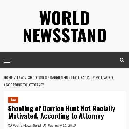
Skip
WORLD
to
content
NEWSSTAND
Primary
Menu
HOME
LAW
SHOOTING OF DARRIEN HUNT NOT RACIALLY MOTIVATED,
ACCORDING TO ATTORNEY
Law
Shooting of Darrien Hunt Not Racially
Motivated, According to Attorney
World News Stand
February 12, 2015