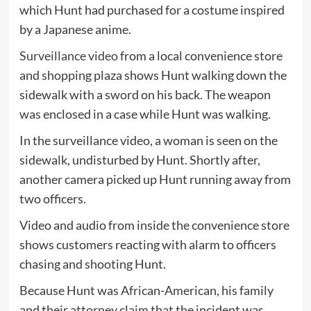
which Hunt had purchased for a costume inspired
by a Japanese anime.
Surveillance video
from a local convenience store
and shopping plaza shows Hunt walking down the
sidewalk with a sword on his back. The weapon
was enclosed in a case while Hunt was walking.
In the surveillance video, a woman is seen on the
sidewalk, undisturbed by Hunt. Shortly after,
another camera picked up Hunt running away from
two officers.
Video and audio from inside the convenience store
shows customers reacting with alarm to officers
chasing and shooting Hunt.
Because Hunt was African-American, his family
and their attorney claim that the incident was