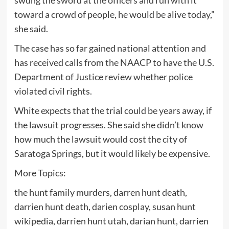
swung the sword at the officers and run with it
toward a crowd of people, he would be alive today,”
she said.
The case has so far gained national attention and
has received calls from the NAACP to have the U.S.
Department of Justice review whether police
violated civil rights.
White expects that the trial could be years away, if
the lawsuit progresses. She said she didn’t know
how much the lawsuit would cost the city of
Saratoga Springs, but it would likely be expensive.
More Topics:
the hunt family murders, darren hunt death,
darrien hunt death, darien cosplay, susan hunt
wikipedia, darrien hunt utah, darian hunt, darrien