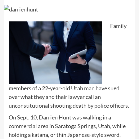
Family
members of a 22-year-old Utah man have sued
over what they and their lawyer call an
unconstitutional shooting death by police officers.
On Sept. 10, Darrien Hunt was walking in a
commercial area in Saratoga Springs, Utah, while
holding a katana, or thin Japanese-style sword,