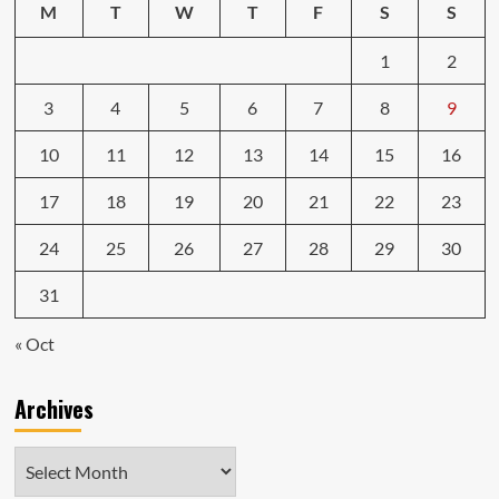
M
T
W
T
F
S
S
1
2
3
4
5
6
7
8
9
10
11
12
13
14
15
16
17
18
19
20
21
22
23
24
25
26
27
28
29
30
31
« Oct
Archives
Archives