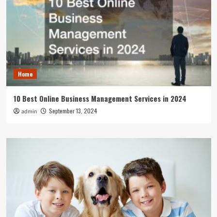
Home
10 Best Online Business Management Services in 2024
September 13, 2024
admin