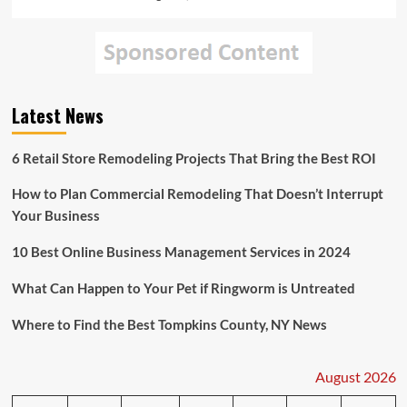
Latest News
6 Retail Store Remodeling Projects That Bring the Best ROI
How to Plan Commercial Remodeling That Doesn’t Interrupt
Your Business
10 Best Online Business Management Services in 2024
What Can Happen to Your Pet if Ringworm is Untreated
Where to Find the Best Tompkins County, NY News
August 2026