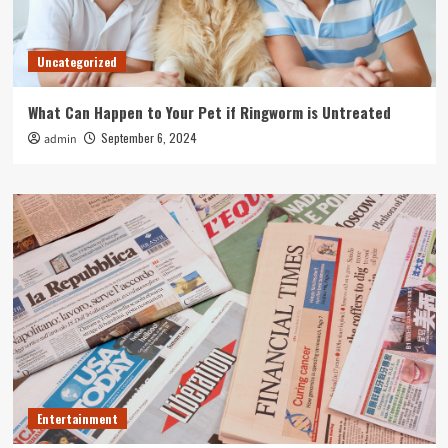
Uncategorized
What Can Happen to Your Pet if Ringworm is Untreated
September 6, 2024
admin
Entertainment