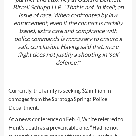
Birrell Schupp LLP. “That is not, in itself, an
issue of race. When confronted by law
enforcement, even if the contact is racially
based, extra care and compliance with
police commands is necessary to
ensure a
safe conclusion
. Having said that, mere
flight does not justify a shooting in ‘self
defense.’”
Currently, the family is seeking $2 million in
damages from the Saratoga Springs Police
Department.
At a news conference on Feb. 4, White referred to
Hunt’s death as a preventable one. “Had he not