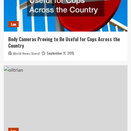
Law
Body Cameras Proving to Be Useful for Cops Across the
Country
September 11, 2015
World News Stand
Law