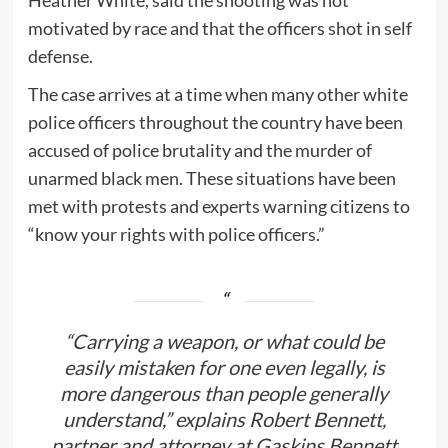
motivated by race and that the officers shot in self
defense.
The case arrives at a time when many other white
police officers throughout the country have been
accused of police brutality and the murder of
unarmed black men. These situations have been
met with protests and experts warning citizens to
“know your rights with police officers.”
“Carrying a weapon, or what could be
easily mistaken for one even legally, is
more dangerous than people generally
understand,” explains Robert Bennett,
partner and attorney at Gaskins Bennett