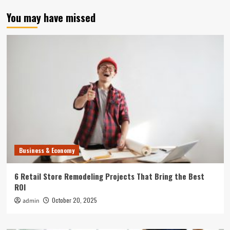
You may have missed
Business & Economy
6 Retail Store Remodeling Projects That Bring the Best
ROI
October 20, 2025
admin