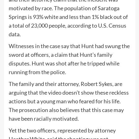
motivated by race. The population of Saratoga
Springs is 93% white and less than 1% black out of
a total of 23,000 people, according to U.S. Census
data.
Witnesses in the case say that Hunt had swung the
sword at officers, a claim that Hunt’s family
disputes. Hunt was shot after he tripped while
running from the police.
The family and their attorney, Robert Sykes, are
arguing that the video doesn’t show these reckless
actions but a young man who feared for his life.
The prosecution also believes that this case may
have been
racially motivated
.
Yet the two officers, represented by attorney
Heather White, said the shooting was not