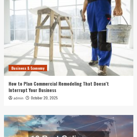
Business & Economy
How to Plan Commercial Remodeling That Doesn’t
Interrupt Your Business
October 20, 2025
admin