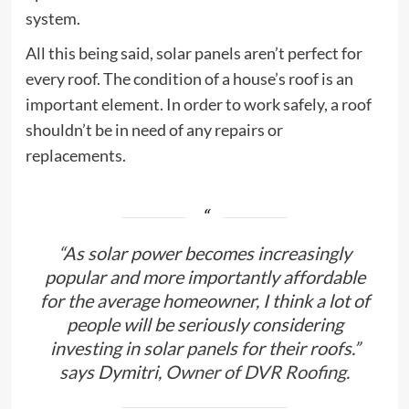
system.
All this being said, solar panels aren’t perfect for
every roof. The condition of a house’s roof is an
important element. In order to work safely, a roof
shouldn’t be in need of any repairs or
replacements.
“As solar power becomes increasingly
popular and more importantly affordable
for the average homeowner, I think a lot of
people will be seriously considering
investing in solar panels for their roofs.”
says Dymitri,
Owner of DVR Roofing.