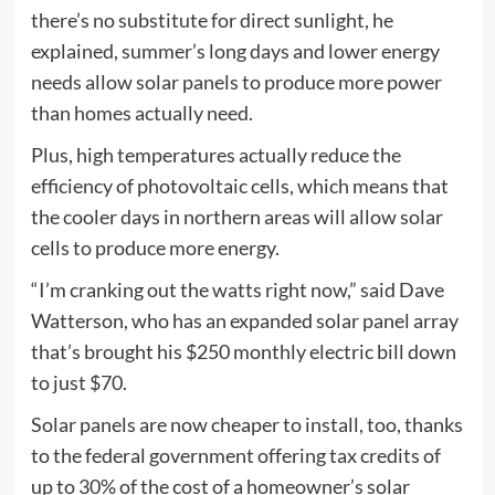
there’s no substitute for direct sunlight, he
explained, summer’s long days and lower energy
needs allow solar panels to produce more power
than homes actually need.
Plus, high temperatures actually reduce the
efficiency of photovoltaic cells, which means that
the cooler days in northern areas will allow solar
cells to produce more energy.
“I’m cranking out the watts right now,” said Dave
Watterson, who has an expanded solar panel array
that’s brought his $250 monthly electric bill down
to just $70.
Solar panels are now cheaper to install, too, thanks
to the federal government offering tax credits of
up to 30% of the cost of a homeowner’s solar