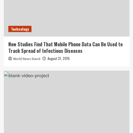
Technology
New Studies Find That Mobile Phone Data Can Be Used to
Track Spread of Infectious Diseases
August 31, 2015
World News Stand