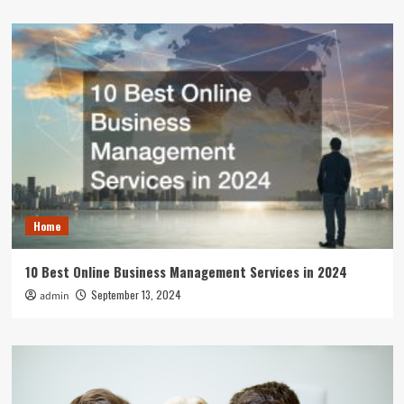
Home
10 Best Online Business Management Services in 2024
September 13, 2024
admin