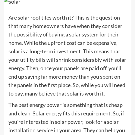
Are solar roof tiles worth it? This is the question
that many homeowners have when they consider
the possibility of buying a solar system for their
home. While the upfront cost can be expensive,
solar is a long-term investment. This means that
your utility bills will shrink considerably with solar
energy. Then, once your panels are paid off, you’ll
end up saving far more money than you spent on
the panels in the first place. So, while you will need
to pay, many believe that solar is worth it.
The best energy power is something that is cheap
and clean. Solar energy fits this requirement. So, if
you’re interested in solar power, look for a
solar
installation service
in your area. They can help you