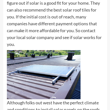
figure out if solar is a good fit for your home. They
can also recommend the best solar roof tiles for
you. If the initial cost is out of reach, many
companies have different payment options that
can make it more affordable for you. So contact
your local solar company and see if solar works for
you.
Although folks out west have the perfect climate
and conditions to install solar panels on the roofs