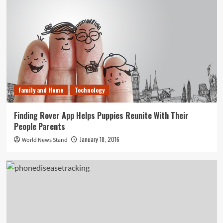
Family and Home
Technology
Finding Rover App Helps Puppies Reunite With Their
People Parents
January 18, 2016
World News Stand