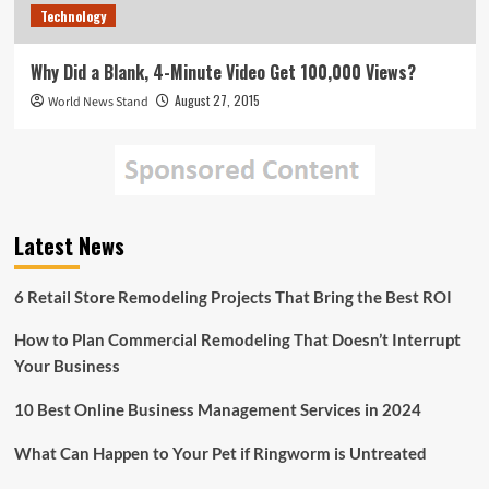
Technology
Why Did a Blank, 4-Minute Video Get 100,000 Views?
August 27, 2015
World News Stand
Latest News
6 Retail Store Remodeling Projects That Bring the Best ROI
How to Plan Commercial Remodeling That Doesn’t Interrupt
Your Business
10 Best Online Business Management Services in 2024
What Can Happen to Your Pet if Ringworm is Untreated