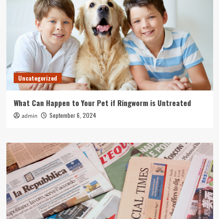
Uncategorized
What Can Happen to Your Pet if Ringworm is Untreated
September 6, 2024
admin