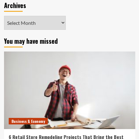
Archives
Archives
You may have missed
Business & Economy
6 Retail Store Remodeling Projects That Bring the Best