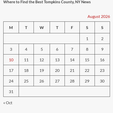
Where to Find the Best Tompkins County, NY News
August 2026
M
T
W
T
F
S
S
1
2
3
4
5
6
7
8
9
10
11
12
13
14
15
16
17
18
19
20
21
22
23
24
25
26
27
28
29
30
31
« Oct