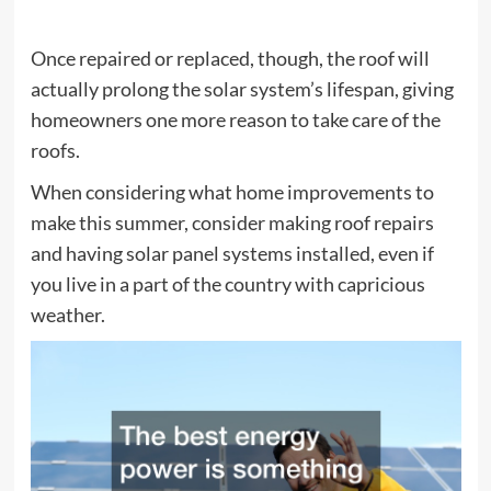
Once repaired or replaced, though, the roof will
actually prolong the solar system’s lifespan, giving
homeowners one more reason to take care of the
roofs.
When considering what home improvements to
make this summer, consider making roof repairs
and having solar panel systems installed, even if
you live in a part of the country with capricious
weather.