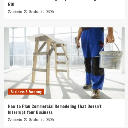
ROI
October 20, 2025
admin
Business & Economy
How to Plan Commercial Remodeling That Doesn’t
Interrupt Your Business
October 20, 2025
admin