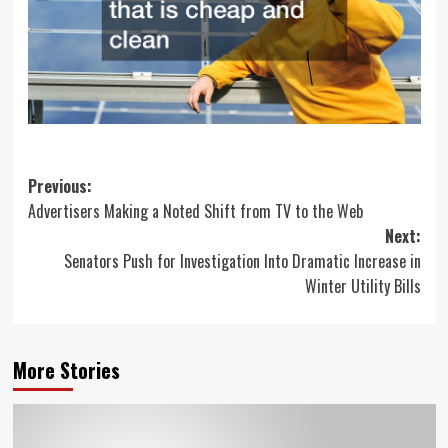
Post
Previous:
Advertisers Making a Noted Shift from TV to the Web
navigation
Next:
Senators Push for Investigation Into Dramatic Increase in
Winter Utility Bills
More Stories