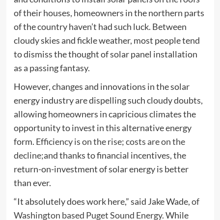
of their houses, homeowners in the northern parts
of the country haven’t had such luck. Between
cloudy skies and fickle weather, most people tend
to dismiss the thought of solar panel installation
as a passing fantasy.
However, changes and innovations in the solar
energy industry are dispelling such cloudy doubts,
allowing homeowners in capricious climates the
opportunity to invest in this alternative energy
form.
Efficiency is on the rise; costs are on the
decline;
and thanks to financial incentives, the
return-on-investment of solar energy is better
than ever.
“It absolutely does work here,” said Jake Wade,
of
Washington based Puget Sound Energy.
While