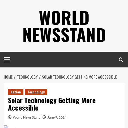
Skip
WORLD
to
content
NEWSSTAND
Primary
Menu
HOME
TECHNOLOGY
SOLAR TECHNOLOGY GETTING MORE ACCESSIBLE
Nation
Technology
Solar Technology Getting More
Accessible
World News Stand
June 9, 2014