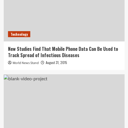
Technology
New Studies Find That Mobile Phone Data Can Be Used to
Track Spread of Infectious Diseases
August 31, 2015
World News Stand