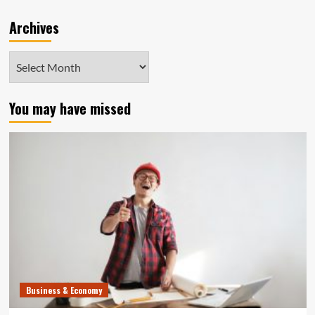
Archives
Archives
You may have missed
Business & Economy