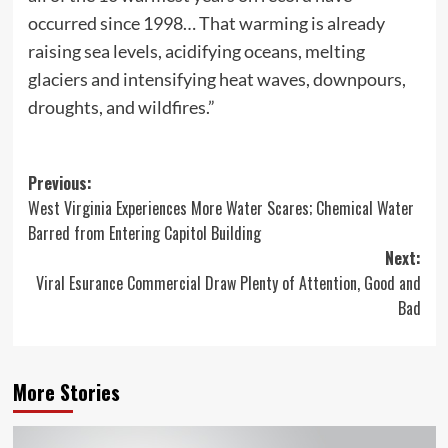
occurred since 1998… That warming is already
raising sea levels, acidifying oceans, melting
glaciers and intensifying heat waves, downpours,
droughts, and wildfires.”
Post
Previous:
West Virginia Experiences More Water Scares; Chemical Water
navigation
Barred from Entering Capitol Building
Next:
Viral Esurance Commercial Draw Plenty of Attention, Good and
Bad
More Stories