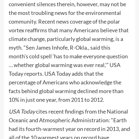
convenient silences therein, however, may not be
the most troubling news for the environmental
community. Recent news coverage of the polar
vortex reaffirms that many Americans believe that
climate change, particularly global warming, is a
myth. “Sen James Inhofe, R-Okla., said this
month’s cold spell ‘has to make everyone question
… whether global warming was ever real,’” USA
Today reports. USA Today adds that the
percentage of Americans who acknowledge the
facts behind global warming declined more than
10% in just one year, from 2011 to 2012.
USA Today
cites recent findings from the National
Oceanic and Atmospheric Administration: “Earth
had its
fourth-warmest year
on record in 2013, and
all of the 10 warmest years on record have