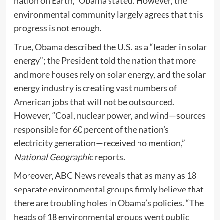
nation on Earth,” Obama stated. However, the
environmental community largely agrees that this
progress is not enough.
True, Obama described the U.S. as a “leader in solar
energy”; the President told the nation that more
and more houses rely on solar energy, and the solar
energy industry is creating vast numbers of
American jobs that will not be outsourced.
However, “Coal, nuclear power, and wind—sources
responsible for 60 percent of the nation’s
electricity generation—received no mention,”
National Geographi
c reports.
Moreover, ABC News reveals that as many as 18
separate environmental groups firmly believe that
there are
troubling holes
in Obama’s policies. “The
heads of 18 environmental groups went public