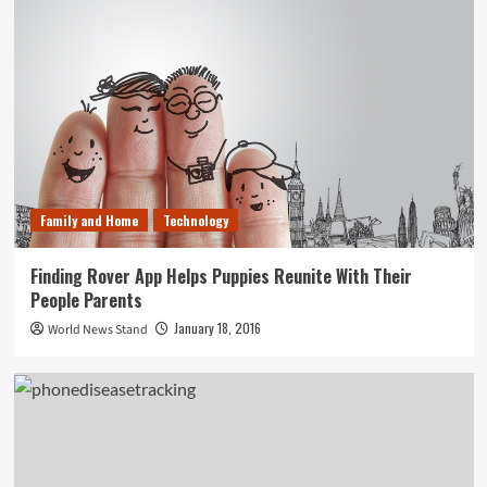
Family and Home
Technology
Finding Rover App Helps Puppies Reunite With Their
People Parents
January 18, 2016
World News Stand