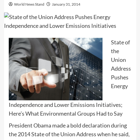
World News Stand
January 31, 2014
State of
the
Union
Address
Pushes
Energy
Independence and Lower Emissions Initiatives;
Here’s What Environmental Groups Had to Say
President Obama made a bold declaration during
the 2014 State of the Union Address when he said,