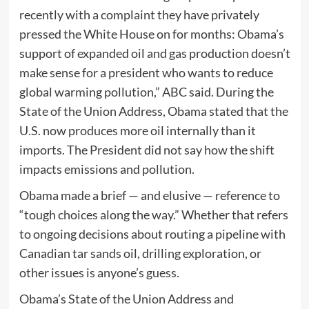
recently with a complaint they have privately
pressed the White House on for months: Obama’s
support of expanded oil and gas production doesn’t
make sense for a president who wants to reduce
global warming pollution,” ABC said. During the
State of the Union Address, Obama stated that the
U.S. now produces more oil internally than it
imports. The President did not say how the shift
impacts emissions and pollution.
Obama made a brief — and elusive — reference to
“tough choices along the way.” Whether that refers
to ongoing decisions about routing a pipeline with
Canadian tar sands oil, drilling exploration, or
other issues is anyone’s guess.
Obama’s State of the Union Address and