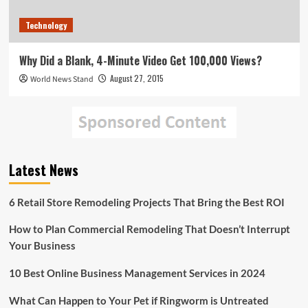
Technology
Why Did a Blank, 4-Minute Video Get 100,000 Views?
August 27, 2015
World News Stand
Latest News
6 Retail Store Remodeling Projects That Bring the Best ROI
How to Plan Commercial Remodeling That Doesn’t Interrupt
Your Business
10 Best Online Business Management Services in 2024
What Can Happen to Your Pet if Ringworm is Untreated