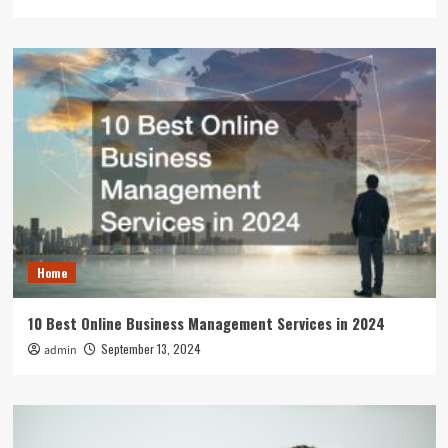
Home
10 Best Online Business Management Services in 2024
September 13, 2024
admin