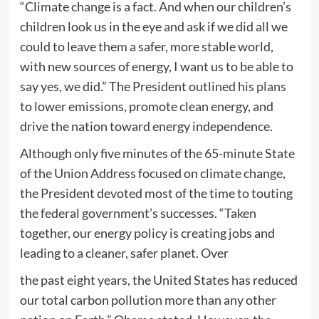
“Climate change is a fact. And when our children’s
children look us in the eye and ask if we did all we
could to leave them a safer, more stable world,
with new sources of energy, I want us to be able to
say yes, we did.” The President
outlined his plans
to lower emissions, promote clean energy, and
drive the nation toward energy independence.
Although only five minutes of the 65-minute State
of the Union Address focused on climate change,
the President devoted most of the time to touting
the federal government’s successes. “Taken
together, our energy policy is creating jobs and
leading to a cleaner, safer planet. Over
the past eight years, the United States has reduced
our total carbon pollution more than any other