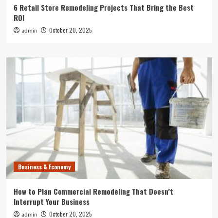
6 Retail Store Remodeling Projects That Bring the Best
ROI
October 20, 2025
admin
Business & Economy
How to Plan Commercial Remodeling That Doesn’t
Interrupt Your Business
October 20, 2025
admin