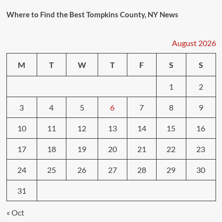
Where to Find the Best Tompkins County, NY News
August 2026
M
T
W
T
F
S
S
1
2
3
4
5
6
7
8
9
10
11
12
13
14
15
16
17
18
19
20
21
22
23
24
25
26
27
28
29
30
31
« Oct