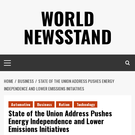
Skip
WORLD
to
content
NEWSSTAND
Primary
Menu
HOME
BUSINESS
STATE OF THE UNION ADDRESS PUSHES ENERGY
INDEPENDENCE AND LOWER EMISSIONS INITIATIVES
Automotive
Business
Nation
Technology
State of the Union Address Pushes
Energy Independence and Lower
Emissions Initiatives