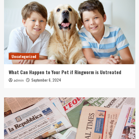
Uncategorized
What Can Happen to Your Pet if Ringworm is Untreated
September 6, 2024
admin