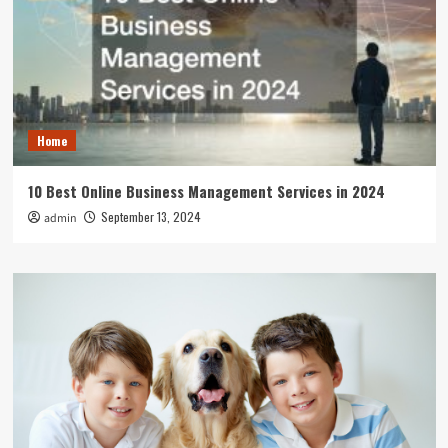
Home
10 Best Online Business Management Services in 2024
September 13, 2024
admin