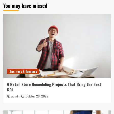
You may have missed
Business & Economy
6 Retail Store Remodeling Projects That Bring the Best
ROI
October 20, 2025
admin