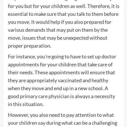
for you but for your children as well. Therefore, it is
essential to make sure that you talk to them before
you move. It would help if you also prepared for
various demands that may put on them by the
move, issues that may be unexpected without
proper preparation.
For instance, you’re going to have to set up doctor
appointments for your children that take care of
their needs. These appointments will ensure that
they are appropriately vaccinated and healthy
when they move and end up in a new school. A
good
primary care physician
is always a necessity
in this situation.
However, you also need to pay attention to what
your children say during what can be a challenging