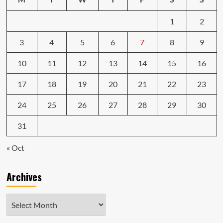
1
2
3
4
5
6
7
8
9
10
11
12
13
14
15
16
17
18
19
20
21
22
23
24
25
26
27
28
29
30
31
« Oct
Archives
Archives