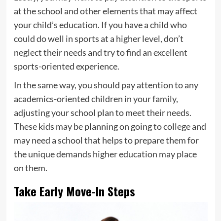
at the school and other elements that may affect
your child’s education. If you have a child who
could do well in sports at a higher level, don’t
neglect their needs and try to find an excellent
sports-oriented experience.
In the same way, you should pay attention to any
academics-oriented children in your family,
adjusting your school plan to meet their needs.
These kids may be planning on going to college and
may need a school that helps to prepare them for
the unique demands higher education may place
on them.
Take Early Move-In Steps