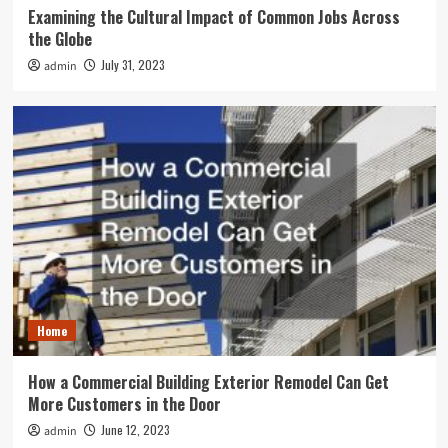
Examining the Cultural Impact of Common Jobs Across
the Globe
July 31, 2023
admin
Home
How a Commercial Building Exterior Remodel Can Get
More Customers in the Door
June 12, 2023
admin