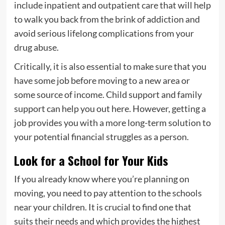
include inpatient and outpatient care that will help
to walk you back from the brink of addiction and
avoid serious lifelong complications from your
drug abuse.
Critically, it is also essential to make sure that you
have some job before moving to a new area or
some source of income. Child support and family
support can help you out here. However, getting a
job provides you with a more long-term solution to
your potential financial struggles as a person.
Look for a School for Your Kids
If you already know where you’re planning on
moving, you need to pay attention to the schools
near your children. It is crucial to find one that
suits their needs and which provides the highest