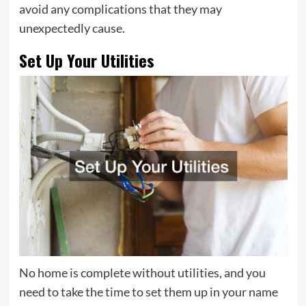
avoid any complications that they may
unexpectedly cause.
Set Up Your Utilities
No home is complete without utilities, and you
need to take the time to set them up in your name