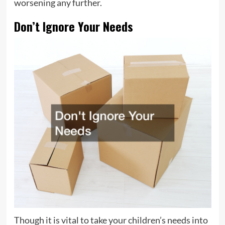
worsening any further.
Don’t Ignore Your Needs
Though it is vital to take your children’s needs into