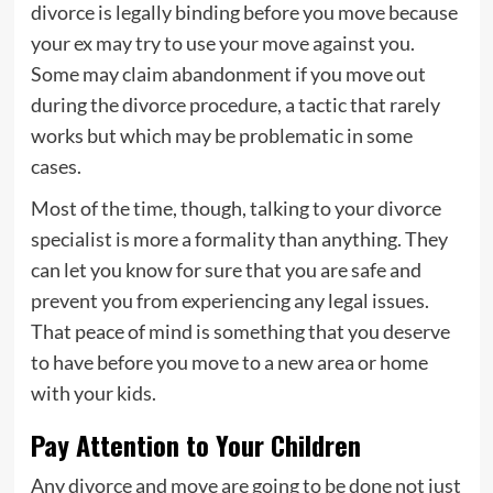
divorce is legally binding before you move because
your ex may try to use your move against you.
Some may claim abandonment if you move out
during the divorce procedure, a tactic that rarely
works but which may be problematic in some
cases.
Most of the time, though, talking to your divorce
specialist is more a formality than anything. They
can let you know for sure that you are safe and
prevent you from experiencing any legal issues.
That peace of mind is something that you deserve
to have before you move to a new area or home
with your kids.
Pay Attention to Your Children
Any divorce and move are going to be done not just