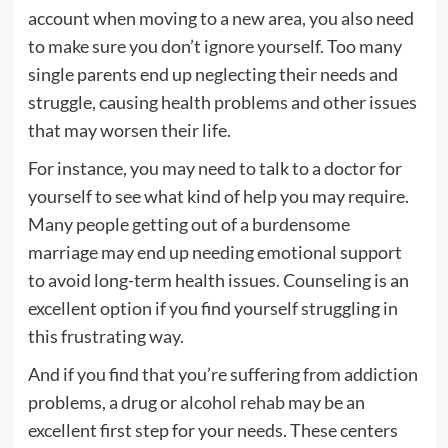
account when moving to a new area, you also need
to make sure you don’t ignore yourself. Too many
single parents end up neglecting their needs and
struggle, causing health problems and other issues
that may worsen their life.
For instance, you may need to talk to a doctor for
yourself to see what kind of help you may require.
Many people getting out of a burdensome
marriage may end up needing emotional support
to avoid long-term health issues. Counseling is an
excellent option if you find yourself struggling in
this frustrating way.
And if you find that you’re suffering from addiction
problems, a drug or
alcohol rehab
may be an
excellent first step for your needs. These centers