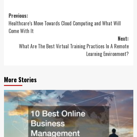
Post
Previous:
Healthcare’s Move Towards Cloud Computing and What Will
navigation
Come With It
Next:
What Are The Best Virtual Training Practices In A Remote
Learning Environment?
More Stories