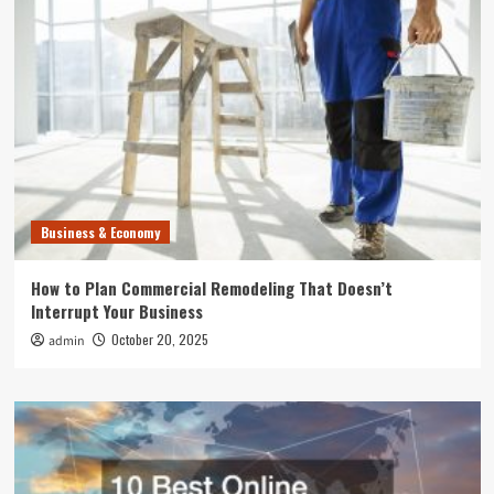
Business & Economy
How to Plan Commercial Remodeling That Doesn’t
Interrupt Your Business
October 20, 2025
admin