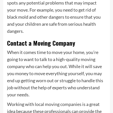
spots any potential problems that may impact
your move. For example, you need to get rid of
black mold and other dangers to ensure that you
and your children are safe from serious health
dangers.
Contact a Moving Company
When it comes time to move your home, you’re
going to want to talk to a high-quality moving
company who can help you out. While it will save
you money to move everything yourself, you may
end up getting worn out or struggle to handle this
job without the help of experts who understand
your needs.
Working with
local moving companies
is a great
idea because these professionals can provide the