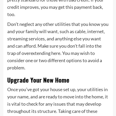
credit improves, you may get this payment back,
too.
Don’t neglect any other utilities that you know you
and your family will want, such as cable, internet,
streaming services, and anything else you want
and can afford. Make sure you don’t fall into the
trap of overextending here. You may wish to
consider one or two different options to avoid a
problem.
Upgrade Your New Home
Once you’ve got your house set up, your utilities in
your name, and are ready to move into the home, it
is vital to check for any issues that may develop
throughout its structure. Taking care of these