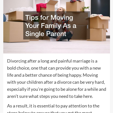
Divorcing after a long and painful marriage is a
bold choice, one that can provide you with a new
life and a better chance of being happy. Moving
with your children after a divorce can be very hard,
especially if you’re going to be alone for a while and
aren’t sure what steps you need to take here.
As a result, it is essential to pay attention to the
steps below to ensure that you get the most