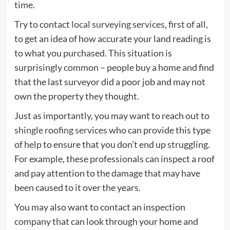
time.
Try to contact
local surveying services
, first of all,
to get an idea of how accurate your land reading is
to what you purchased. This situation is
surprisingly common – people buy a home and find
that the last surveyor did a poor job and may not
own the property they thought.
Just as importantly, you may want to reach out to
shingle roofing services
who can provide this type
of help to ensure that you don’t end up struggling.
For example, these professionals can inspect a roof
and pay attention to the damage that may have
been caused to it over the years.
You may also want to contact an inspection
company that can look through your home and