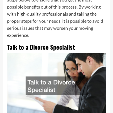
possible benefits out of this process. By working
with high-quality professionals and taking the
proper steps for your needs, it is possible to avoid
serious issues that may worsen your moving
experience.
Talk to a Divorce Specialist