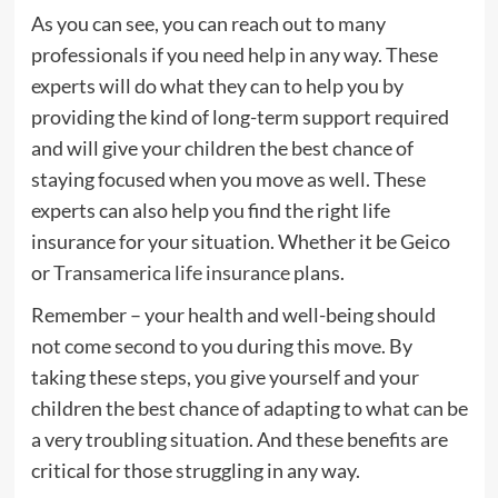
As you can see, you can reach out to many
professionals if you need help in any way. These
experts will do what they can to help you by
providing the kind of long-term support required
and will give your children the best chance of
staying focused when you move as well. These
experts can also help you find the right life
insurance for your situation. Whether it be Geico
or
Transamerica life insurance
plans.
Remember – your health and well-being should
not come second to you during this move. By
taking these steps, you give yourself and your
children the best chance of adapting to what can be
a very troubling situation. And these benefits are
critical for those struggling in any way.