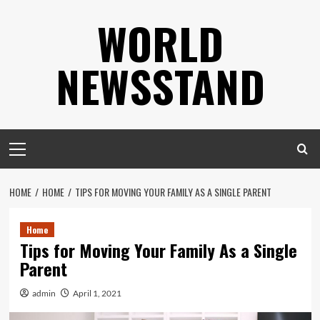
Skip
WORLD
to
content
NEWSSTAND
Primary
Menu
HOME
HOME
TIPS FOR MOVING YOUR FAMILY AS A SINGLE PARENT
Home
Tips for Moving Your Family As a Single
Parent
admin
April 1, 2021