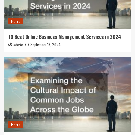
Home
10 Best Online Business Management Services in 2024
September 13, 2024
admin
Home