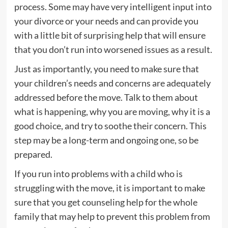
process. Some may have very intelligent input into
your divorce or your needs and can provide you
with a little bit of surprising help that will ensure
that you don’t run into worsened issues as a result.
Just as importantly, you need to make sure that
your children’s needs and concerns are adequately
addressed before the move. Talk to them about
what is happening, why you are moving, why it is a
good choice, and try to soothe their concern. This
step may be a long-term and ongoing one, so be
prepared.
If you run into problems with a child who is
struggling with the move, it is important to make
sure that you get counseling help for the whole
family that may help to prevent this problem from