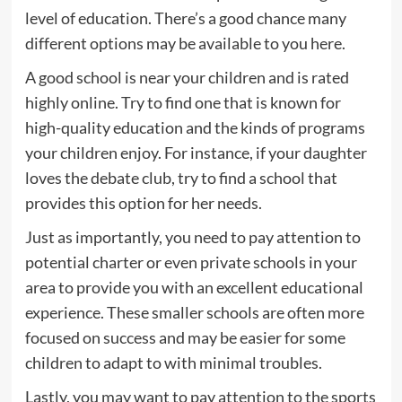
level of education. There’s a good chance many
different options may be available to you here.
A good school is near your children and is rated
highly online. Try to find one that is known for
high-quality education and the kinds of programs
your children enjoy. For instance, if your daughter
loves the debate club, try to find a school that
provides this option for her needs.
Just as importantly, you need to pay attention to
potential charter or even private schools in your
area to provide you with an excellent educational
experience. These smaller schools are often more
focused on success and may be easier for some
children to adapt to with minimal troubles.
Lastly, you may want to pay attention to the sports