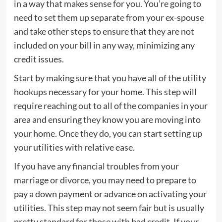
in a way that makes sense for you. You’re going to
need to set them up separate from your ex-spouse
and take other steps to ensure that they are not
included on your bill in any way, minimizing any
credit issues.
Start by making sure that you have all of the utility
hookups necessary for your home. This step will
require reaching out to all of the companies in your
area and ensuring they know you are moving into
your home. Once they do, you can start setting up
your utilities with relative ease.
If you have any financial troubles from your
marriage or divorce, you may need to prepare to
pay a down payment or advance on activating your
utilities. This step may not seem fair but is usually
pretty standard for those with bad credit. If your