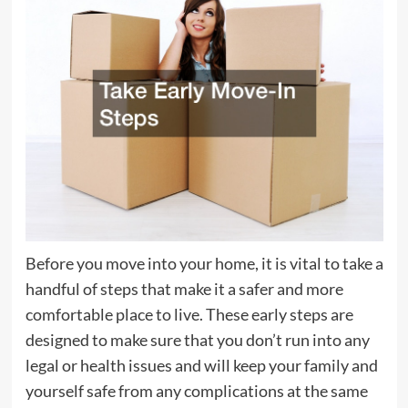
Before you move into your home, it is vital to take a
handful of steps that make it a safer and more
comfortable place to live. These early steps are
designed to make sure that you don’t run into any
legal or health issues and will keep your family and
yourself safe from any complications at the same