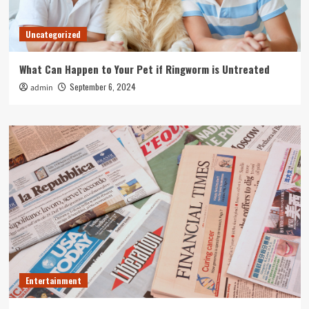
Uncategorized
What Can Happen to Your Pet if Ringworm is Untreated
September 6, 2024
admin
Entertainment