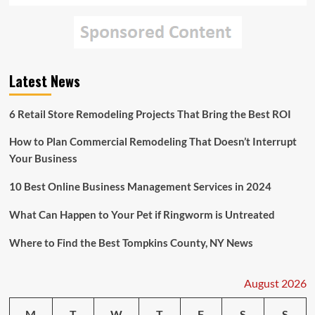
Latest News
6 Retail Store Remodeling Projects That Bring the Best ROI
How to Plan Commercial Remodeling That Doesn’t Interrupt
Your Business
10 Best Online Business Management Services in 2024
What Can Happen to Your Pet if Ringworm is Untreated
Where to Find the Best Tompkins County, NY News
August 2026
M
T
W
T
F
S
S