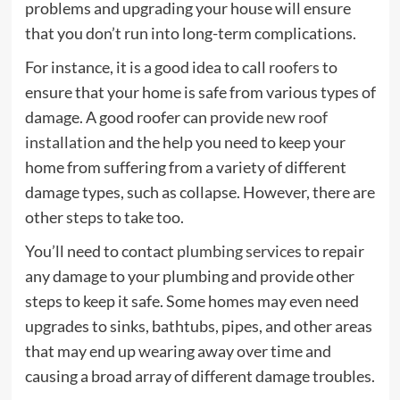
problems and upgrading your house will ensure
that you don’t run into long-term complications.
For instance, it is a good idea to call
roofers
to
ensure that your home is safe from various types of
damage. A good roofer can provide
new roof
installation
and the help you need to keep your
home from suffering from a variety of different
damage types, such as collapse. However, there are
other steps to take too.
You’ll need to contact
plumbing services
to repair
any damage to your plumbing and provide other
steps to keep it safe. Some homes may even need
upgrades to sinks, bathtubs, pipes, and other areas
that may end up wearing away over time and
causing a broad array of different damage troubles.