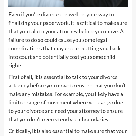
Even if you’re divorced or well on your way to
finalizing your paperwork, it is critical to make sure
that you talk to your attorney before you move. A
failure to do so could cause you some legal
complications that may end up putting you back
into court and potentially cost you some child
rights.
First of all, it is essential to talk to your
divorce
attorney
before you move to ensure that you don’t
make any mistakes. For example, you likely have a
limited range of movement where you can go due
to your divorce and need your attorney to ensure
that you don’t overextend your boundaries.
Critically, it is also essential to make sure that your