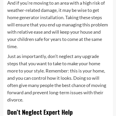
And if you’re moving to an area with a high risk of
weather-related damage, it may be wise to get
home generator installation
. Taking these steps
will ensure that you end up managing this problem
with relative ease and will keep your house and
your children safe for years to come at the same
time.
Just as importantly, don’t neglect any upgrade
steps that you want to take to make your home
more to your style. Remember: this is your home,
and you can control how it looks. Doing so will
often give many people the best chance of moving
forward and prevent long-term issues with their
divorce.
Don’t Neglect Expert Help