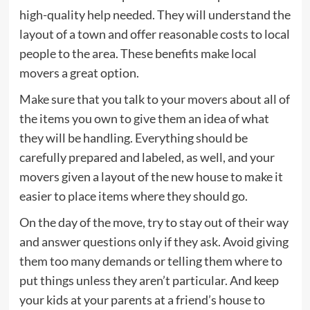
high-quality help needed. They will understand the
layout of a town and offer reasonable costs to local
people to the area. These benefits make local
movers a great option.
Make sure that you talk to your movers about all of
the items you own to give them an idea of what
they will be handling. Everything should be
carefully prepared and labeled, as well, and your
movers given a layout of the new house to make it
easier to place items where they should go.
On the day of the move, try to stay out of their way
and answer questions only if they ask. Avoid giving
them too many demands or telling them where to
put things unless they aren’t particular. And keep
your kids at your parents at a friend’s house to