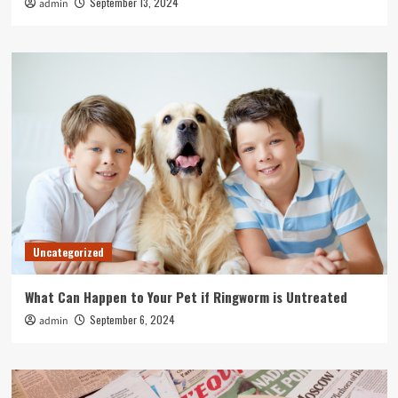
September 13, 2024
admin
Uncategorized
What Can Happen to Your Pet if Ringworm is Untreated
September 6, 2024
admin