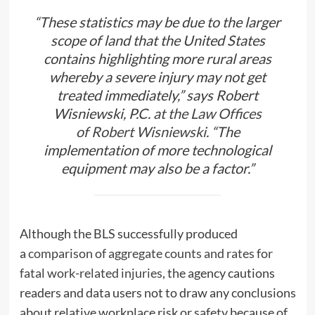
“These statistics may be due to the larger
scope of land that the United States
contains highlighting more rural areas
whereby a severe injury may not get
treated immediately,” says Robert
Wisniewski, P.C.
at the Law Offices
of
Robert Wisniewski.
“The
implementation of more technological
equipment may also be a factor.”
Although the BLS successfully produced
a
comparison of aggregate counts and rates for
fatal work-related injuries
, the agency cautions
readers and data users not to draw any conclusions
about relative workplace risk or safety because of