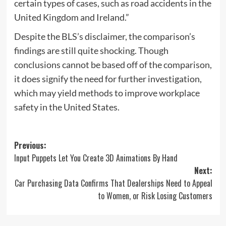
certain types of cases, such as road accidents in the
United Kingdom and Ireland.”
Despite the BLS’s disclaimer, the comparison’s
findings are still quite shocking. Though
conclusions cannot be based off of the comparison,
it does signify the need for further investigation,
which may yield methods to improve workplace
safety in the United States.
Post
Previous:
Input Puppets Let You Create 3D Animations By Hand
navigation
Next:
Car Purchasing Data Confirms That Dealerships Need to Appeal
to Women, or Risk Losing Customers