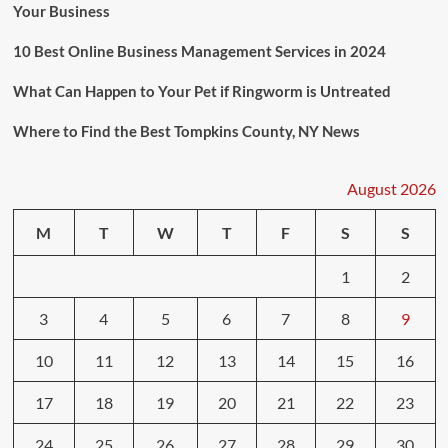
Your Business
10 Best Online Business Management Services in 2024
What Can Happen to Your Pet if Ringworm is Untreated
Where to Find the Best Tompkins County, NY News
August 2026
M
T
W
T
F
S
S
1
2
3
4
5
6
7
8
9
10
11
12
13
14
15
16
17
18
19
20
21
22
23
24
25
26
27
28
29
30