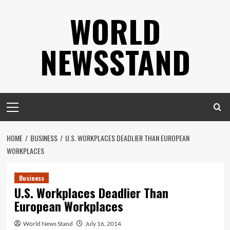
Skip
WORLD
to
content
NEWSSTAND
Primary
Menu
HOME
BUSINESS
U.S. WORKPLACES DEADLIER THAN EUROPEAN
WORKPLACES
Business
U.S. Workplaces Deadlier Than
European Workplaces
World News Stand
July 16, 2014