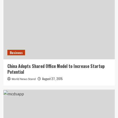
Business
China Adopts Shared Office Model to Increase Startup
Potential
August 27, 2015
World News Stand