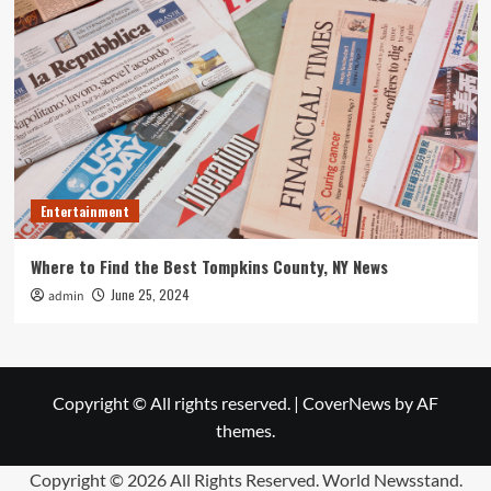
Entertainment
Where to Find the Best Tompkins County, NY News
June 25, 2024
admin
Copyright © All rights reserved.
|
CoverNews
by AF
themes.
Copyright ©
2026 All Rights Reserved. World Newsstand.