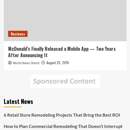
Business
McDonald’s Finally Released a Mobile App — Two Years
After Announcing It
August 25, 2015
World News Stand
Latest News
6 Retail Store Remodeling Projects That Bring the Best ROI
How to Plan Commercial Remodeling That Doesn’t Interrupt