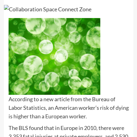
According to a new article from the Bureau of
Labor Statistics, an American worker’s
risk of dying
is higher than a European worker
.
The BLS found that in Europe in 2010, there were
3,353 fatal injuries at private employers, and 2,530