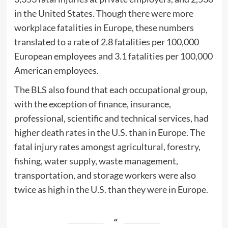
in the United States. Though there were more
workplace fatalities in Europe, these numbers
translated to a rate of 2.8 fatalities per 100,000
European employees and 3.1 fatalities per 100,000
American employees.
The BLS also found that each occupational group,
with the exception of finance, insurance,
professional, scientific and technical services, had
higher death rates in the U.S. than in Europe. The
fatal injury rates amongst agricultural, forestry,
fishing, water supply, waste management,
transportation, and storage workers were also
twice as high in the U.S. than they were in Europe.