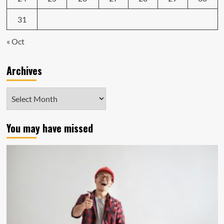
31
« Oct
Archives
Archives
You may have missed