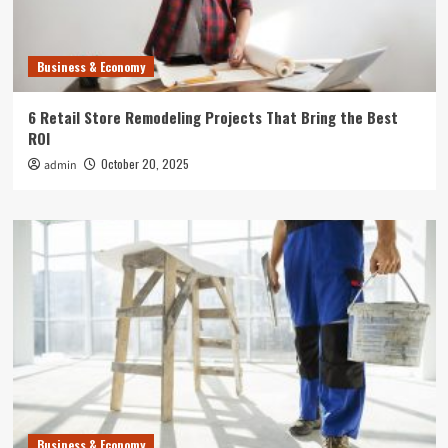
Business & Economy
6 Retail Store Remodeling Projects That Bring the Best
ROI
October 20, 2025
admin
Business & Economy