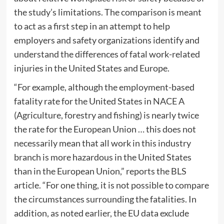
the study’s limitations. The comparison is meant
to act as a first step in an attempt to help
employers and safety organizations identify and
understand the differences of fatal work-related
injuries in the United States and Europe.
“For example, although the employment-based
fatality rate for the United States in NACE A
(Agriculture, forestry and fishing) is nearly twice
the rate for the European Union … this does not
necessarily mean that all work in this industry
branch is more hazardous in the United States
than in the European Union,” reports the BLS
article. “For one thing, it is not possible to compare
the circumstances surrounding the fatalities. In
addition, as noted earlier, the EU data exclude