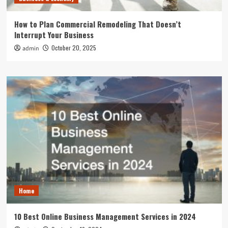
How to Plan Commercial Remodeling That Doesn’t
Interrupt Your Business
October 20, 2025
admin
Home
10 Best Online Business Management Services in 2024