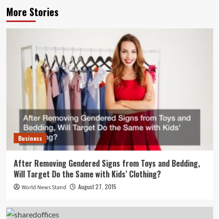
More Stories
Business
After Removing Gendered Signs from Toys and Bedding,
Will Target Do the Same with Kids’ Clothing?
August 27, 2015
World News Stand