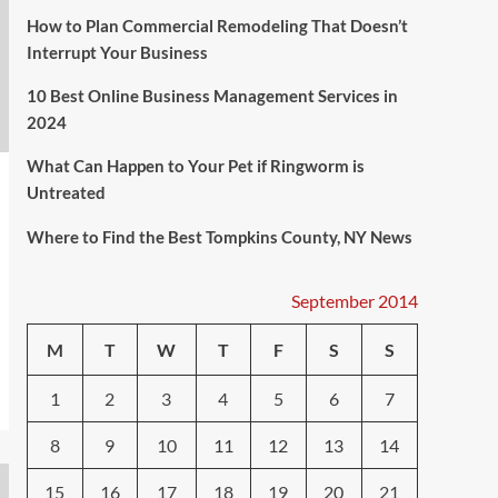
How to Plan Commercial Remodeling That Doesn’t
Interrupt Your Business
10 Best Online Business Management Services in
2024
What Can Happen to Your Pet if Ringworm is
Untreated
Where to Find the Best Tompkins County, NY News
September 2014
M
T
W
T
F
S
S
1
2
3
4
5
6
7
8
9
10
11
12
13
14
15
16
17
18
19
20
21