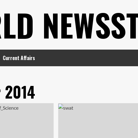
LD NEWSS
Current Affairs
 2014