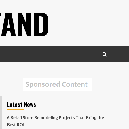
TAND
Latest News
6 Retail Store Remodeling Projects That Bring the
Best ROI