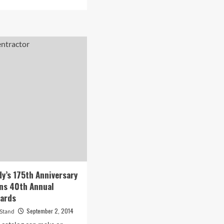
about
e
School
ut
District
C
To
tem
Use
sident’s
New
veway
Technology
eals
To
haeological
Help
facts
Track
Buses
dy’s 175th Anniversary
ns 40th Annual
wards
September 2, 2014
 Stand