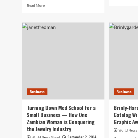
mor
Read
Read More
abo
more
UN
about
Sys
Study
Pre
Reveals
Dri
Cultural
Rev
Perceptions
Arc
May
Arti
Affect
Working
Parents’
Stress
Levels
Business
Business
Turning Down Med School for a
Brinly-Har
Small Business — How One
Catalog Wi
Zambian Woman is Conquering
Graphic A
the Jewelry Industry
World News
September 2, 2014
World News Stand