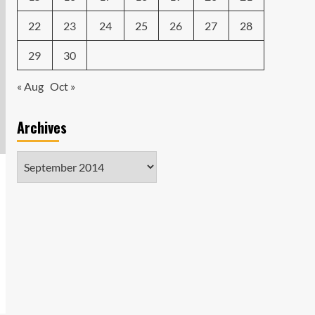
22
23
24
25
26
27
28
29
30
« Aug
Oct »
Archives
Archives