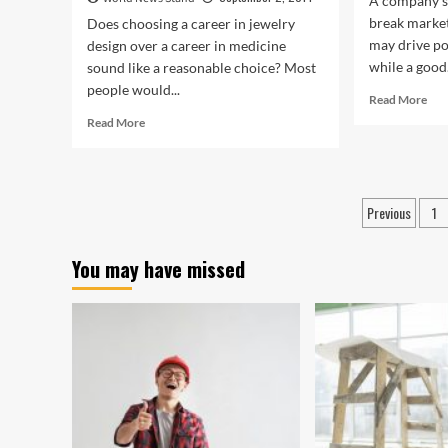
A company's
break market
Does choosing a career in jewelry
may drive po
design over a career in medicine
while a good.
sound like a reasonable choice? Most
people would...
Rea
Read More
mor
Read
Read More
abo
more
Brin
about
Har
Turning
175
Down
Posts
Previous
1
Ann
Med
Cat
pagina
School
Win
for
You may have missed
40t
a
Ann
Small
Gra
Business
Awa
—
How
One
Zambian
Woman
is
Conquering