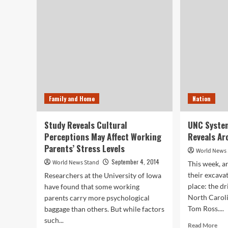
Mu
Suggests
of
Drinking
Sci
Collagen
are
for
Rea
Younger
the
Skin
Ben
of
Wor
Wel
Family and Home
Nation
Study Reveals Cultural
UNC System
Perceptions May Affect Working
Reveals Ar
Parents’ Stress Levels
World News
September 4, 2014
World News Stand
This week, a
their excava
Researchers at the University of Iowa
place: the d
have found that some working
North Caroli
parents carry more psychological
Tom Ross....
baggage than others. But while factors
such...
Rea
Read More