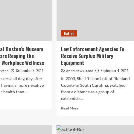
Nation
 at Boston’s Museum
Law Enforcement Agencies To
 are Reaping the
Receive Surplus Military
f Workplace Wellness
Equipment
September 5, 2014
September 4, 2014
 Stand
World News Stand
ur desk all day, day after
In 2003, Sheriff Leon Lott of Richland
e having a more negative
County in South Carolina, watched
r health than...
from a distance as a group of
extremists...
d
e
Read
Read More
ut
more
loyees
about
Law
ton’s
Enforcement