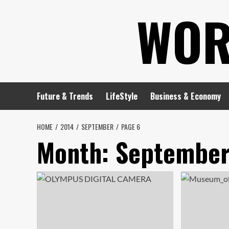
Skip
WOR
to
content
Future & Trends
LifeStyle
Business & Economy
HOME
2014
SEPTEMBER
PAGE 6
Month:
September