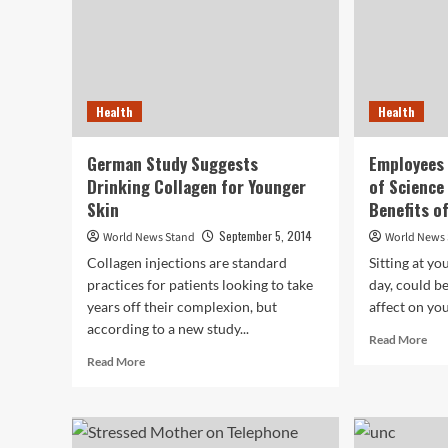
Health
Health
German Study Suggests
Employees
Drinking Collagen for Younger
of Science
Skin
Benefits o
September 5, 2014
World News Stand
World News
Collagen injections are standard
Sitting at yo
practices for patients looking to take
day, could b
years off their complexion, but
affect on you
according to a new study...
Rea
Read More
mor
Read
Read More
abo
more
Emp
about
at
German
Bos
Study