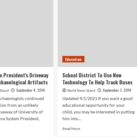
seum
Agencies
To
ence
Receive
Surplus
ping
Military
Equipment
efits
kplace
lness
Education
 President’s Driveway
School District To Use New
chaeological Artifacts
Technology To Help Track Buses
September 4, 2014
September 3, 2014
 Stand
World News Stand
rchaeologists continued
Updated 4/1/2021 If you want a good
tion from an unlikely
educational opportunity for your
riveway of University of
child, you may be interested in putting
na System President,
him into...
Read
Read More
more
d