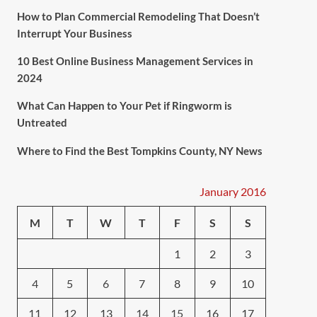
How to Plan Commercial Remodeling That Doesn’t
Interrupt Your Business
10 Best Online Business Management Services in
2024
What Can Happen to Your Pet if Ringworm is
Untreated
Where to Find the Best Tompkins County, NY News
January 2016
M
T
W
T
F
S
S
1
2
3
4
5
6
7
8
9
10
11
12
13
14
15
16
17