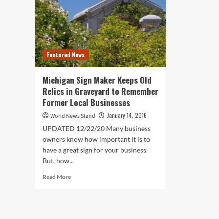
Featured News
Michigan Sign Maker Keeps Old
Relics in Graveyard to Remember
Former Local Businesses
January 14, 2016
World News Stand
UPDATED 12/22/20 Many business
owners know how important it is to
have a great sign for your business.
But, how...
Read
Read More
more
about
Michigan
Sign