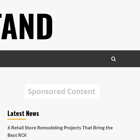
TAND
Latest News
6 Retail Store Remodeling Projects That Bring the
Best ROI