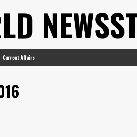
LD NEWSS
Current Affairs
016