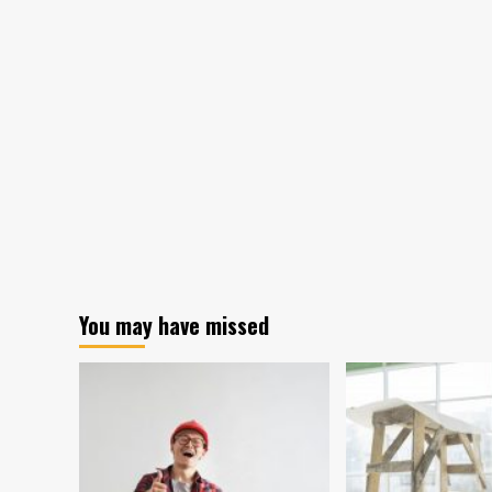
Maker
Keeps
Old
Relics
in
Graveyard
to
Remember
Former
Local
Businesses
You may have missed