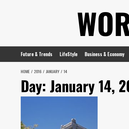
Skip
WOR
to
content
Future & Trends
LifeStyle
Business & Economy
HOME
2016
JANUARY
14
Day:
January 14, 2