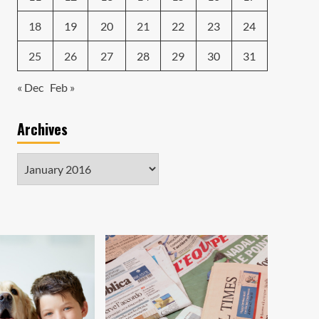
18
19
20
21
22
23
24
25
26
27
28
29
30
31
« Dec
Feb »
Archives
Archives