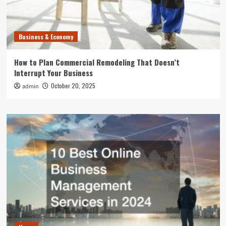
Business & Economy
How to Plan Commercial Remodeling That Doesn’t
Interrupt Your Business
October 20, 2025
admin