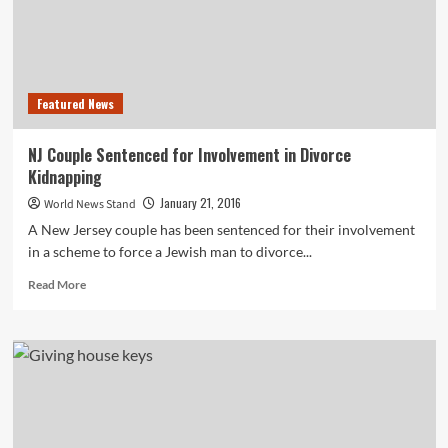
Featured News
NJ Couple Sentenced for Involvement in Divorce
Kidnapping
January 21, 2016
World News Stand
A New Jersey couple has been sentenced for their involvement
in a scheme to force a Jewish man to divorce...
Read
Read More
more
about
NJ
Couple
Sentenced
for
Involvement
in