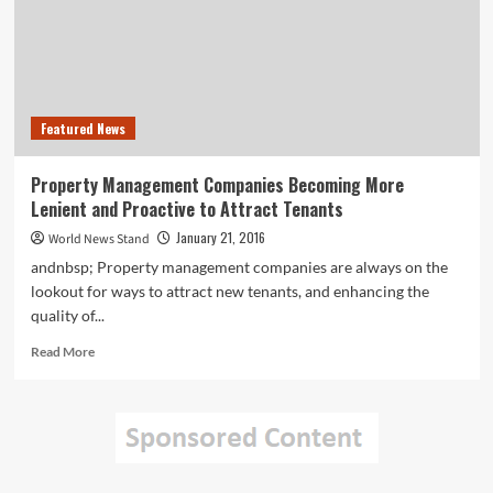
Divorce
Kidnapping
Featured News
Property Management Companies Becoming More
Lenient and Proactive to Attract Tenants
January 21, 2016
World News Stand
andnbsp; Property management companies are always on the
lookout for ways to attract new tenants, and enhancing the
quality of...
Read
Read More
more
about
Property
Management
Companies
Becoming