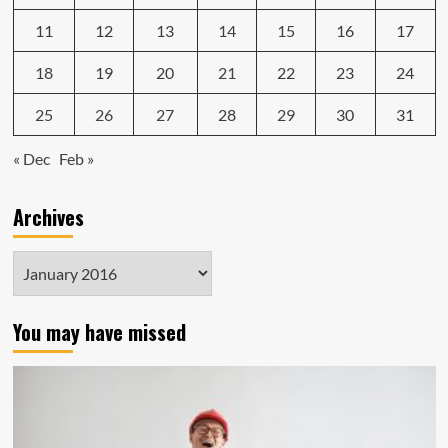
11
12
13
14
15
16
17
18
19
20
21
22
23
24
25
26
27
28
29
30
31
« Dec
Feb »
Archives
Archives
You may have missed