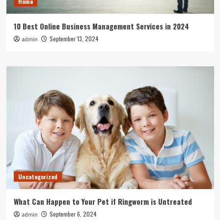
Home
10 Best Online Business Management Services in 2024
September 13, 2024
admin
Uncategorized
What Can Happen to Your Pet if Ringworm is Untreated
September 6, 2024
admin