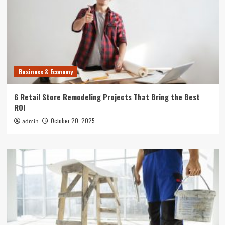
Business & Economy
6 Retail Store Remodeling Projects That Bring the Best
ROI
October 20, 2025
admin