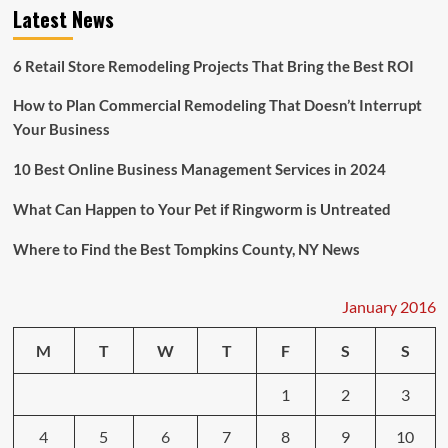
More
Latest News
Lenient
and
Proactive
6 Retail Store Remodeling Projects That Bring the Best ROI
to
Attract
How to Plan Commercial Remodeling That Doesn’t Interrupt
Tenants
Your Business
10 Best Online Business Management Services in 2024
What Can Happen to Your Pet if Ringworm is Untreated
Where to Find the Best Tompkins County, NY News
January 2016
M
T
W
T
F
S
S
1
2
3
4
5
6
7
8
9
10