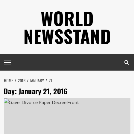
Skip
WORLD
to
content
NEWSSTAND
Primary
Menu
HOME
2016
JANUARY
21
Day:
January 21, 2016