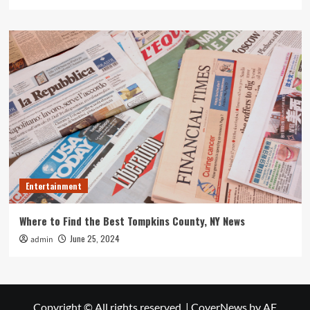
Entertainment
Where to Find the Best Tompkins County, NY News
June 25, 2024
admin
Copyright © All rights reserved.
|
CoverNews
by AF