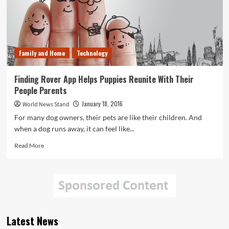
Family and Home
Technology
Finding Rover App Helps Puppies Reunite With Their
People Parents
January 18, 2016
World News Stand
For many dog owners, their pets are like their children. And
when a dog runs away, it can feel like...
Read
Read More
more
about
Finding
Rover
App
Helps
Puppies
Latest News
Reunite