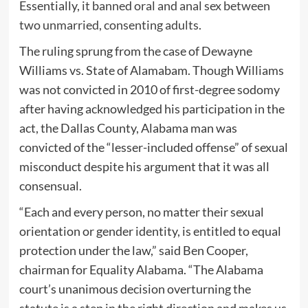
Essentially,
it banned oral and anal sex between
two unmarried, consenting adults
.
The ruling sprung from the case of Dewayne
Williams vs. State of Alamabam. Though Williams
was not convicted in 2010 of first-degree sodomy
after having acknowledged his participation in the
act, the Dallas County, Alabama man was
convicted of the “lesser-included offense” of sexual
misconduct despite his argument that it was all
consensual.
“Each and every person, no matter their sexual
orientation or gender identity, is entitled to equal
protection under the law,” said Ben Cooper,
chairman for Equality Alabama. “The Alabama
court’s unanimous decision overturning the