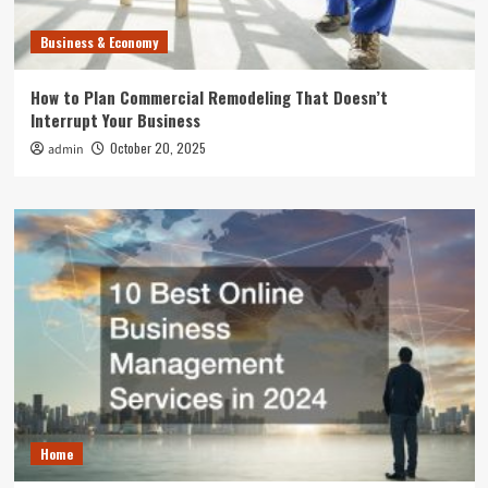
Business & Economy
How to Plan Commercial Remodeling That Doesn’t
Interrupt Your Business
October 20, 2025
admin
Home