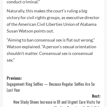
conduct criminal.”
Naturally, this makes the court’s ruling a big
victory for civil rights groups, as executive director
of the American Civil Liberties Union of Alabama
Susan Watson points out.
“Aiming to ban consensual sex is flat out wrong,”
Watson explained. “A person’s sexual orientation
shouldn’t matter. Consensual sex is consensual
sex.”
Post
Previous:
Engagement Ring Selfies — Because Regular Selfies Are So
navigation
Last Year
Next:
New Study Shows Increase in ER and Urgent Care Visits for