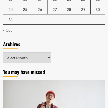
24
25
26
27
28
29
30
31
« Oct
Archives
Archives
You may have missed