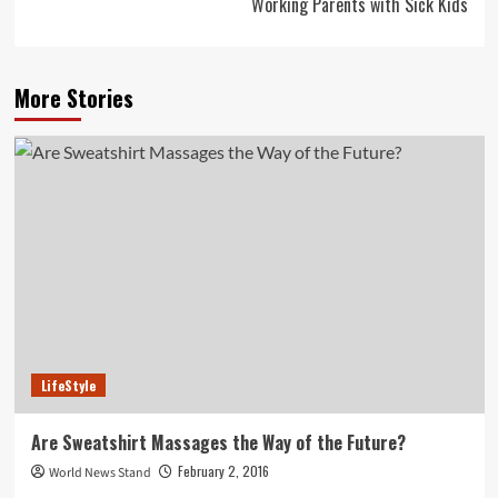
Working Parents with Sick Kids
More Stories
LifeStyle
Are Sweatshirt Massages the Way of the Future?
February 2, 2016
World News Stand