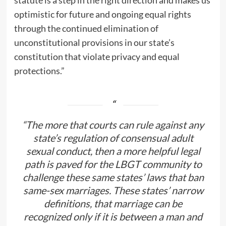
statute is a step in the right direction and makes us
optimistic for future and ongoing equal rights
through the continued elimination of
unconstitutional provisions in our state’s
constitution that violate privacy and equal
protections.”
“The more that courts can rule against any
state’s regulation of consensual adult
sexual conduct, then a more helpful legal
path is paved for the LBGT community to
challenge these same states’ laws that ban
same-sex marriages. These states’ narrow
definitions, that marriage can be
recognized only if it is between a man and