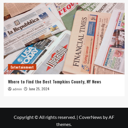
Entertainment
Where to Find the Best Tompkins County, NY News
June 25, 2024
admin
Copyright © All rights reserved.
|
CoverNews
by AF
themes.