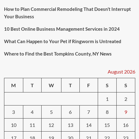
How to Plan Commercial Remodeling That Doesn’t Interrupt
Your Business
10 Best Online Business Management Services in 2024
What Can Happen to Your Pet if Ringworm is Untreated
Where to Find the Best Tompkins County, NY News
August 2026
M
T
W
T
F
S
S
1
2
3
4
5
6
7
8
9
10
11
12
13
14
15
16
17
18
19
20
21
22
23