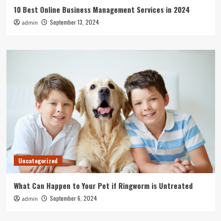
10 Best Online Business Management Services in 2024
September 13, 2024
admin
Uncategorized
What Can Happen to Your Pet if Ringworm is Untreated
September 6, 2024
admin