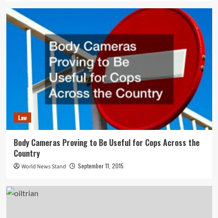
Law
Body Cameras Proving to Be Useful for Cops Across the
Country
September 11, 2015
World News Stand