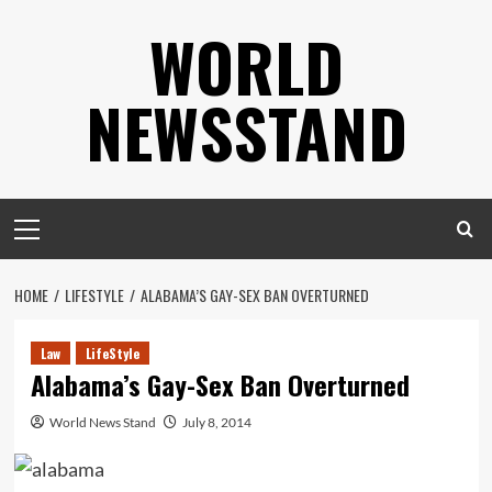
Skip
WORLD
to
content
NEWSSTAND
Primary
Menu
HOME
LIFESTYLE
ALABAMA’S GAY-SEX BAN OVERTURNED
Law
LifeStyle
Alabama’s Gay-Sex Ban Overturned
World News Stand
July 8, 2014