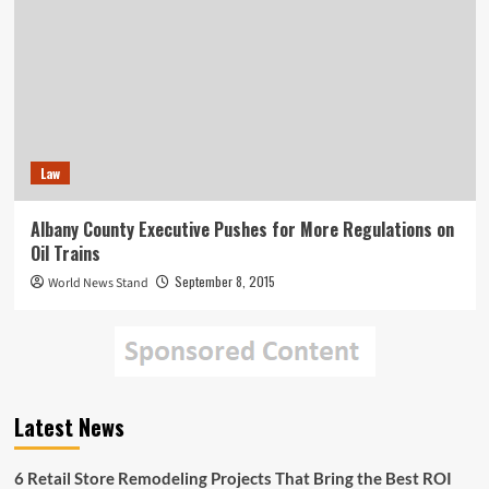
Law
Albany County Executive Pushes for More Regulations on
Oil Trains
September 8, 2015
World News Stand
Latest News
6 Retail Store Remodeling Projects That Bring the Best ROI