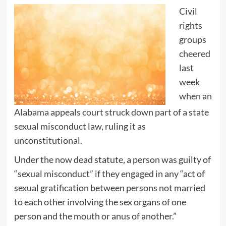
Civil
rights
groups
cheered
last
week
when an
Alabama appeals court struck down part of a state
sexual misconduct law
, ruling it as
unconstitutional.
Under the now dead statute, a person was guilty of
“sexual misconduct” if they engaged in any “act of
sexual gratification between persons not married
to each other involving the sex organs of one
person and the mouth or anus of another.”