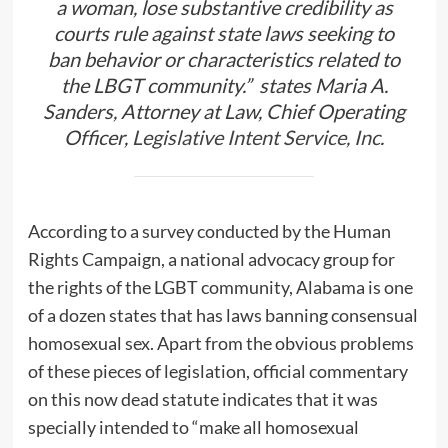
a woman, lose substantive credibility as
courts rule against state laws seeking to
ban behavior or characteristics related to
the LBGT community.” states Maria A.
Sanders, Attorney at Law, Chief Operating
Officer,
Legislative Intent Service, Inc
.
According to a survey conducted by the Human
Rights Campaign, a national advocacy group for
the rights of the LGBT community, Alabama is one
of a dozen states that has laws banning consensual
homosexual sex. Apart from the obvious problems
of these pieces of legislation, official commentary
on this now dead statute indicates that it was
specially intended to “make all homosexual