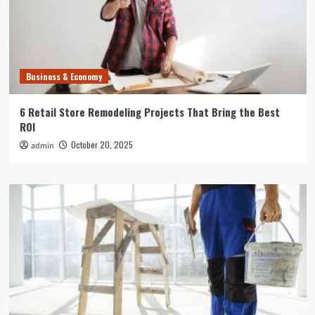
Business & Economy
6 Retail Store Remodeling Projects That Bring the Best
ROI
October 20, 2025
admin