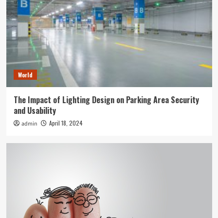
World
The Impact of Lighting Design on Parking Area Security
and Usability
April 18, 2024
admin