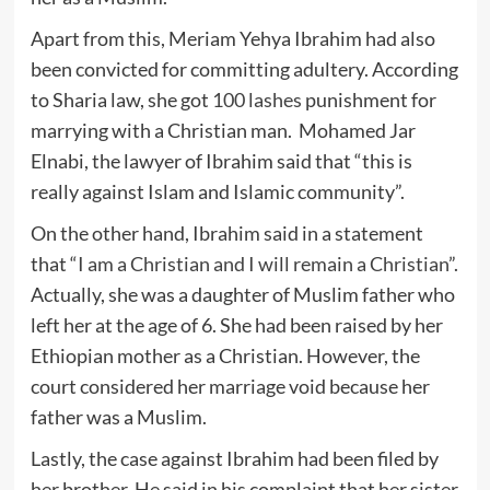
Apart from this, Meriam Yehya Ibrahim had also
been convicted for committing adultery. According
to Sharia law, she got
100 lashes
punishment for
marrying with a Christian man. Mohamed Jar
Elnabi, the lawyer of Ibrahim said that “this is
really against Islam and Islamic community”.
On the other hand, Ibrahim said in a statement
that “
I am a Christian and I will remain a Christian
”.
Actually, she was a daughter of Muslim father who
left her at the age of 6. She had been raised by her
Ethiopian mother as a Christian. However, the
court considered her marriage void because her
father was a Muslim.
Lastly, the case against Ibrahim had been filed by
her brother. He said in his complaint that her sister