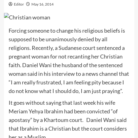
Editor
May 16, 2014
Forcing someone to change his religious beliefs is
supposed to be unanimously denied by all
religions. Recently, a Sudanese court sentenced a
pregnant woman for not recanting her Christian
faith. Daniel Wani the husband of the sentenced
woman said in his interview to a news channel that
“I am really frustrated, I am feeling pity because I
do not know what I should do, I am just praying”.
It goes without saying that last week his wife
Meriam Yehya Ibrahim had been convicted “of
apostasy” by a Khartoum court. Daniel Wani said
that Ibrahim is a Christian but the court considers
her as a Muslim.