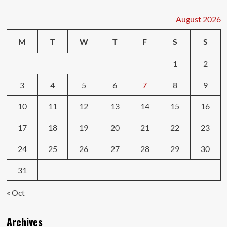
August 2026
M
T
W
T
F
S
S
1
2
3
4
5
6
7
8
9
10
11
12
13
14
15
16
17
18
19
20
21
22
23
24
25
26
27
28
29
30
31
« Oct
Archives