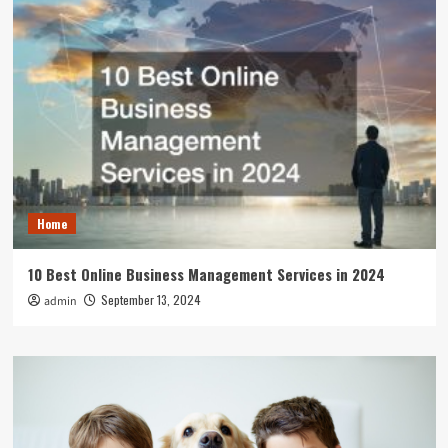
Home
10 Best Online Business Management Services in 2024
September 13, 2024
admin