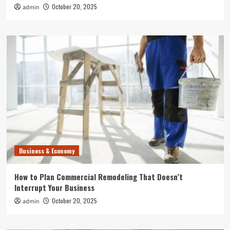
October 20, 2025
admin
Business & Economy
How to Plan Commercial Remodeling That Doesn’t
Interrupt Your Business
October 20, 2025
admin