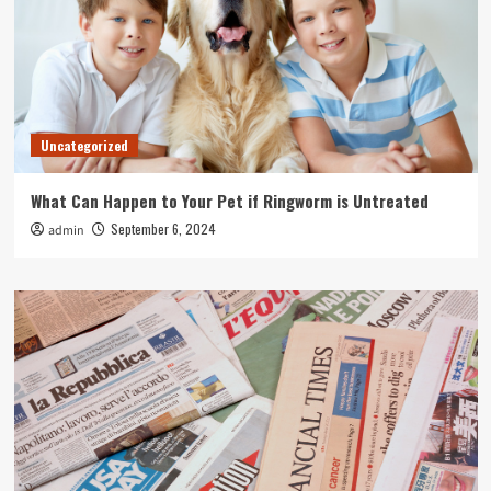
Uncategorized
What Can Happen to Your Pet if Ringworm is Untreated
September 6, 2024
admin