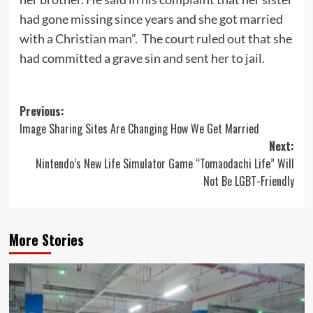
had gone missing since years and she got married
with a Christian man”. The court ruled out that she
had committed a grave sin and sent her to jail.
Post
Previous:
Image Sharing Sites Are Changing How We Get Married
navigation
Next:
Nintendo’s New Life Simulator Game “Tomaodachi Life” Will
Not Be LGBT-Friendly
More Stories