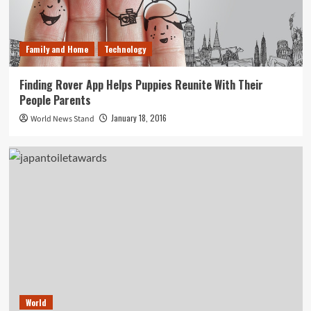
Family and Home
Technology
Finding Rover App Helps Puppies Reunite With Their
People Parents
January 18, 2016
World News Stand
World