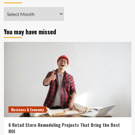
Archives
You may have missed
Business & Economy
6 Retail Store Remodeling Projects That Bring the Best
ROI