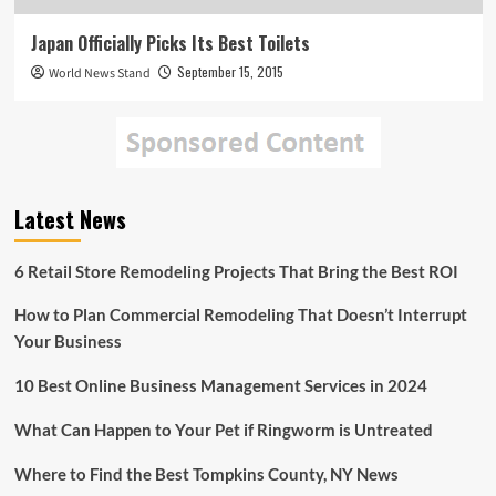
Japan Officially Picks Its Best Toilets
September 15, 2015
World News Stand
Latest News
6 Retail Store Remodeling Projects That Bring the Best ROI
How to Plan Commercial Remodeling That Doesn’t Interrupt
Your Business
10 Best Online Business Management Services in 2024
What Can Happen to Your Pet if Ringworm is Untreated
Where to Find the Best Tompkins County, NY News