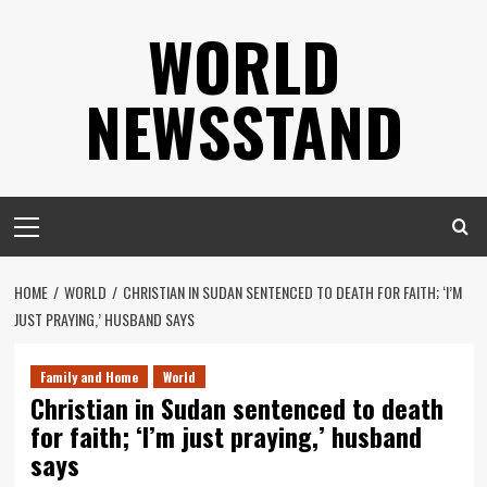
Skip
WORLD
to
content
NEWSSTAND
Primary
Menu
HOME
WORLD
CHRISTIAN IN SUDAN SENTENCED TO DEATH FOR FAITH; ‘I’M
JUST PRAYING,’ HUSBAND SAYS
Family and Home
World
Christian in Sudan sentenced to death
for faith; ‘I’m just praying,’ husband
says