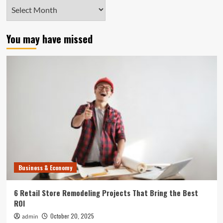
Archives
You may have missed
Business & Economy
6 Retail Store Remodeling Projects That Bring the Best
ROI
October 20, 2025
admin