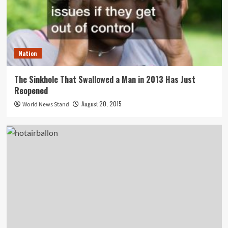
Nation
The Sinkhole That Swallowed a Man in 2013 Has Just
Reopened
August 20, 2015
World News Stand