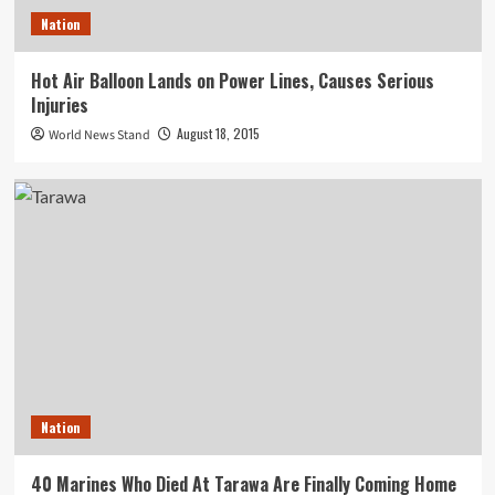
Nation
Hot Air Balloon Lands on Power Lines, Causes Serious
Injuries
August 18, 2015
World News Stand
Nation
40 Marines Who Died At Tarawa Are Finally Coming Home