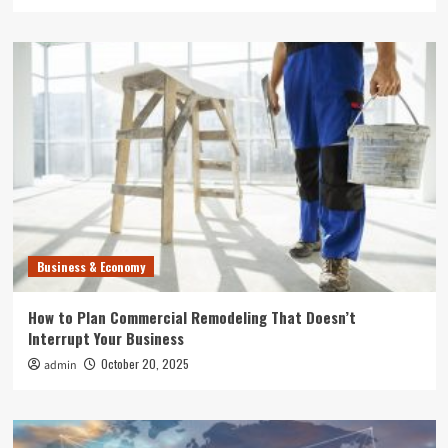
Business & Economy
How to Plan Commercial Remodeling That Doesn’t
Interrupt Your Business
October 20, 2025
admin