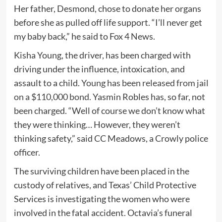
Her father, Desmond, chose to donate her organs
before she as pulled off life support. “I’ll never get
my baby back,” he said to Fox 4 News.
Kisha Young, the driver, has been charged with
driving under the influence, intoxication, and
assault to a child.
Young has been released from jail
on a $110,000 bond
. Yasmin Robles has, so far, not
been charged. “Well of course we don’t know what
they were thinking… However, they weren’t
thinking safety,” said CC Meadows, a Crowly police
officer.
The surviving children have been placed in the
custody of relatives, and Texas’ Child Protective
Services is investigating the women who were
involved in the fatal accident. Octavia’s funeral