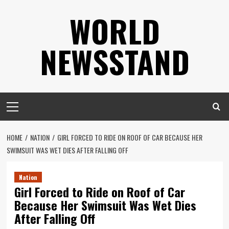
Skip
WORLD
to
content
NEWSSTAND
Primary
Menu
HOME
NATION
GIRL FORCED TO RIDE ON ROOF OF CAR BECAUSE HER
SWIMSUIT WAS WET DIES AFTER FALLING OFF
Nation
Girl Forced to Ride on Roof of Car
Because Her Swimsuit Was Wet Dies
After Falling Off