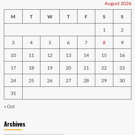
August 2026
M
T
W
T
F
S
S
1
2
3
4
5
6
7
8
9
10
11
12
13
14
15
16
17
18
19
20
21
22
23
24
25
26
27
28
29
30
31
« Oct
Archives