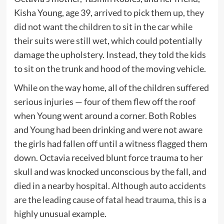
Kisha Young, age 39, arrived to pick them up,
they
did not want the children to sit in the car while
their suits were still wet
, which could potentially
damage the upholstery. Instead, they told the kids
to sit on the trunk and hood of the moving vehicle.
While on the way home, all of the children suffered
serious injuries — four of them flew off the roof
when Young went around a corner. Both Robles
and Young had been drinking and were not aware
the girls had fallen off until a witness flagged them
down. Octavia received blunt force trauma to her
skull and was knocked unconscious by the fall, and
died in a nearby hospital.
Although auto accidents
are the leading cause of fatal head trauma
, this is a
highly unusual example.