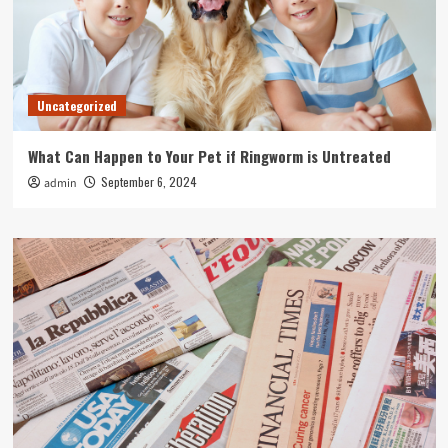
Uncategorized
What Can Happen to Your Pet if Ringworm is Untreated
September 6, 2024
admin