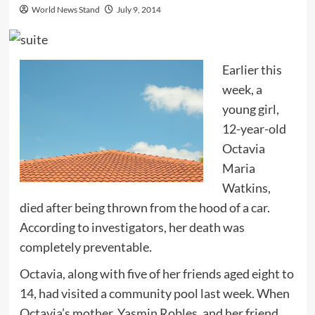
World News Stand
July 9, 2014
Earlier this
week, a
young girl,
12-year-old
Octavia
Maria
Watkins,
died after being thrown from the hood of a car.
According to investigators, her death was
completely preventable.
Octavia, along with five of her friends aged eight to
14, had visited a community pool last week. When
Octavia’s mother, Yasmin Robles, and her friend,