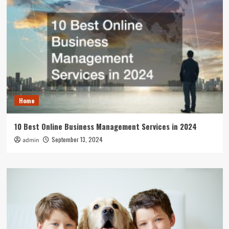
Home
10 Best Online Business Management Services in 2024
September 13, 2024
admin