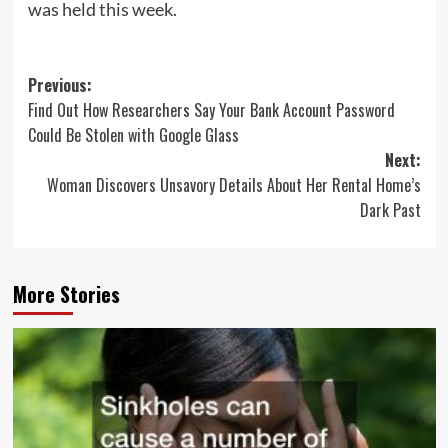
was held this week.
Post
Previous:
Find Out How Researchers Say Your Bank Account Password
navigation
Could Be Stolen with Google Glass
Next:
Woman Discovers Unsavory Details About Her Rental Home’s
Dark Past
More Stories