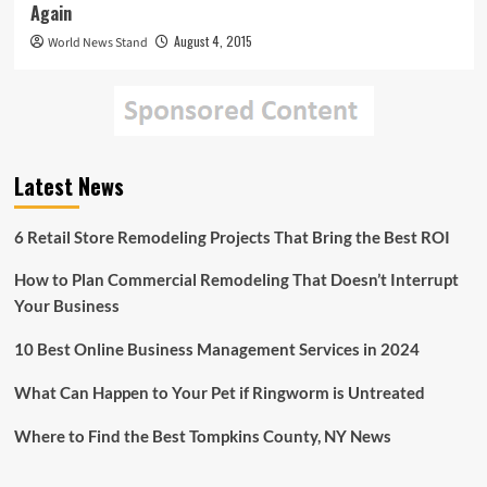
Again
August 4, 2015
World News Stand
Latest News
6 Retail Store Remodeling Projects That Bring the Best ROI
How to Plan Commercial Remodeling That Doesn’t Interrupt
Your Business
10 Best Online Business Management Services in 2024
What Can Happen to Your Pet if Ringworm is Untreated
Where to Find the Best Tompkins County, NY News