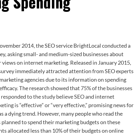
ng Spending
ovember 2014, the SEO service BrightLocal conducted a
ey, asking small- and medium-sized businesses about
r views on internet marketing. Released in January 2015,
survey immediately attracted attention from SEO experts
marketing agencies due to its information on spending
efficacy. The research showed that
75% of the businesses
responded to the study believe SEO and internet
eting is “effective” or “very effective,”
promising news for
 as a dying trend. However, many people who read the
 planned to spend their marketing budgets on these
ts allocated less than 10% of their budgets on online