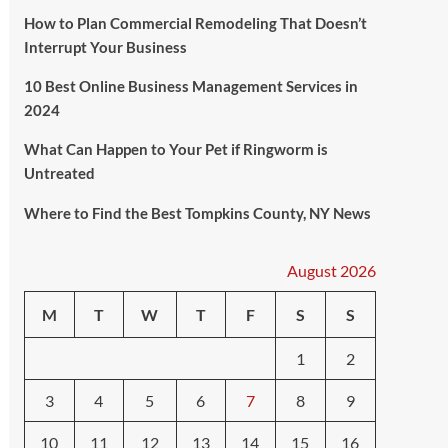
How to Plan Commercial Remodeling That Doesn’t
Interrupt Your Business
10 Best Online Business Management Services in
2024
What Can Happen to Your Pet if Ringworm is
Untreated
Where to Find the Best Tompkins County, NY News
August 2026
M
T
W
T
F
S
S
1
2
3
4
5
6
7
8
9
10
11
12
13
14
15
16