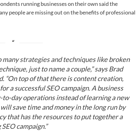
spondents running businesses on their own said the
any people are missing out on the benefits of professional
so many
strategies and techniques
like broken
echnique, just to name a couple,” says Brad
 “On top of that there is content creation,
for a successful SEO campaign. A business
-to-day operations instead of learning a new
 will save time and money in the long run by
y that has the resources to put together a
g
SEO
campaign.”