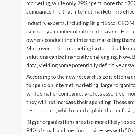
marketing, while only 29% spent more than 70% 
companies find that internet marketing is effec
Industry experts, including BrightLocal CEO My
caused by a number of different reasons. For e
owners conduct their internet marketing thems
Moreover, online marketing isn’t applicable or 
solutions can be financially challenging. Now, 
data, yielding some potentially definitive answ
According to the new research, size is often a 
to spend on internet marketing: larger organiz
while smaller companies are less assertive, mor
they will not increase their spending. These sm
respondents, which could explain the confusing
Bigger organizations are also more likely to se
94% of small and medium businesses with 50 or