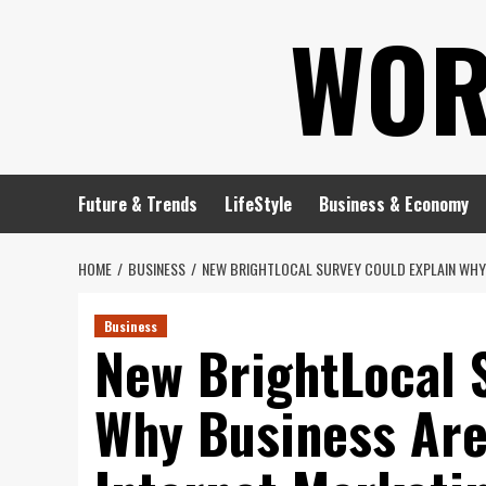
Skip
WOR
to
content
Future & Trends
LifeStyle
Business & Economy
HOME
BUSINESS
NEW BRIGHTLOCAL SURVEY COULD EXPLAIN WHY 
Business
New BrightLocal 
Why Business Aren