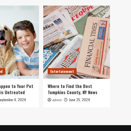
ed
Entertainment
ppen to Your Pet
Where to Find the Best
 is Untreated
Tompkins County, NY News
eptember 6, 2024
June 25, 2024
admin