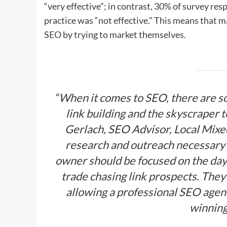
“very effective”; in contrast, 30% of survey re
practice was “not effective.” This means that m
SEO by trying to market themselves.
“When it comes to SEO, there are 
link building and the skyscraper t
Gerlach, SEO Advisor, Local Mixed.
research and outreach necessary 
owner should be focused on the day
trade chasing link prospects. They
allowing a professional SEO agenc
winnin