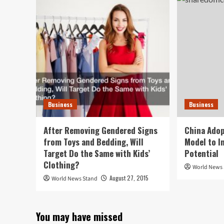
Business
Business
After Removing Gendered Signs
China Adop
from Toys and Bedding, Will
Model to I
Target Do the Same with Kids’
Potential
Clothing?
World News
August 27, 2015
World News Stand
You may have missed