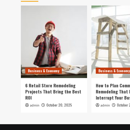
Business & Economy
Business & Economy
6 Retail Store Remodeling
How to Plan Comm
Projects That Bring the Best
Remodeling That 
ROI
Interrupt Your Bu
October 20, 2025
October 
admin
admin