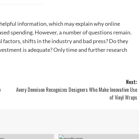
 helpful information, which may explain why online
eased spending. However, a number of questions remain.
 factors, shifts in the industry and bad press? Do they
investment is adequate? Only time and further research
Next:
e
Avery Dennison Recognizes Designers Who Make Innovative Use
of Vinyl Wraps