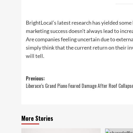
BrightLocal’s latest research has yielded some
marketing success doesn’t always lead to incr
Are companies feeling uncertain due to external
simply think that the current return on their 
will tell.
Post
Previous:
Liberace’s Grand Piano Feared Damage After Roof Collaps
navigation
More Stories