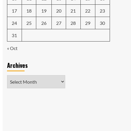
17
18
19
20
21
22
23
24
25
26
27
28
29
30
31
« Oct
Archives
Archives