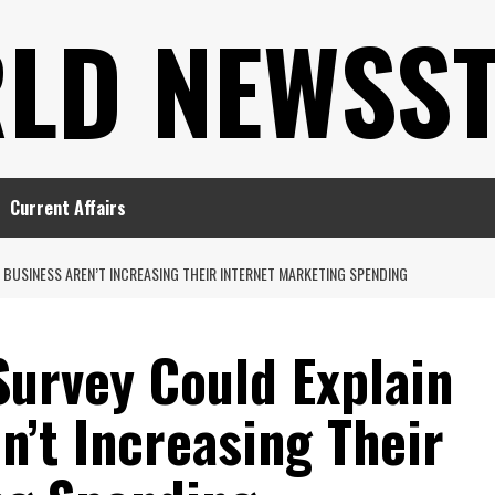
LD NEWSS
Current Affairs
BUSINESS AREN’T INCREASING THEIR INTERNET MARKETING SPENDING
Survey Could Explain
’t Increasing Their