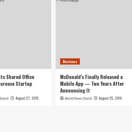
Business
ts Shared Office
McDonald’s Finally Released a
ncrease Startup
Mobile App — Two Years After
Announcing It
August 27, 2015
August 25, 2015
 Stand
World News Stand