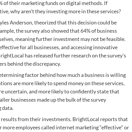
of their marketing funds on digital methods. If
tive, why aren’t they investing more in these services?
les Anderson, theorized that this decision could be
xample, the survey also showed that 64% of business
elves, meaning further investment may not be feasible.
effective for all businesses, and accessing innovative
BrightLocal has released further research on the survey’s
ers behind the discrepancy.
determining factor behind how much a business is willing
ations are more likely to spend money on these services,
e uncertain, and more likely to confidently state that
aller businesses made up the bulk of the survey
 data.
e results from their investments. BrightLocal reports that
 more employees called internet marketing “effective” or