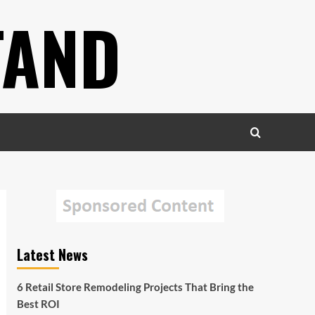
TAND
Latest News
6 Retail Store Remodeling Projects That Bring the
Best ROI