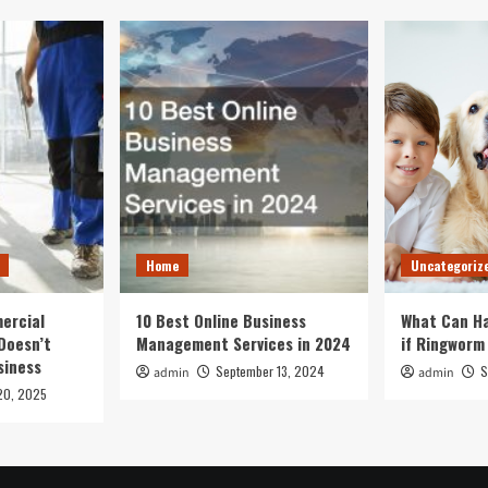
Home
Uncategoriz
ercial
10 Best Online Business
What Can Ha
Doesn’t
Management Services in 2024
if Ringworm
siness
September 13, 2024
S
admin
admin
20, 2025