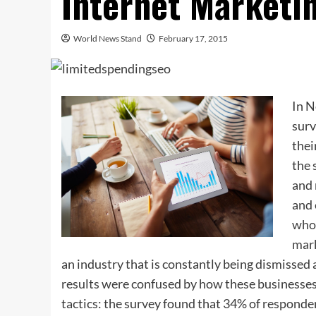
Internet Marketi
World News Stand
February 17, 2015
In N
surv
thei
the 
and 
and 
who 
mark
an industry that is constantly being dismissed
results were confused by how these businesses
tactics: the survey found that 34% of responden