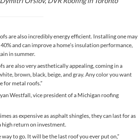
s Dymitri Orslov,
DVR Roofing
in Toronto
ofs are also incredibly energy efficient. Installing one may
 40% and can improve a home’s insulation performance,
gain in summer.
re also very aesthetically appealing, coming in a
white, brown, black, beige, and gray. Any color you want
te for metal roofs.”
 Ryan Westfall, vice president of a Michigan roofing
es as expensive as asphalt shingles, they can last for as
 a high return on investment.
e way to go. It will be the last roof you ever put on,”