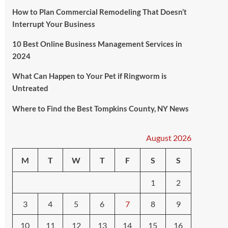
How to Plan Commercial Remodeling That Doesn’t
Interrupt Your Business
10 Best Online Business Management Services in
2024
What Can Happen to Your Pet if Ringworm is
Untreated
Where to Find the Best Tompkins County, NY News
August 2026
M
T
W
T
F
S
S
1
2
3
4
5
6
7
8
9
10
11
12
13
14
15
16