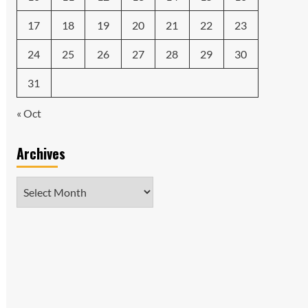
17
18
19
20
21
22
23
24
25
26
27
28
29
30
31
« Oct
Archives
Archives