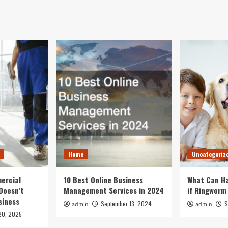
Home
Uncategoriz
ercial
10 Best Online Business
What Can Ha
Doesn’t
Management Services in 2024
if Ringworm
siness
September 13, 2024
S
admin
admin
20, 2025