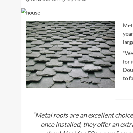
Meta
year
larg
“We 
for 
Doug
to f
“Metal roofs are an excellent choic
once installed, they offer an extr