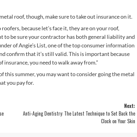
a metal roof, though, make sure to take out insurance on it.
oofers, because let’s face it, they are on your roof,
t to be sure your contractor has both general liability and
under of Angie’s List, one of the top consumer information
nd confirm that it’s still valid. This is important because
of insurance, you need to walk away from.”
oof this summer, you may want to consider going the metal
at you pay for.
Next:
se
Anti-Aging Dentistry: The Latest Technique to Set Back the
Clock on Your Skin