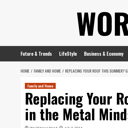
Skip
WOR
to
content
Future & Trends
LifeStyle
Business & Economy
HOME
FAMILY AND HOME
REPLACING YOUR ROOF THIS SUMMER? GE
Family and Home
Replacing Your R
in the Metal Mind
World News Stand
July 3, 2014