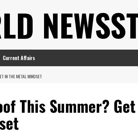
LD NEWSS
Current Affairs
T IN THE METAL MINDSET
oof This Summer? Get
set