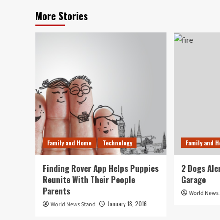
More Stories
Family and Home
Technology
Family and 
Finding Rover App Helps Puppies
2 Dogs Ale
Reunite With Their People
Garage
Parents
World News
January 18, 2016
World News Stand