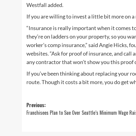
Westfall added.
If you are willing to invest a little bit more on 
“Insurance is really important when it comes to r
they’re on ladders on your property, so you wan
worker’s comp insurance,” said Angie Hicks, fo
websites. “Ask for proof of insurance, and call a
any contractor that won’t show you this proof 
If you’ve been thinking about replacing your r
route. Though it costs a bit more, you do get wh
Post
Previous:
Franchisees Plan to Sue Over Seattle’s Minimum Wage Rai
navigation