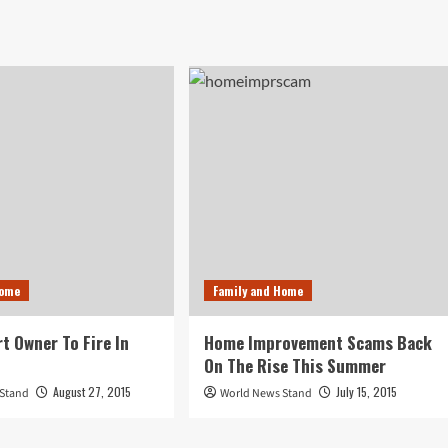
Home
Family and Home
rt Owner To Fire In
Home Improvement Scams Back
On The Rise This Summer
August 27, 2015
July 15, 2015
 Stand
World News Stand