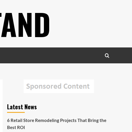
TAND
Latest News
6 Retail Store Remodeling Projects That Bring the
Best ROI