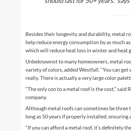
should last for 50+ years.” say
Besides their longevity and durability, metal ro
help reduce energy consumption by as much as
which will reduce heat loss in winter and heat 
Unbeknownst to many homeowners, metal roofs a
variety of colors, added Westfall. “
You can get 
really
. There is actually a very large color palet
“The only con to a metal roof is the cost,” said
company.
Although metal roofs can sometimes be three tim
long as 50 years if properly installed, ensuring
“If you can afford a metal roof, it’s definitely th