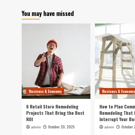
You may have missed
Business & Economy
Business & Economy
6 Retail Store Remodeling
How to Plan Comm
Projects That Bring the Best
Remodeling That 
ROI
Interrupt Your Bu
October 20, 2025
October 
admin
admin