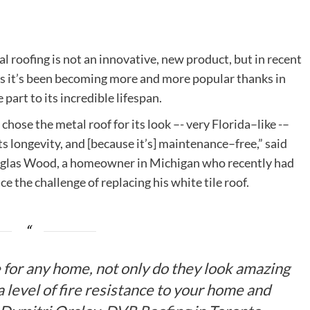
l roofing is not an innovative, new product, but in recent
s it’s been becoming more and more popular thanks in
e part to its incredible lifespan.
chose the metal roof for its look –- very Florida–like -–
its longevity, and [because it’s] maintenance–free,” said
las Wood, a homeowner in Michigan who recently had
ace the challenge of replacing his white tile roof.
e for any home, not only do they look amazing
a level of fire resistance to your home and