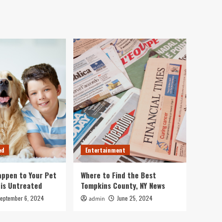
ed
Entertainment
ppen to Your Pet
Where to Find the Best
 is Untreated
Tompkins County, NY News
eptember 6, 2024
June 25, 2024
admin