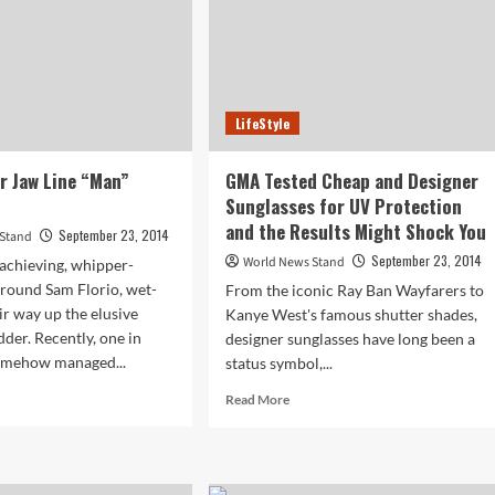
LifeStyle
ur Jaw Line “Man”
GMA Tested Cheap and Designer
Sunglasses for UV Protection
and the Results Might Shock You
September 23, 2014
 Stand
September 23, 2014
World News Stand
achieving, whipper-
round Sam Florio, wet-
From the iconic Ray Ban Wayfarers to
ir way up the elusive
Kanye West's famous shutter shades,
dder. Recently, one in
designer sunglasses have long been a
somehow managed...
status symbol,...
d
Read
Read More
e
more
ut
about
,
GMA
Tested