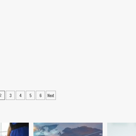
3
4
5
6
Next
2
on