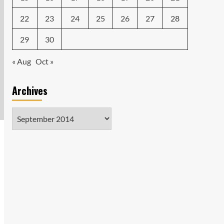
22
23
24
25
26
27
28
29
30
« Aug
Oct »
Archives
Archives