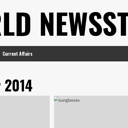
LD NEWSS
Current Affairs
 2014