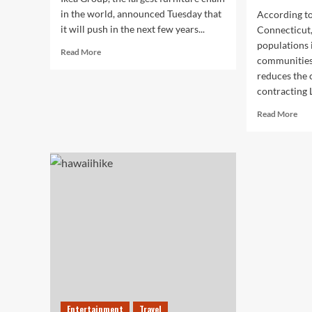
in the world, announced Tuesday that
According to
it will push in the next few years...
Connecticut,
populations 
Read
Read More
communities
more
reduces the 
about
Ikea
contracting 
Announces
Rea
Read More
New
mor
Online
abo
Shopping
Red
Push
Dee
Her
Low
Ris
of
Lym
Dis
and
Aut
Acc
Entertainment
Travel