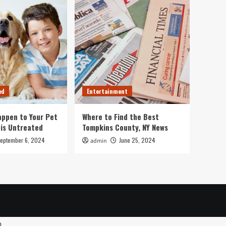
ed
Entertainment
ppen to Your Pet
Where to Find the Best
 is Untreated
Tompkins County, NY News
eptember 6, 2024
June 25, 2024
admin
p