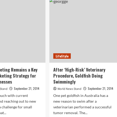
r
Cheap
and
e
Designer
n”
Sunglasses
ugh?
for
UV
Protection
and
the
Results
Might
LifeStyle
Shock
You
eting Remains a Key
After ‘High-Risk’ Veterinary
keting Strategy for
Procedure, Goldfish Doing
nesses
Swimmingly
September 21, 2014
September 21, 2014
 Stand
World News Stand
ouch with current
One pet goldfish in Australia has a
nd reaching out to new
new reason to swim after a
a challenge for small
veterinarian performed a successful
at...
tumor removal. The...