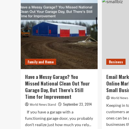
You
For
Jaw
a
Lin
Wrapper
“Ma
You
Eno
Can
Eat?
Family and Home
Business
Have a Messy Garage? You
Email Mark
Missed National Clean Out Your
Online Mar
Garage Day, But There’s Still
Small Busi
Time for Improvement
World News
September 23, 2014
World News Stand
Keeping in t
customers a
If you have a garage with a
ones can be 
functioning garage door, you probably
businesses th
don't realize just how much you rely...