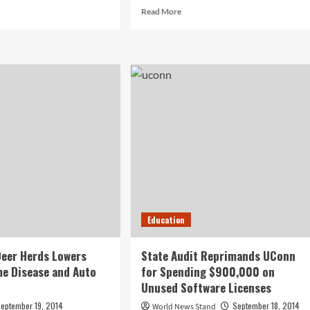
d
Read
Read More
e
more
ut
about
il
After
keting
‘High-
ains
Risk’
Veterinary
Procedure,
ine
Goldfish
keting
Doing
ategy
Swimmingly
ll
inesses
Education
eer Herds Lowers
State Audit Reprimands UConn
me Disease and Auto
for Spending $900,000 on
Unused Software Licenses
eptember 19, 2014
September 18, 2014
World News Stand