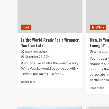
Food
LifeStyle
Is the World Ready For a Wrapper
Men, Is Yo
You Can Eat?
Enough?
World News Stand
World News
September 24, 2014
Young, over-
It sounds like an idea the weird, wacky
snappers sur
Willy Wonka would've come up with -
noodling the
- edible packaging -- a food...
corporate la
particular 
Read
Read More
more
Rea
Read More
about
mor
Is
abo
the
Men
World
Is
Ready