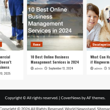
Home
Uncategoriz
ercial
10 Best Online Business
What Can Ha
Doesn’t
Management Services in 2024
if Ringworm
siness
September 13, 2024
S
admin
admin
20, 2025
Copyright © All rights reserved.
|
CoverNews
by AF themes.
Copyright ©
2026 All Rights Reserved. World Newsstand.
Sitema