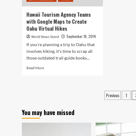
Hawaii Tourism Agency Teams
with Google Maps to Create
Oahu Virtual Hikes
September 18, 2014
World News Stand
If you're planning a trip to Oahu that
involves hiking, it's time to scrap all
those outdated trail guide books...
Read
Read More
more
about
Hawaii
Tourism
Posts
Previous
1
Agency
paginati
Teams
with
You may have missed
Google
Maps
to
Create