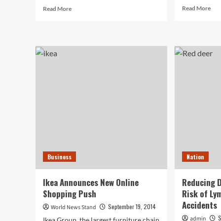
Rea
Read
Read More
Read More
mor
more
abo
about
Ema
Have
Mar
a
Rem
Messy
a
Garage?
Key
You
Onl
Missed
Mar
National
Str
Clean
for
Out
Sma
Your
Bus
Garage
Day,
But
Business
Nation
There’s
Still
Time
Ikea Announces New Online
Reducing D
for
Shopping Push
Risk of Ly
Improvement
Accidents
September 19, 2014
World News Stand
S
admin
Ikea Group, the largest furniture chain