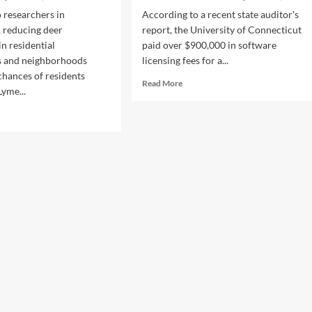
 researchers in
According to a recent state auditor's
 reducing deer
report, the University of Connecticut
in residential
paid over $900,000 in software
 and neighborhoods
licensing fees for a...
chances of residents
Read
Read More
Lyme...
more
about
d
State
e
Audit
ut
Reprimands
ucing
UConn
r
for
ds
Spending
ers
$900,000
k
on
Unused
e
Software
ease
Licenses
o
idents