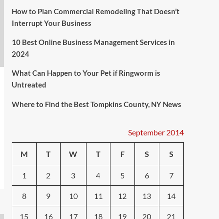
How to Plan Commercial Remodeling That Doesn’t
Interrupt Your Business
10 Best Online Business Management Services in
2024
What Can Happen to Your Pet if Ringworm is
Untreated
Where to Find the Best Tompkins County, NY News
September 2014
M
T
W
T
F
S
S
1
2
3
4
5
6
7
8
9
10
11
12
13
14
15
16
17
18
19
20
21