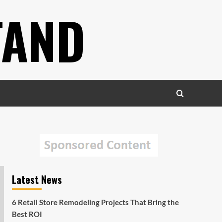
TAND
Latest News
6 Retail Store Remodeling Projects That Bring the
Best ROI