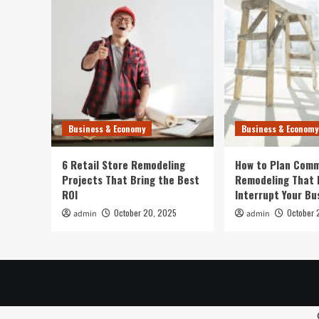
Oahu
Virtual
Hikes
Business & Economy
Business & Economy
6 Retail Store Remodeling
How to Plan Comm
Projects That Bring the Best
Remodeling That 
ROI
Interrupt Your Bu
October 20, 2025
October 
admin
admin