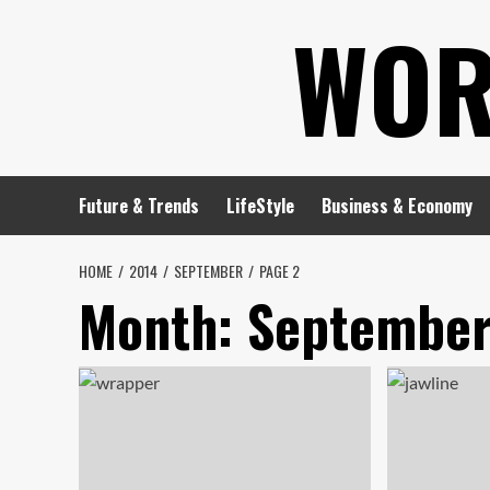
Skip
WOR
to
content
Future & Trends
LifeStyle
Business & Economy
HOME
2014
SEPTEMBER
PAGE 2
Month:
September