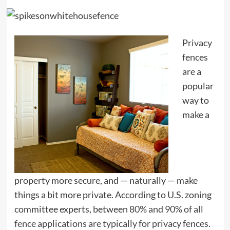
Privacy
fences
are a
popular
way to
make a
property more secure, and — naturally — make
things a bit more private. According to U.S. zoning
committee experts, between
80% and 90% of all
fence applications are typically for privacy fences.