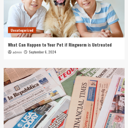
Uncategorized
What Can Happen to Your Pet if Ringworm is Untreated
September 6, 2024
admin