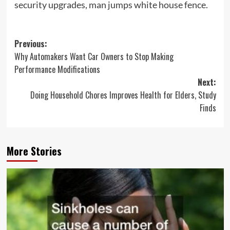
security upgrades, man jumps white house fence.
Post
Previous:
Why Automakers Want Car Owners to Stop Making
navigation
Performance Modifications
Next:
Doing Household Chores Improves Health for Elders, Study
Finds
More Stories