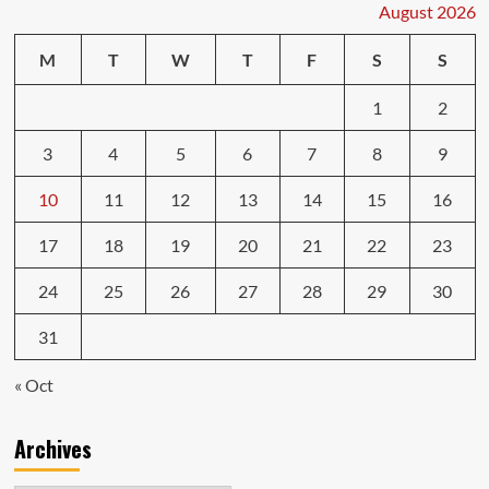
August 2026
M
T
W
T
F
S
S
1
2
3
4
5
6
7
8
9
10
11
12
13
14
15
16
17
18
19
20
21
22
23
24
25
26
27
28
29
30
31
« Oct
Archives