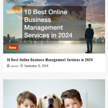
Home
10 Best Online Business Management Services in 2024
September 13, 2024
admin