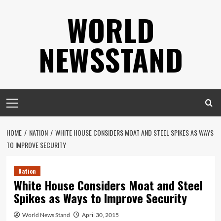
Skip
WORLD
to
content
NEWSSTAND
Primary
Menu
HOME
NATION
WHITE HOUSE CONSIDERS MOAT AND STEEL SPIKES AS WAYS
TO IMPROVE SECURITY
Nation
White House Considers Moat and Steel
Spikes as Ways to Improve Security
World News Stand
April 30, 2015