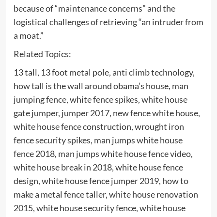
because of “maintenance concerns” and the
logistical challenges of retrieving “an intruder from
a moat.”
Related Topics:
13 tall, 13 foot metal pole, anti climb technology,
how tall is the wall around obama’s house, man
jumping fence, white fence spikes, white house
gate jumper, jumper 2017, new fence white house,
white house fence construction, wrought iron
fence security spikes, man jumps white house
fence 2018, man jumps white house fence video,
white house break in 2018, white house fence
design, white house fence jumper 2019, how to
make a metal fence taller, white house renovation
2015, white house security fence, white house