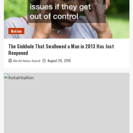
Nation
The Sinkhole That Swallowed a Man in 2013 Has Just
Reopened
August 20, 2015
World News Stand