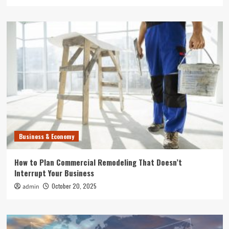
Business & Economy
How to Plan Commercial Remodeling That Doesn’t
Interrupt Your Business
October 20, 2025
admin