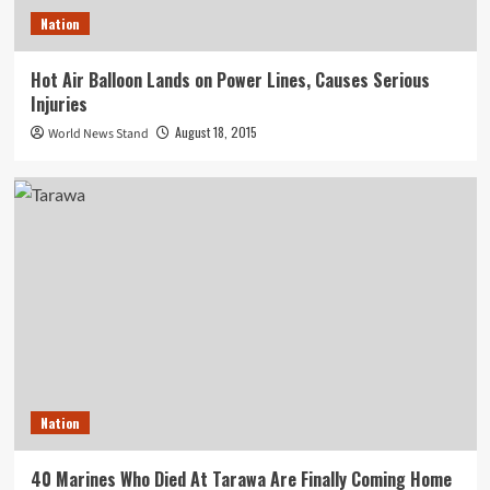
Nation
Hot Air Balloon Lands on Power Lines, Causes Serious
Injuries
August 18, 2015
World News Stand
Nation
40 Marines Who Died At Tarawa Are Finally Coming Home