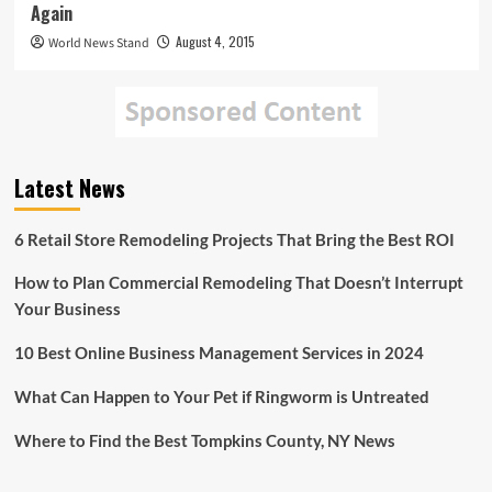
Again
August 4, 2015
World News Stand
Latest News
6 Retail Store Remodeling Projects That Bring the Best ROI
How to Plan Commercial Remodeling That Doesn’t Interrupt
Your Business
10 Best Online Business Management Services in 2024
What Can Happen to Your Pet if Ringworm is Untreated
Where to Find the Best Tompkins County, NY News