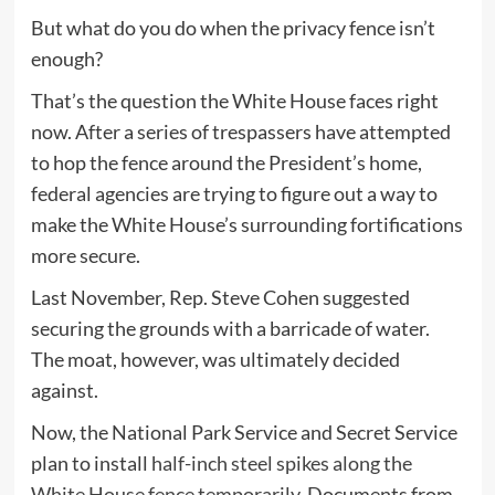
But what do you do when the privacy fence isn’t
enough?
That’s the question the White House faces right
now. After a series of trespassers have attempted
to hop the fence around the President’s home,
federal agencies are trying to figure out a way to
make the White House’s surrounding fortifications
more secure.
Last November, Rep. Steve Cohen suggested
securing the grounds with a barricade of water.
The moat, however, was ultimately decided
against.
Now, the National Park Service and Secret Service
plan to install
half-inch steel spikes along the
White House fence temporarily.
Documents from