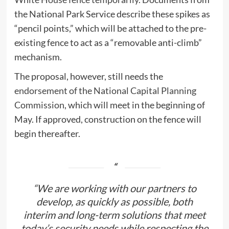
the National Park Service describe these spikes as
“pencil points,” which will be attached to the pre-
existing fence to act as a “removable anti-climb”
mechanism.
The proposal, however, still needs the
endorsement of the National Capital Planning
Commission
, which will meet in the beginning of
May. If approved, construction on the fence will
begin thereafter.
“We are working with our partners to
develop, as quickly as possible, both
interim and long-term solutions that meet
today’s security needs while respecting the