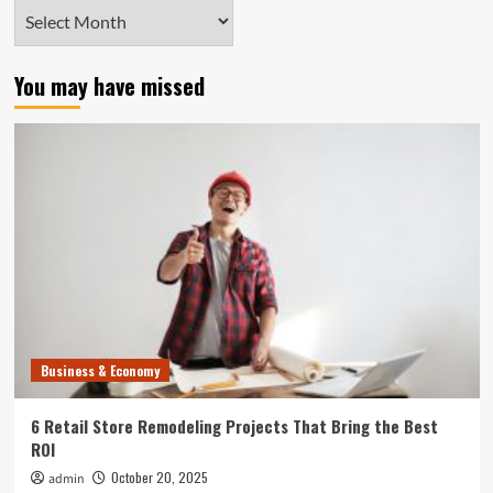
Archives
You may have missed
Business & Economy
6 Retail Store Remodeling Projects That Bring the Best
ROI
October 20, 2025
admin