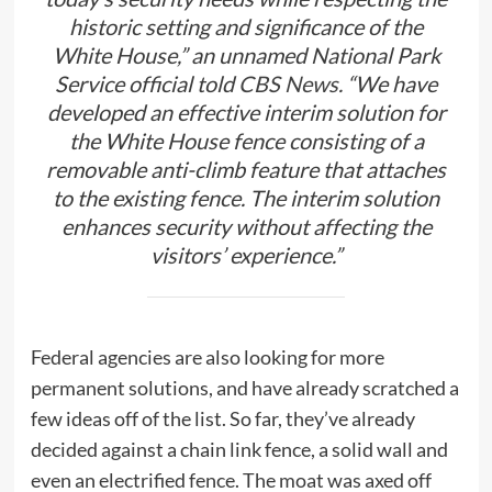
historic setting and significance of the
White House,” an unnamed National Park
Service official told
CBS News.
“We have
developed an effective interim solution for
the White House fence consisting of a
removable anti-climb feature that attaches
to the existing fence. The interim solution
enhances security without affecting the
visitors’ experience.”
Federal agencies are also looking for more
permanent solutions, and have already scratched a
few ideas off of the list. So far, they’ve already
decided against a chain link fence, a solid wall and
even an electrified fence. The moat was axed off